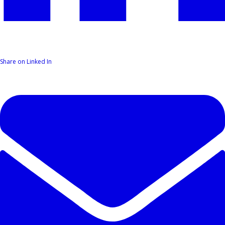
Share on Linked In