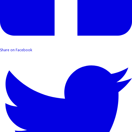
Share on Facebook