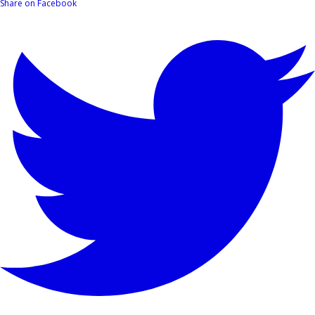
Share on Facebook