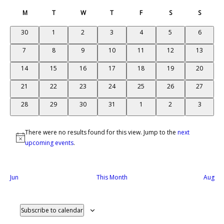
Select
Search
Na
and
Calendar
date.
M
T
Tuesday
W
T
Thursday
F
Friday
S
Saturday
S
Sunday
Views
of
Monday
Wednesday
Naviga
Events
0
0
0
0
0
0
0
30
1
2
3
4
5
6
events
events
events
events
events
events
events
0
0
0
0
0
0
0
7
8
9
10
11
12
13
events
events
events
events
events
events
events
0
0
0
0
0
0
0
14
15
16
17
18
19
20
events
events
events
events
events
events
events
0
0
0
0
0
0
0
21
22
23
24
25
26
27
events
events
events
events
events
events
events
0
0
0
0
0
0
0
28
29
30
31
1
2
3
events
events
events
events
events
events
events
There were no results found for this view. Jump to the
next
Notice
upcoming events
.
Jun
This Month
Aug
Subscribe to calendar