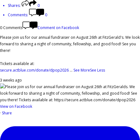
Shares:
0
Comments:
0
0 Comments
Comment on Facebook
Please join us for our annual fundraiser on August 26th at FitzGerald's. We look
forward to sharing a night of community, fellowship, and good food! See you
there!
Tickets available at:
secure.actblue.com/donate/dpop2026
...
See More
See Less
3 weeks ago
View on Facebook
·
Share