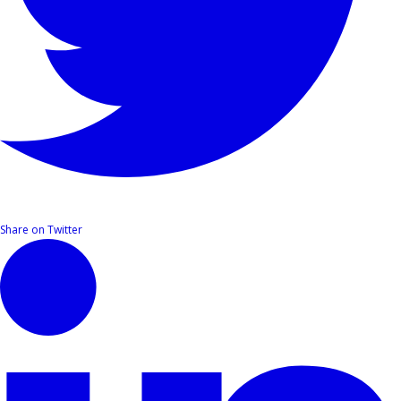
Share on Twitter