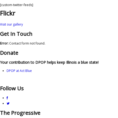
[custom-twitter-feeds]
Flickr
Visit our gallery
Get In Touch
Error:
Contact form not found.
Donate
Your contribution to DPOP helps keep Illinois a blue state!
DPOP at Act Blue
Follow Us
The Progressive