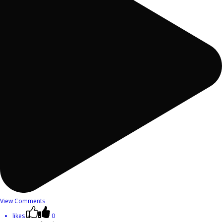
View Comments
likes
0