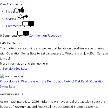
View Comments
likes
1
Shares:
1
Comments:
0
0 Comments
Comment on Facebook
Let's Go Dems!
The midterms are coming and we need all hands on deck! We are partnering
with Operation Swing State to get canvassers to Wisconsin on July 25th. Can you
join us?
More information and sign up here:
...
See More
See Less
Knock doors in Wisconsin with the Democratic Party of Oak Park! · Operation
Swing State
www.mobilize.us
As we head into critical 2026 midterms, we have a real shot at taking back the
houses of government and finally rolling back Donald Trump's extreme,