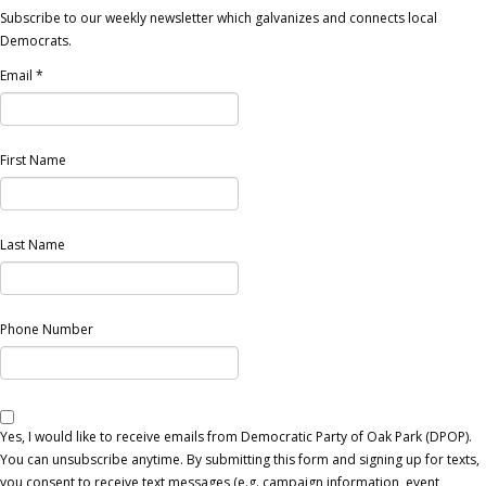
Subscribe to our weekly newsletter which galvanizes and connects local
Democrats.
Email
*
First Name
Last Name
Phone Number
Yes, I would like to receive emails from Democratic Party of Oak Park (DPOP).
You can unsubscribe anytime. By submitting this form and signing up for texts,
you consent to receive text messages (e.g. campaign information, event