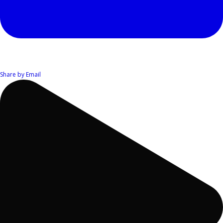
Share by Email