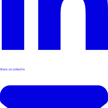
Share on Linked In