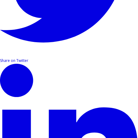
Share on Twitter