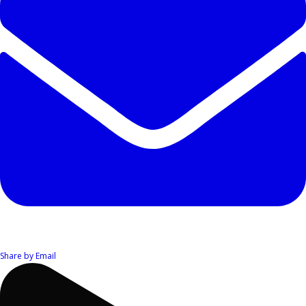
Share by Email