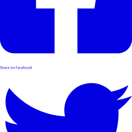
Share on Facebook