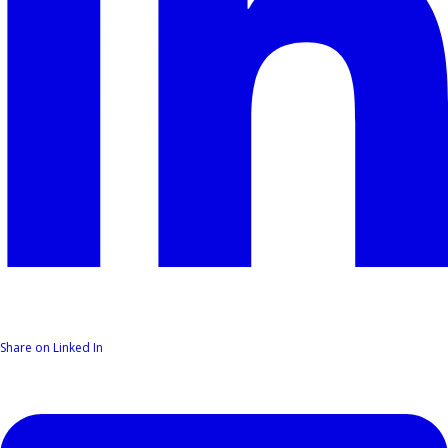
Share on Linked In