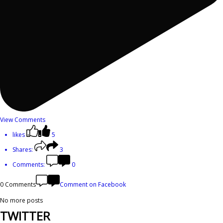
View Comments
likes
5
Shares:
3
Comments:
0
0 Comments
Comment on Facebook
No more posts
TWITTER