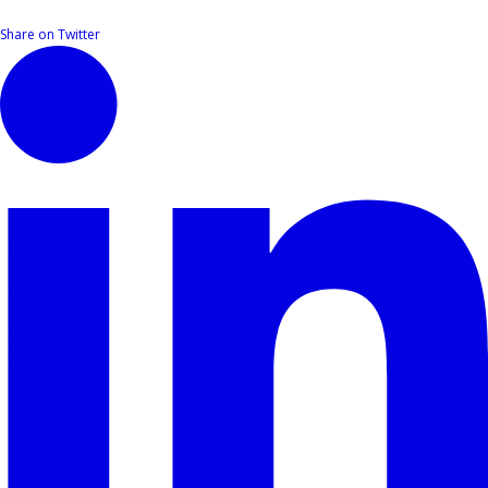
Share on Twitter