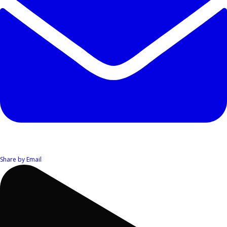
Share by Email