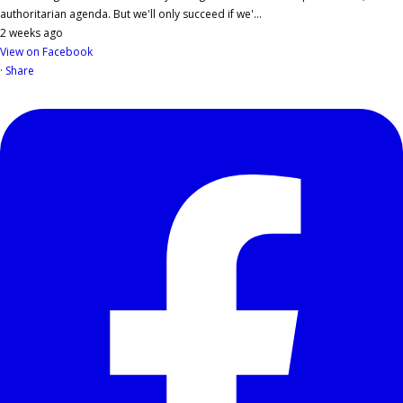
authoritarian agenda. But we'll only succeed if we'...
2 weeks ago
View on Facebook
·
Share