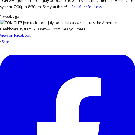
TONIGHT! Join us for our July bookclub as we discuss the American Healthcare
system. 7:00pm-8:30pm. See you there!
...
See More
See Less
1 week ago
View on Facebook
·
Share