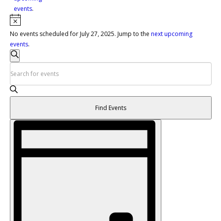
events
.
Notice
No events scheduled for July 27, 2025. Jump to the
next upcoming
events
.
Events
Search
Search
Enter
and
Keyword.
Views
Search
Navigation
for
Find Events
Events
by
Event
Keyword.
Views
Navigation