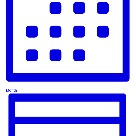
Month