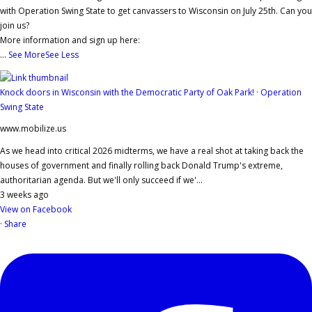
with Operation Swing State to get canvassers to Wisconsin on July 25th. Can you
join us?
More information and sign up here:
...
See More
See Less
Knock doors in Wisconsin with the Democratic Party of Oak Park! · Operation
Swing State
www.mobilize.us
As we head into critical 2026 midterms, we have a real shot at taking back the
houses of government and finally rolling back Donald Trump's extreme,
authoritarian agenda. But we'll only succeed if we'...
3 weeks ago
View on Facebook
·
Share