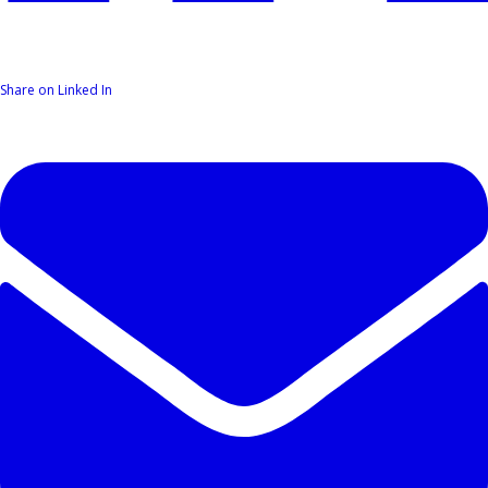
Share on Linked In