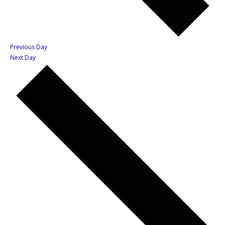
Previous Day
Next Day