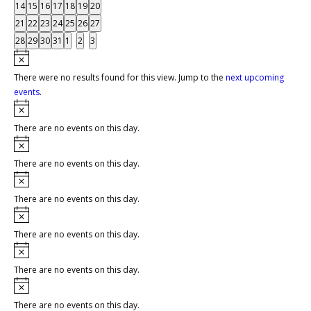
events
events
events
events
events
events
events
0
0
0
0
0
0
0
14
15
16
17
18
19
20
events
events
events
events
events
events
events
0
0
0
0
0
0
0
21
22
23
24
25
26
27
events
events
events
events
events
events
events
0
0
0
0
0
0
0
28
29
30
31
1
2
3
events
events
events
events
events
events
events
Notice
There were no results found for this view. Jump to the
next upcoming
events
.
Notice
There are no events on this day.
Notice
There are no events on this day.
Notice
There are no events on this day.
Notice
There are no events on this day.
Notice
There are no events on this day.
Notice
There are no events on this day.