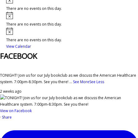
There are no events on this day.
Notice
There are no events on this day.
Notice
There are no events on this day.
View Calendar
FACEBOOK
TONIGHT! Join us for our July bookclub as we discuss the American Healthcare
system. 7:00pm-8:30pm. See you there!
...
See More
See Less
2 weeks ago
View on Facebook
·
Share