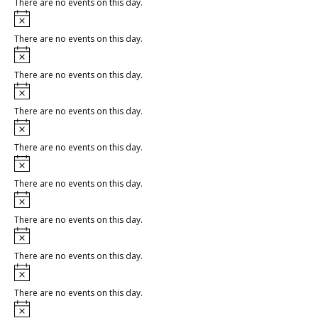
There are no events on this day.
Notice
There are no events on this day.
Notice
There are no events on this day.
Notice
There are no events on this day.
Notice
There are no events on this day.
Notice
There are no events on this day.
Notice
There are no events on this day.
Notice
There are no events on this day.
Notice
There are no events on this day.
Notice