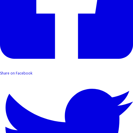
Share on Facebook