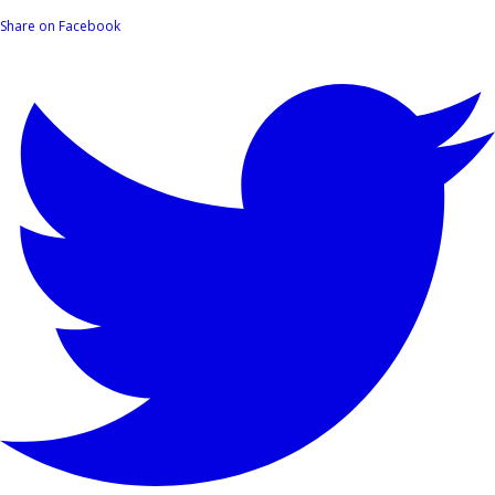
Share on Facebook