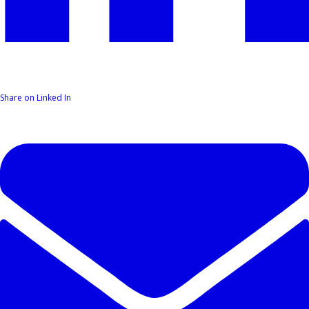
Share on Linked In