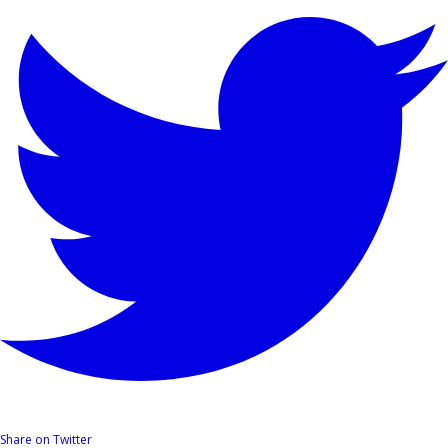
Share on Twitter