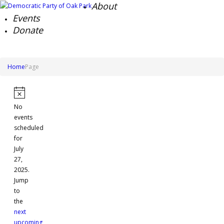
About
Events
Donate
Home
Page
Events
for
Notice
No
July
events
27,
scheduled
for
2025
July
27,
2025.
Jump
to
the
next
upcoming