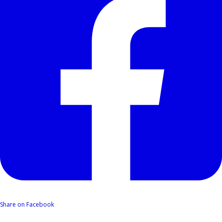
Share on Facebook