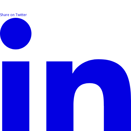
Share on Twitter