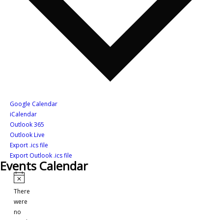
Google Calendar
iCalendar
Outlook 365
Outlook Live
Export .ics file
Export Outlook .ics file
Events Calendar
Events
Notice
There
were
no