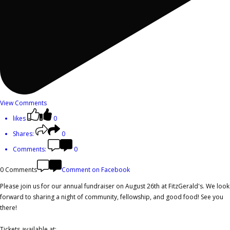
View Comments
likes
0
Shares:
0
Comments:
0
0 Comments
Comment on Facebook
Please join us for our annual fundraiser on August 26th at FitzGerald's. We look
forward to sharing a night of community, fellowship, and good food! See you
there!
Tickets available at: