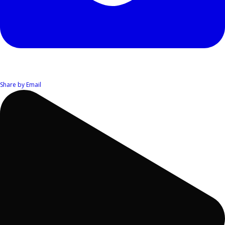
Share by Email