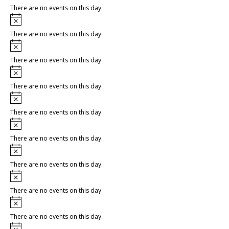
There are no events on this day.
Notice
There are no events on this day.
Notice
There are no events on this day.
Notice
There are no events on this day.
Notice
There are no events on this day.
Notice
There are no events on this day.
Notice
There are no events on this day.
Notice
There are no events on this day.
Notice
There are no events on this day.
Notice