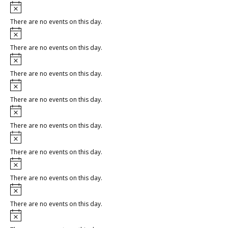
Notice
There are no events on this day.
Notice
There are no events on this day.
Notice
There are no events on this day.
Notice
There are no events on this day.
Notice
There are no events on this day.
Notice
There are no events on this day.
Notice
There are no events on this day.
Notice
There are no events on this day.
Notice