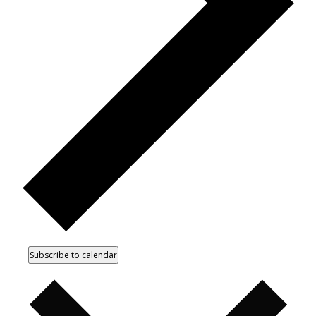
Subscribe to calendar