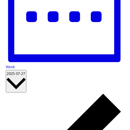
Week
2025-07-27
Select
date.