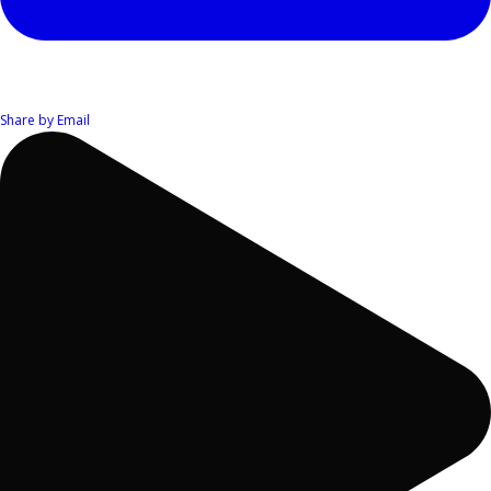
Share by Email