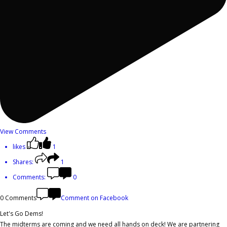
View Comments
likes
1
Shares:
1
Comments:
0
0 Comments
Comment on Facebook
Let's Go Dems!
The midterms are coming and we need all hands on deck! We are partnering