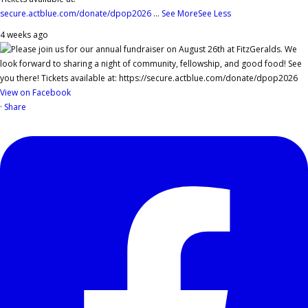
secure.actblue.com/donate/dpop2026
...
See More
See Less
4 weeks ago
View on Facebook
·
Share