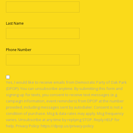
Last Name
Phone Number
Yes, I would like to receive emails from Democratic Party of Oak Park
(DPOP). You can unsubscribe anytime. By submitting this form and
signing up for texts, you consent to receive text messages (e.g.
campaign information, event reminders) from DPOP at the number
provided, including messages sent by autodialer. Consent is not a
condition of purchase. Msg & data rates may apply. Msg frequency
varies. Unsubscribe at any time by replying STOP. Reply HELP for
help. Privacy Policy: https://dpop.us/privacy-policy