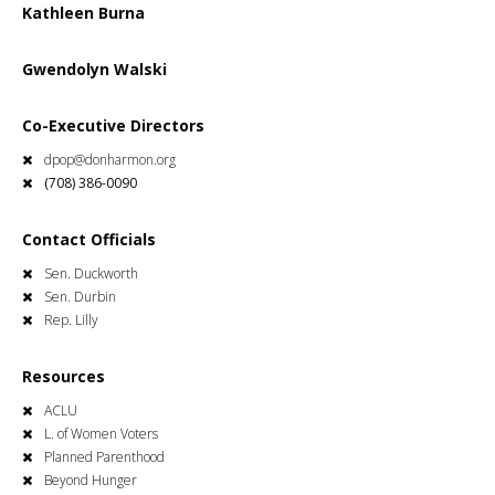
Kathleen Burna
Gwendolyn Walski
Co-Executive Directors
dpop@donharmon.org
(708) 386-0090
Contact Officials
Sen. Duckworth
Sen. Durbin
Rep. Lilly
Resources
ACLU
L. of Women Voters
Planned Parenthood
Beyond Hunger