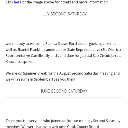
Click
here
or the image above for tickets and more information.
JULY SECOND SATURDAY
were happy to welcome Rep. La Shawn Ford as our guest speaker as
well as Shantel Franklin, candidate for State Representative (8th District).
Representative Camille Lilly and candidate for Judicial Sub Circuit Jarrett
Knox also spoke.
We are on Summer Break for the August Second Saturday meeting and
we will resume in September! See you then!
JUNE SECOND SATURDAY
Thank you to everyone who joined us for our monthly Second Saturday
meeting. We were happy to welcome Cook County Board