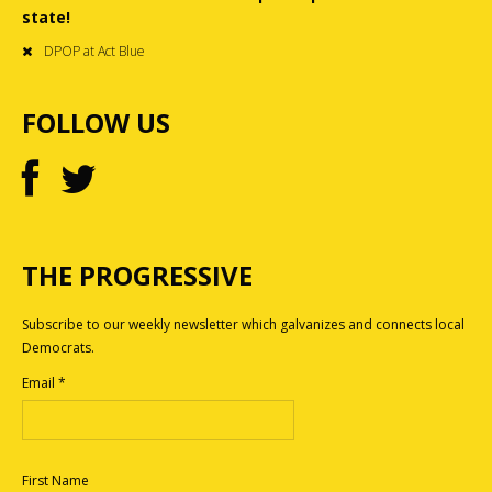
state!
DPOP at Act Blue
FOLLOW US
THE PROGRESSIVE
Subscribe to our weekly newsletter which galvanizes and connects local
Democrats.
Email
*
First Name