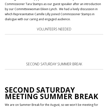
Commissioner Tara Stamps as our guest speaker after an introduction
by our Committeewoman Eileen Lynch. We had a lively discussion in
which Representative Camille Lilly joined Commissioner Stamps in
dialogue with our caring and engaged audience.
VOLUNTEERS NEEDED
SECOND SATURDAY SUMMER BREAK
SECOND SATURDAY
MEETING SUMMER BREAK
We are on Summer Break for the August, so we won't be meeting for