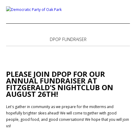
DPOP FUNDRAISER
PLEASE JOIN DPOP FOR OUR
ANNUAL FUNDRAISER AT
FITZGERALD'S NIGHTCLUB ON
AUGUST 26TH!
Let's gather in community as we prepare for the midterms and
hopefully brighter skies ahead! We will come together with good
people, good food, and good conversations! We hope that you will join
us!