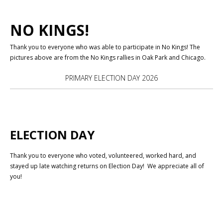
NO KINGS!
Thank you to everyone who was able to participate in No Kings! The
pictures above are from the No Kings rallies in Oak Park and Chicago.
PRIMARY ELECTION DAY 2026
ELECTION DAY
Thank you to everyone who voted, volunteered, worked hard, and
stayed up late watching returns on Election Day! We appreciate all of
you!