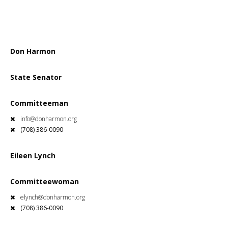
Don Harmon
State Senator
Committeeman
info@donharmon.org
(708) 386-0090
Eileen Lynch
Committeewoman
elynch@donharmon.org
(708) 386-0090