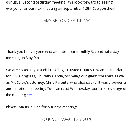
our usual Second Saturday meeting. We look forward to seeing
everyone for our next meeting on September 12th! See you then!
MAY SECOND SATURDAY
Thank you to everyone who attended our monthly Second Saturday
meeting on May 9th!
We are especially grateful to Village Trustee Brian Straw and candidate
for U.S. Congress, Dr. Patty Garcia, for being our guest speakers as well
as Mr. Straw's attorney, Chris Parente, who also spoke. It was a powerful
and emotional meeting. You can read Wednesday Journal's coverage of
the meeting
here
.
Please join us in June for our next meeting!
NO KINGS MARCH 28, 2026