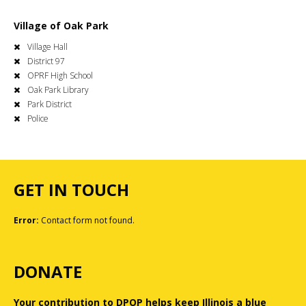
Village of Oak Park
Village Hall
District 97
OPRF High School
Oak Park Library
Park District
Police
GET IN TOUCH
Error:
Contact form not found.
DONATE
Your contribution to DPOP helps keep Illinois a blue