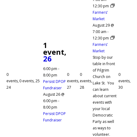
12:30 pm
Farmers’
Market
August 29 @
7:00 am
-
12:30 pm
1
Farmers’
event,
Market
26
Stop by our
table in front
6:00 pm
-
of Pilgrim
0
0
0
0
8:00 pm
Church on
events,
0 events,
25
events,
events,
events,
Persist DPOP
Lake St. You
24
27
28
30
Fundraiser
can learn
August 26 @
about current
6:00 pm
-
events with
8:00 pm
your local
Persist DPOP
Democratic
Fundraiser
Party as well
as ways to
volunteer.