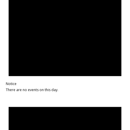
Notice
There are no events on this day.