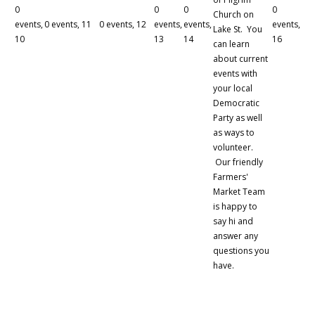
0
0
0
0
Church on
events,
0 events,
11
0 events,
12
events,
events,
events,
Lake St. You
10
13
14
16
can learn
about current
events with
your local
Democratic
Party as well
as ways to
volunteer.
Our friendly
Farmers'
Market Team
is happy to
say hi and
answer any
questions you
have.