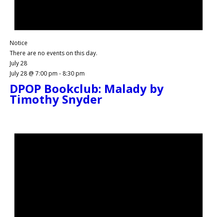
Notice
There are no events on this day.
July 28
July 28 @ 7:00 pm
-
8:30 pm
DPOP Bookclub: Malady by
Timothy Snyder