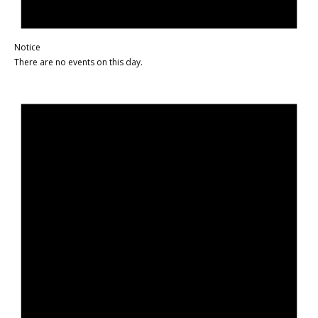
Notice
There are no events on this day.