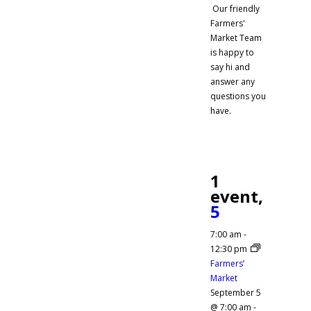
Our friendly
Farmers'
Market Team
is happy to
say hi and
answer any
questions you
have.
1
event,
5
7:00 am
-
12:30 pm
Farmers’
Market
September 5
@ 7:00 am
-