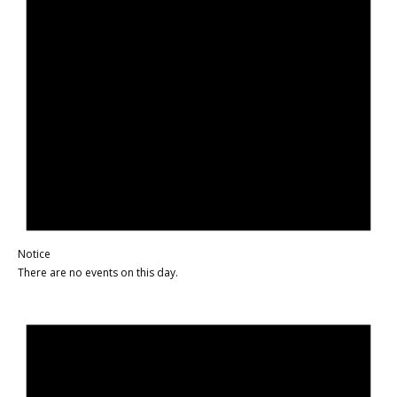
Notice
There are no events on this day.