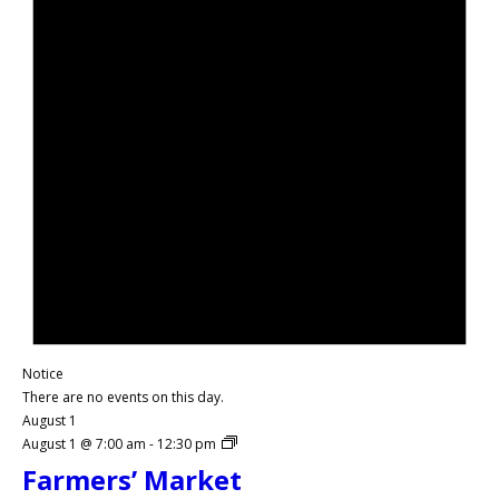
Notice
There are no events on this day.
August 1
August 1 @ 7:00 am
-
12:30 pm
Farmers’ Market