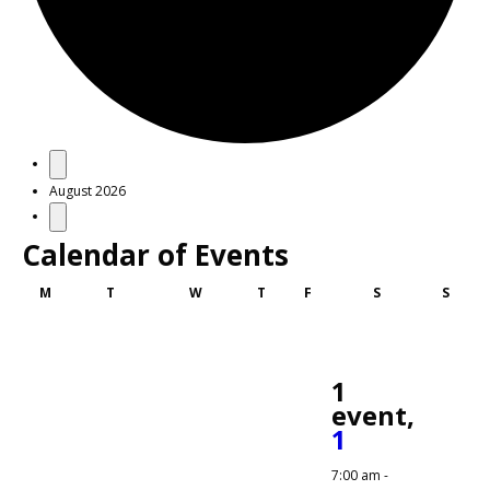
Events
August 2026
Calendar of Events
Monday
Tuesday
Wednesday
Thursday
Friday
Saturday
Sunda
M
T
W
T
F
S
S
1
event,
1
7:00 am
-