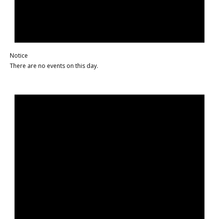
Notice
There are no events on this day.