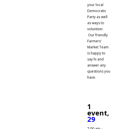
your local
Democratic
Party as well
as ways to
volunteer.
Our friendly
Farmers'
Market Team
is happy to
say hi and
answer any
questions you
have.
1
event,
29
7:00 am
-