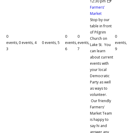
12:30 pm
Farmers’
Market
Stop by our
table in front
of Pilgrim
0
0
0
0
Church on
events,
0 events,
4
0 events,
5
events,
events,
events,
Lake St. You
3
6
7
9
can learn
about current
events with
your local
Democratic
Party as well
as ways to
volunteer.
Our friendly
Farmers'
Market Team
is happy to
say hi and
answer any