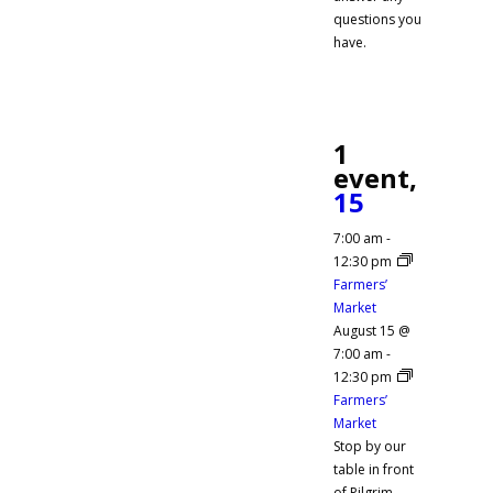
questions you
have.
1
event,
15
7:00 am
-
12:30 pm
Farmers’
Market
August 15 @
7:00 am
-
12:30 pm
Farmers’
Market
Stop by our
table in front
of Pilgrim