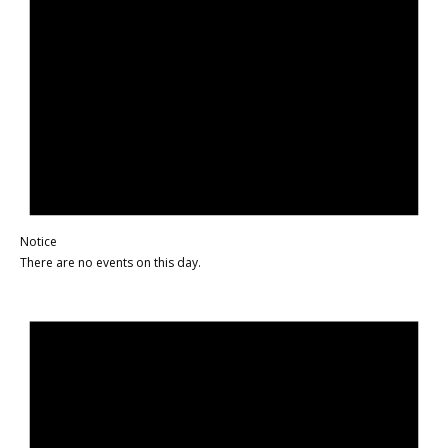
Notice
There are no events on this day.