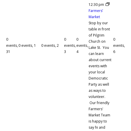
12:30 pm
Farmers’
Market
Stop by our
table in front
of Pilgrim
0
0
0
0
Church on
events,
0 events,
1
0 events,
2
events,
events,
events,
Lake St. You
31
3
4
6
can learn
about current
events with
your local
Democratic
Party as well
as ways to
volunteer.
Our friendly
Farmers'
Market Team
is happy to
say hi and