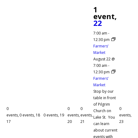
1
event,
22
7:00 am
-
12:30 pm
Farmers’
Market
August 22 @
7:00 am
-
12:30 pm
Farmers’
Market
Stop by our
table in front
of Pilgrim
0
0
0
0
Church on
events,
0 events,
18
0 events,
19
events,
events,
events,
Lake St. You
17
20
21
23
can learn
about current
events with