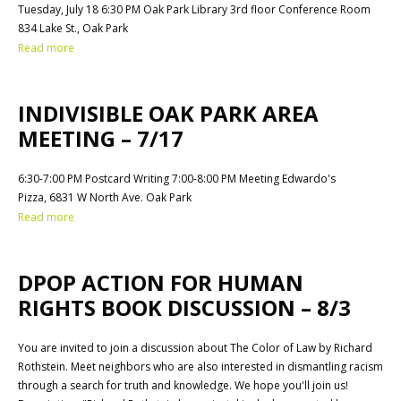
Tuesday, July 18 6:30 PM Oak Park Library 3rd floor Conference Room
834 Lake St., Oak Park
Read more
INDIVISIBLE OAK PARK AREA
MEETING – 7/17
6:30-7:00 PM Postcard Writing 7:00-8:00 PM Meeting Edwardo's
Pizza, 6831 W North Ave. Oak Park
Read more
DPOP ACTION FOR HUMAN
RIGHTS BOOK DISCUSSION – 8/3
You are invited to join a discussion about The Color of Law by Richard
Rothstein. Meet neighbors who are also interested in dismantling racism
through a search for truth and knowledge. We hope you'll join us!