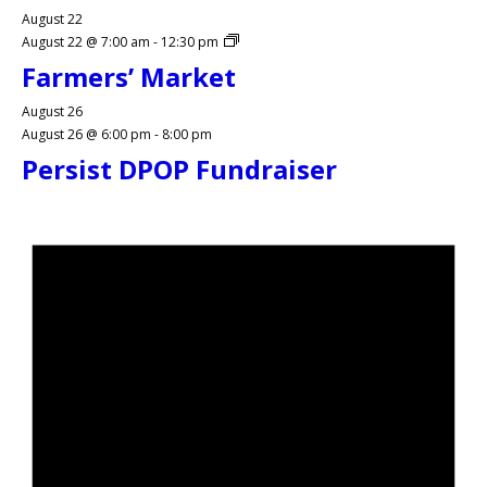
August 22
August 22 @ 7:00 am
-
12:30 pm
Farmers’ Market
August 26
August 26 @ 6:00 pm
-
8:00 pm
Persist DPOP Fundraiser