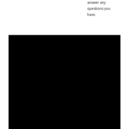
answer any
questions you
have.