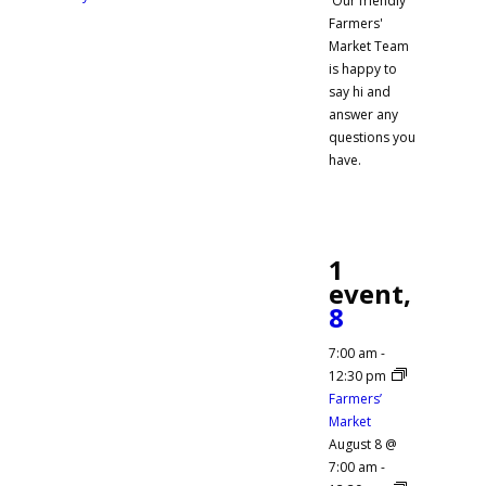
Our friendly
Farmers'
Market Team
is happy to
say hi and
answer any
questions you
have.
1
event,
8
7:00 am
-
12:30 pm
Farmers’
Market
August 8 @
7:00 am
-