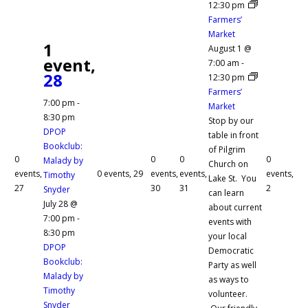
12:30 pm
Farmers’
Market
1
August 1 @
event,
7:00 am
-
28
12:30 pm
Farmers’
7:00 pm
-
Market
8:30 pm
Stop by our
DPOP
table in front
Bookclub:
of Pilgrim
0
0
0
0
Malady by
Church on
events,
0 events,
29
events,
events,
events,
Timothy
Lake St. You
27
30
31
2
Snyder
can learn
July 28 @
about current
7:00 pm
-
events with
8:30 pm
your local
DPOP
Democratic
Bookclub:
Party as well
Malady by
as ways to
Timothy
volunteer.
Snyder