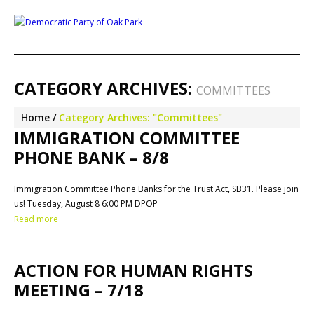
CATEGORY ARCHIVES:
COMMITTEES
Home
Category Archives: "Committees"
IMMIGRATION COMMITTEE
PHONE BANK – 8/8
Immigration Committee Phone Banks for the Trust Act, SB31. Please join
us! Tuesday, August 8 6:00 PM DPOP
Read more
ACTION FOR HUMAN RIGHTS
MEETING – 7/18