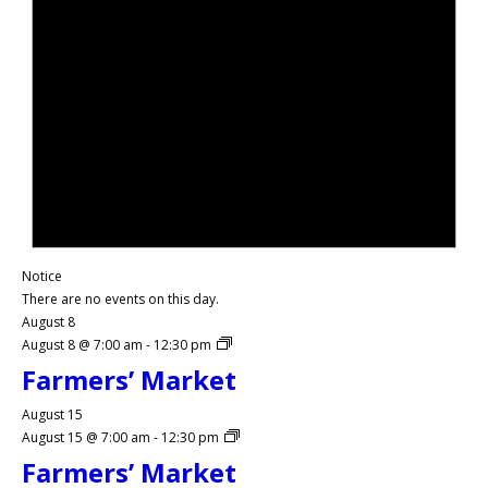
Notice
There are no events on this day.
August 8
August 8 @ 7:00 am
-
12:30 pm
Farmers’ Market
August 15
August 15 @ 7:00 am
-
12:30 pm
Farmers’ Market