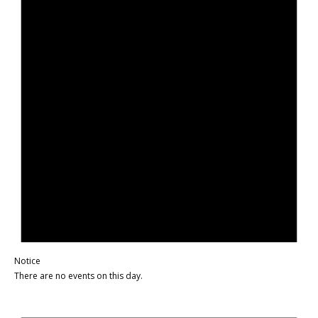
Notice
There are no events on this day.