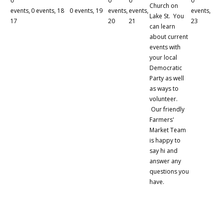
0
0
0
0
Church on
events,
0 events,
18
0 events,
19
events,
events,
events,
Lake St. You
17
20
21
23
can learn
about current
events with
your local
Democratic
Party as well
as ways to
volunteer.
Our friendly
Farmers'
Market Team
is happy to
say hi and
answer any
questions you
have.