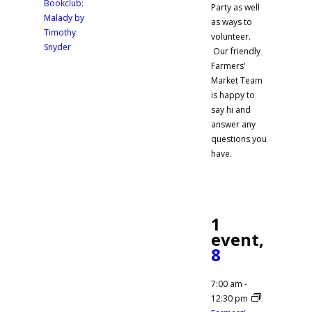
Bookclub:
Party as well
Malady by
as ways to
Timothy
volunteer.
Snyder
Our friendly
Farmers'
Market Team
is happy to
say hi and
answer any
questions you
have.
1
event,
8
7:00 am
-
12:30 pm