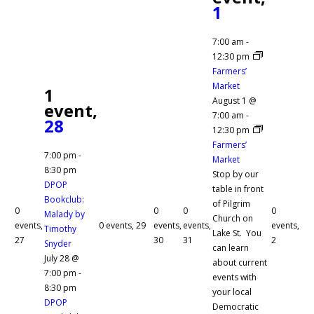
1
7:00 am
-
12:30 pm
Farmers’
Market
1
August 1 @
event,
7:00 am
-
28
12:30 pm
Farmers’
7:00 pm
-
Market
8:30 pm
Stop by our
DPOP
table in front
Bookclub:
of Pilgrim
0
0
0
0
Malady by
Church on
events,
0 events,
29
events,
events,
events,
Timothy
Lake St. You
27
30
31
2
Snyder
can learn
July 28 @
about current
7:00 pm
-
events with
8:30 pm
your local
DPOP
Democratic