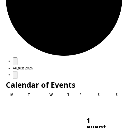
Events
August 2026
Calendar of Events
Monday
Tuesday
Wednesday
Thursday
Friday
Saturday
Sunda
M
T
W
T
F
S
S
1
event,