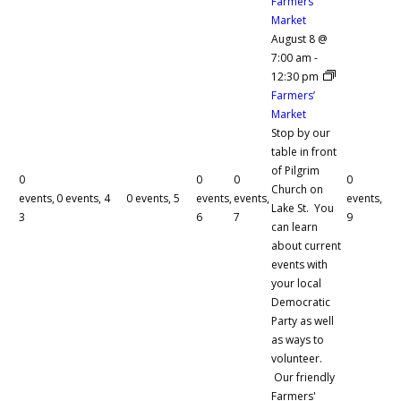
Farmers’
Market
August 8 @
7:00 am
-
12:30 pm
Farmers’
Market
Stop by our
table in front
of Pilgrim
0
0
0
0
Church on
events,
0 events,
4
0 events,
5
events,
events,
events,
Lake St. You
3
6
7
9
can learn
about current
events with
your local
Democratic
Party as well
as ways to
volunteer.
Our friendly
Farmers'