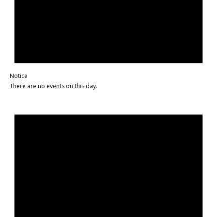
Notice
There are no events on this day.