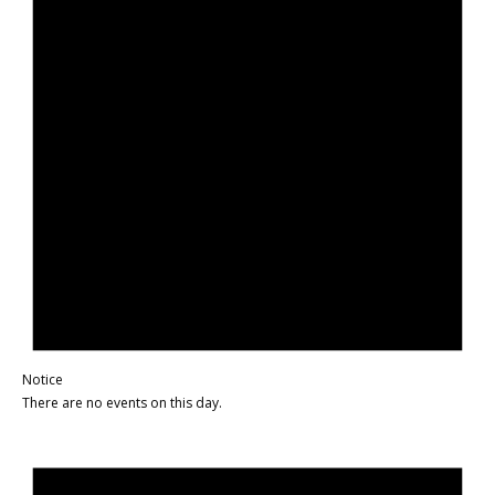
Notice
There are no events on this day.