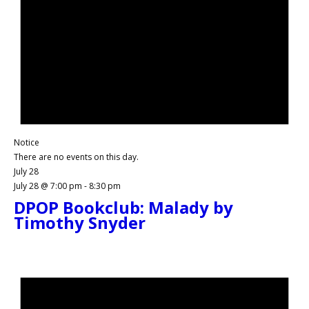
Notice
There are no events on this day.
July 28
July 28 @ 7:00 pm
-
8:30 pm
DPOP Bookclub: Malady by
Timothy Snyder