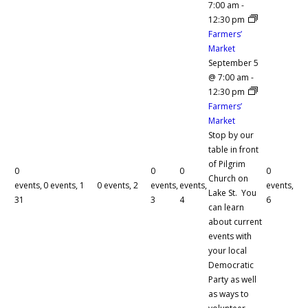
7:00 am
-
12:30 pm
Farmers’
Market
September 5
@ 7:00 am
-
12:30 pm
Farmers’
Market
Stop by our
table in front
of Pilgrim
0
0
0
0
Church on
events,
0 events,
1
0 events,
2
events,
events,
events,
Lake St. You
31
3
4
6
can learn
about current
events with
your local
Democratic
Party as well
as ways to