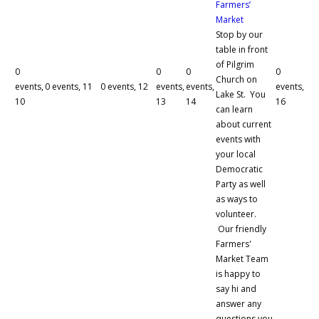
Farmers’
Market
Stop by our
table in front
of Pilgrim
0
0
0
0
Church on
events,
0 events,
11
0 events,
12
events,
events,
events,
Lake St. You
10
13
14
16
can learn
about current
events with
your local
Democratic
Party as well
as ways to
volunteer.
Our friendly
Farmers'
Market Team
is happy to
say hi and
answer any
questions you