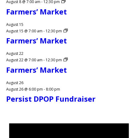
August 8 @ 7:00 am
-
12:30 pm
Farmers’ Market
August 15
August 15 @ 7:00 am
-
12:30 pm
Farmers’ Market
August 22
August 22 @ 7:00 am
-
12:30 pm
Farmers’ Market
August 26
August 26 @ 6:00 pm
-
8:00 pm
Persist DPOP Fundraiser