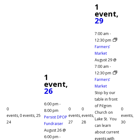
1
event,
29
7:00 am
-
12:30 pm
Farmers’
Market
August 29 @
7:00 am
-
12:30 pm
1
Farmers’
event,
Market
26
Stop by our
table in front
6:00 pm
-
of Pilgrim
0
0
0
0
8:00 pm
Church on
events,
0 events,
25
events,
events,
events,
Persist DPOP
Lake St. You
24
27
28
30
Fundraiser
can learn
August 26 @
about current
6:00 pm
-
events with