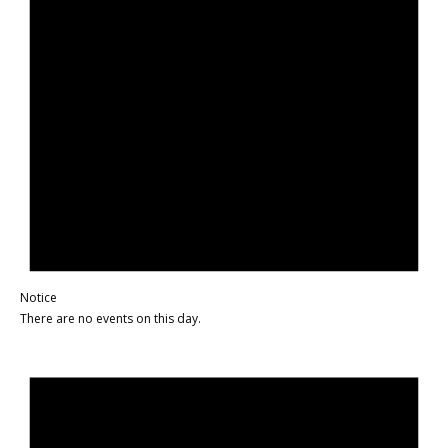
Notice
There are no events on this day.