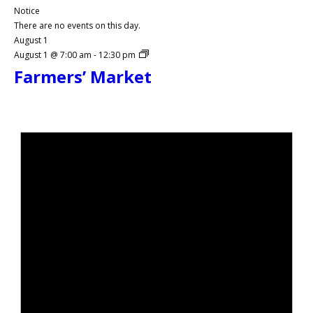
Notice
There are no events on this day.
August 1
August 1 @ 7:00 am
-
12:30 pm
Farmers’ Market