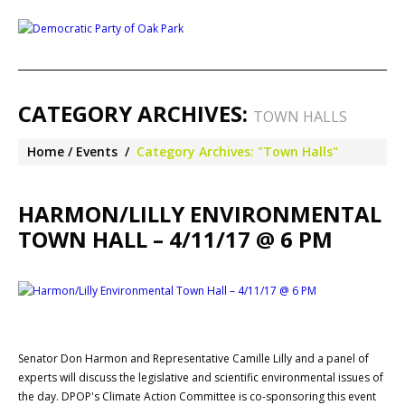
CATEGORY ARCHIVES:
TOWN HALLS
Home
Events
Category Archives: "Town Halls"
HARMON/LILLY ENVIRONMENTAL
TOWN HALL – 4/11/17 @ 6 PM
Senator Don Harmon and Representative Camille Lilly and a panel of
experts will discuss the legislative and scientific environmental issues of
the day. DPOP's Climate Action Committee is co-sponsoring this event