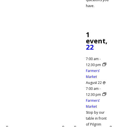
have.
1
event,
22
7:00 am
-
12:30 pm
Farmers’
Market
August 22 @
7:00 am
-
12:30 pm
Farmers’
Market
Stop by our
table in front
of Pilgrim