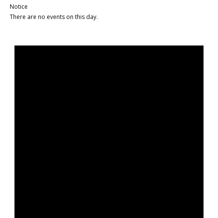
Notice
There are no events on this day.