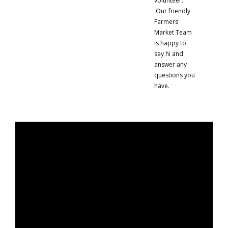
volunteer.
Our friendly
Farmers'
Market Team
is happy to
say hi and
answer any
questions you
have.