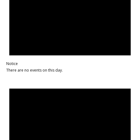
Notice
There are no events on this day.