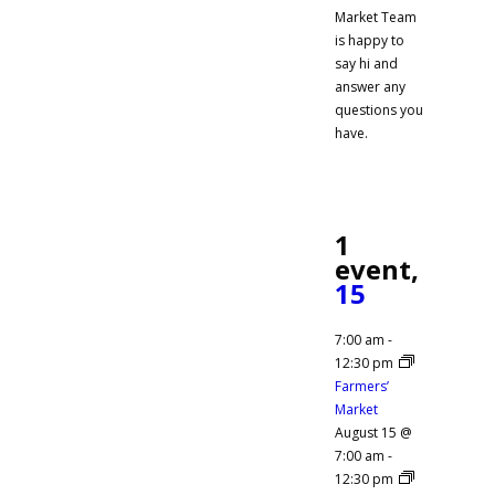
Market Team
is happy to
say hi and
answer any
questions you
have.
1
event,
15
7:00 am
-
12:30 pm
Farmers’
Market
August 15 @
7:00 am
-
12:30 pm