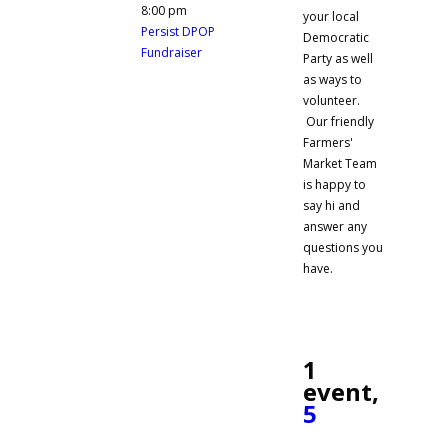
8:00 pm
your local
Persist DPOP
Democratic
Fundraiser
Party as well
as ways to
volunteer.
Our friendly
Farmers'
Market Team
is happy to
say hi and
answer any
questions you
have.
1
event,
5