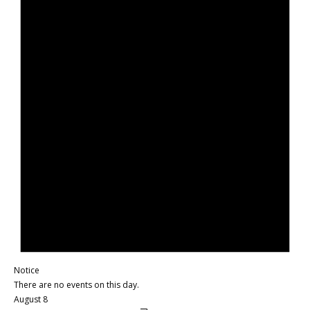
Notice
There are no events on this day.
August 8