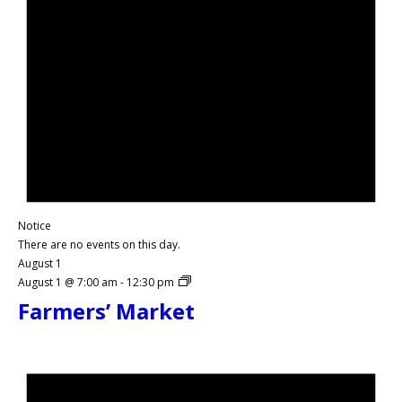
Notice
There are no events on this day.
August 1
August 1 @ 7:00 am
-
12:30 pm
Farmers’ Market