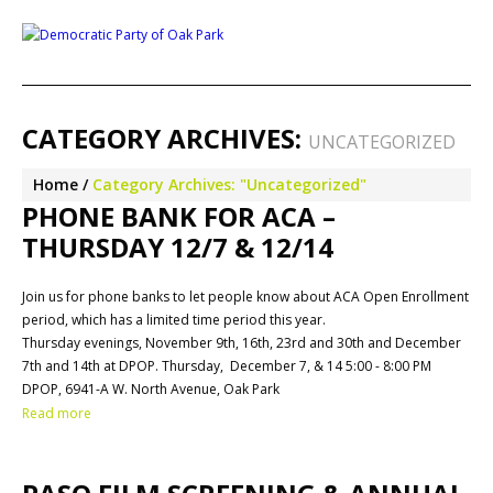
CATEGORY ARCHIVES:
UNCATEGORIZED
Home
Category Archives: "Uncategorized"
PHONE BANK FOR ACA –
THURSDAY 12/7 & 12/14
Join us for phone banks to let people know about ACA Open Enrollment
period, which has a limited time period this year.
Thursday evenings, November 9th, 16th, 23rd and 30th and December
7th and 14th at DPOP. Thursday, December 7, & 14 5:00 - 8:00 PM
DPOP, 6941-A W. North Avenue, Oak Park
Read more