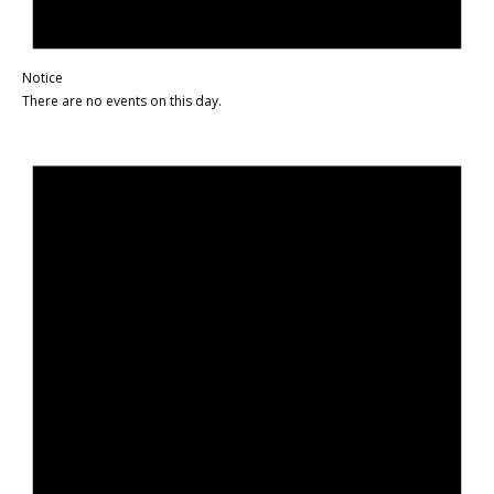
Notice
There are no events on this day.