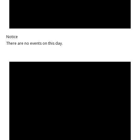
Notice
There are no events on this day.