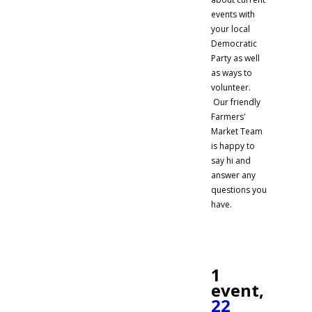
events with
your local
Democratic
Party as well
as ways to
volunteer.
Our friendly
Farmers'
Market Team
is happy to
say hi and
answer any
questions you
have.
1
event,
22