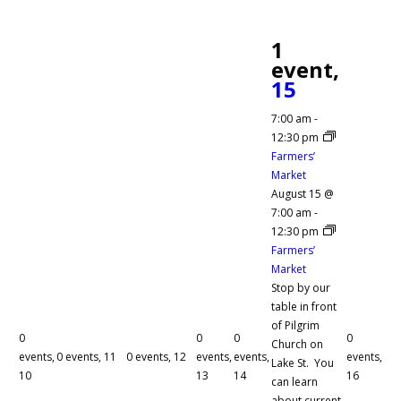
1
event,
15
7:00 am
-
12:30 pm
Farmers’
Market
August 15 @
7:00 am
-
12:30 pm
Farmers’
Market
Stop by our
table in front
of Pilgrim
0
0
0
0
Church on
events,
0 events,
11
0 events,
12
events,
events,
events,
Lake St. You
10
13
14
16
can learn
about current