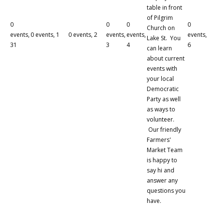
table in front
of Pilgrim
0
0
0
0
Church on
events,
0 events,
1
0 events,
2
events,
events,
events,
Lake St. You
31
3
4
6
can learn
about current
events with
your local
Democratic
Party as well
as ways to
volunteer.
Our friendly
Farmers'
Market Team
is happy to
say hi and
answer any
questions you
have.