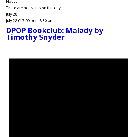
Notice
There are no events on this day.
July 28
July 28 @ 7:00 pm
-
8:30 pm
DPOP Bookclub: Malady by
Timothy Snyder