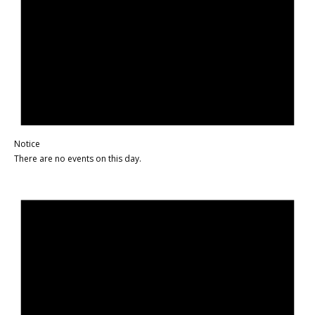
Notice
There are no events on this day.