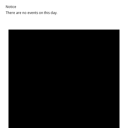
Notice
There are no events on this day.