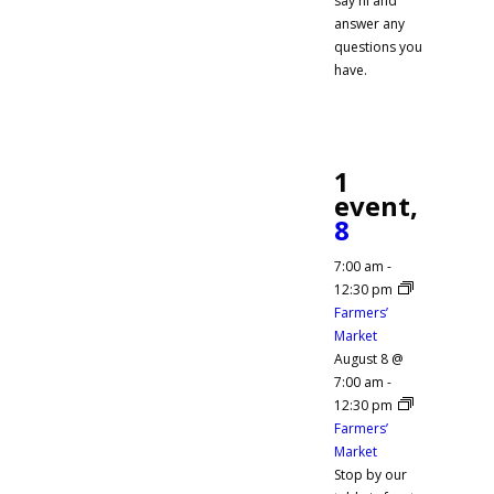
say hi and
answer any
questions you
have.
1
event,
8
7:00 am
-
12:30 pm
Farmers’
Market
August 8 @
7:00 am
-
12:30 pm
Farmers’
Market
Stop by our