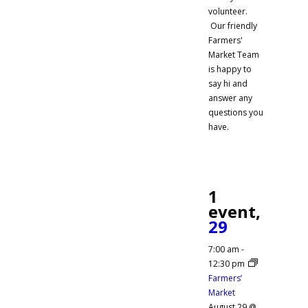
volunteer.
Our friendly
Farmers'
Market Team
is happy to
say hi and
answer any
questions you
have.
1
event,
29
7:00 am
-
12:30 pm
Farmers’
Market
August 29 @