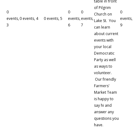
table in front
of Pilgrim
0
0
0
0
Church on
events,
0 events,
4
0 events,
5
events,
events,
events,
Lake St. You
3
6
7
9
can learn
about current
events with
your local
Democratic
Party as well
as ways to
volunteer.
Our friendly
Farmers'
Market Team
is happy to
say hi and
answer any
questions you
have.