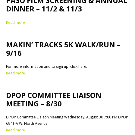
PASO FILM SCREENING & ANNUAL
DINNER – 11/2 & 11/3
Read more
MAKIN’ TRACKS 5K WALK/RUN –
9/16
For more information and to sign up, click here.
Read more
DPOP COMMITTEE LIAISON
MEETING – 8/30
DPOP Committee Liaison Meeting Wednesday, August 30 7:00 PM DPOP
6941-A W. North Avenue
Read more