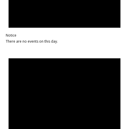
Notice
There are no events on this day.