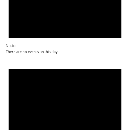
Notice
There are no events on this day.