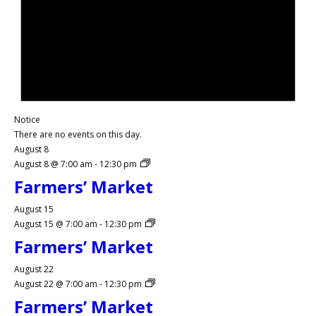
Notice
There are no events on this day.
August 8
August 8 @ 7:00 am
-
12:30 pm
Farmers’ Market
August 15
August 15 @ 7:00 am
-
12:30 pm
Farmers’ Market
August 22
August 22 @ 7:00 am
-
12:30 pm
Farmers’ Market