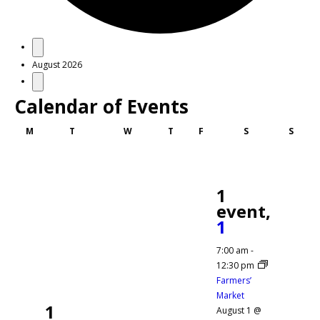
Events
August 2026
Calendar of Events
Monday
Tuesday
Wednesday
Thursday
Friday
Saturday
Sunda
M
T
W
T
F
S
S
1
event,
1
7:00 am
-
12:30 pm
Farmers’
Market
1
August 1 @