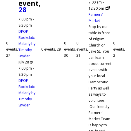
event,
7:00 am
-
28
12:30 pm
Farmers’
7:00 pm
-
Market
8:30 pm
Stop by our
DPOP
table in front
Bookclub:
of Pilgrim
0
0
0
0
Malady by
Church on
events,
0 events,
29
events,
events,
events,
Timothy
Lake St. You
27
30
31
2
Snyder
can learn
July 28 @
about current
7:00 pm
-
events with
8:30 pm
your local
DPOP
Democratic
Bookclub:
Party as well
Malady by
as ways to
Timothy
volunteer.
Snyder
Our friendly
Farmers'
Market Team
is happy to