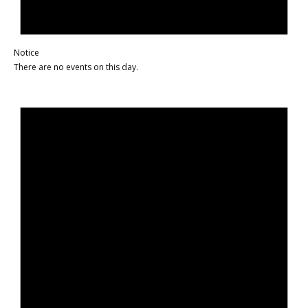
Notice
There are no events on this day.