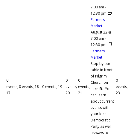
7:00 am
-
12:30 pm
Farmers’
Market
August 22 @
7:00 am
-
12:30 pm
Farmers’
Market
Stop by our
table in front
of Pilgrim
0
0
0
0
Church on
events,
0 events,
18
0 events,
19
events,
events,
events,
Lake St. You
17
20
21
23
can learn
about current
events with
your local
Democratic
Party as well
as ways to