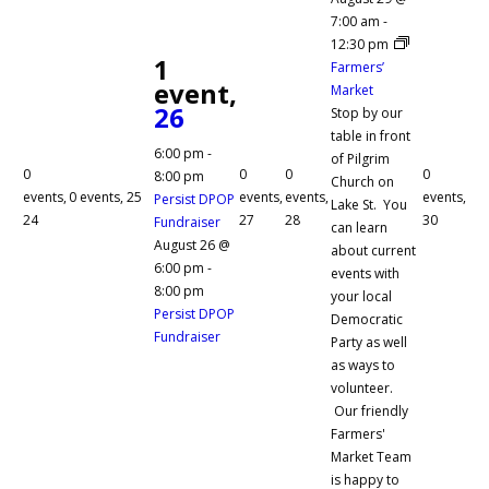
7:00 am
-
12:30 pm
1
Farmers’
event,
Market
26
Stop by our
table in front
6:00 pm
-
of Pilgrim
0
0
0
0
8:00 pm
Church on
events,
0 events,
25
events,
events,
events,
Persist DPOP
Lake St. You
24
27
28
30
Fundraiser
can learn
August 26 @
about current
6:00 pm
-
events with
8:00 pm
your local
Persist DPOP
Democratic
Fundraiser
Party as well
as ways to
volunteer.
Our friendly
Farmers'
Market Team
is happy to