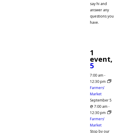
say hi and
answer any
questions you
have.
1
event,
5
7:00 am
-
12:30 pm
Farmers’
Market
September 5
@ 7:00 am
-
12:30 pm
Farmers’
Market
Stop by our