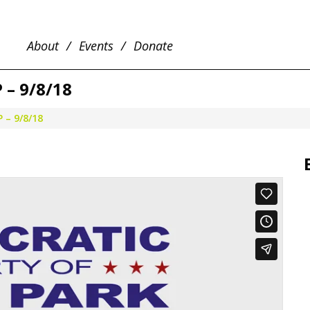
About
Events
Donate
– 9/8/18
 – 9/8/18