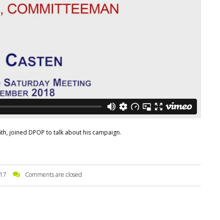
 6th, joined DPOP to talk about his campaign.
17
Comments are closed