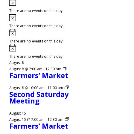
Notice
There are no events on this day.
Notice
There are no events on this day.
Notice
There are no events on this day.
Notice
There are no events on this day.
August 8
August 8 @ 7:00 am
-
12:30 pm
Farmers’ Market
August 8 @ 10:00 am
-
11:00 am
Second Saturday
Meeting
August 15
August 15 @ 7:00 am
-
12:30 pm
Farmers’ Market