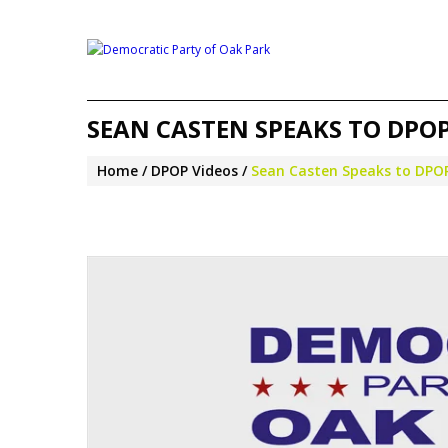
SEAN CASTEN SPEAKS TO DPOP 
Home
DPOP Videos
Sean Casten Speaks to DPOP