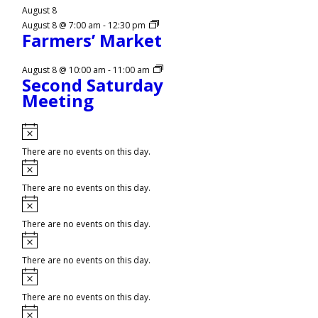
August 8
August 8 @ 7:00 am
-
12:30 pm
Farmers’ Market
August 8 @ 10:00 am
-
11:00 am
Second Saturday
Meeting
Notice
There are no events on this day.
Notice
There are no events on this day.
Notice
There are no events on this day.
Notice
There are no events on this day.
Notice
There are no events on this day.
Notice