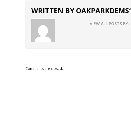
WRITTEN BY
OAKPARKDEMS
VIEW ALL POSTS BY:
Comments are closed.