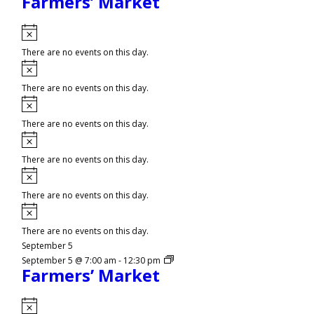
Farmers’ Market
Notice
There are no events on this day.
Notice
There are no events on this day.
Notice
There are no events on this day.
Notice
There are no events on this day.
Notice
There are no events on this day.
Notice
There are no events on this day.
September 5
September 5 @ 7:00 am
-
12:30 pm
Farmers’ Market
Notice