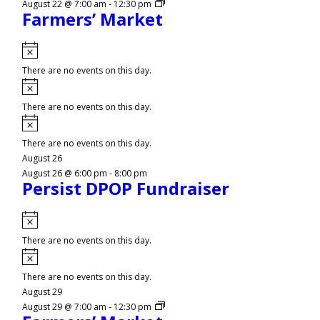
August 22 @ 7:00 am
-
12:30 pm
Farmers’ Market
Notice
There are no events on this day.
Notice
There are no events on this day.
Notice
There are no events on this day.
August 26
August 26 @ 6:00 pm
-
8:00 pm
Persist DPOP Fundraiser
Notice
There are no events on this day.
Notice
There are no events on this day.
August 29
August 29 @ 7:00 am
-
12:30 pm