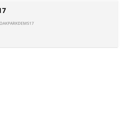
17
OAKPARKDEMS17