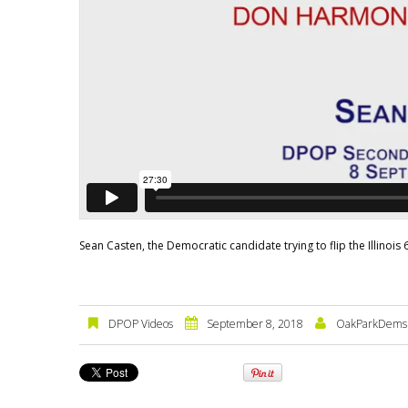
Sean Casten, the Democratic candidate trying to flip the Illinois
DPOP Videos
September 8, 2018
OakParkDems