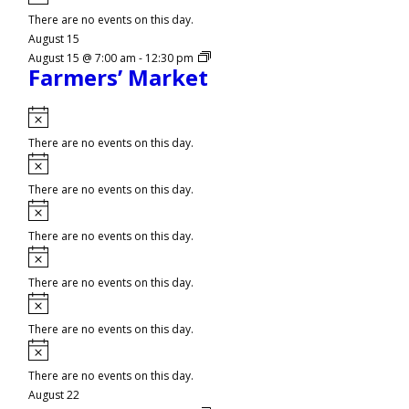
There are no events on this day.
August 15
August 15 @ 7:00 am
-
12:30 pm
Farmers’ Market
Notice
There are no events on this day.
Notice
There are no events on this day.
Notice
There are no events on this day.
Notice
There are no events on this day.
Notice
There are no events on this day.
Notice
There are no events on this day.
August 22