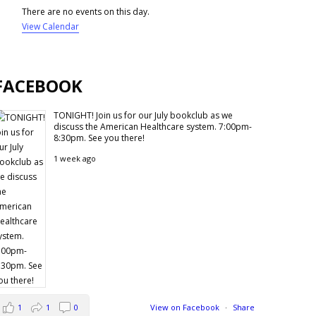
There are no events on this day.
View Calendar
FACEBOOK
TONIGHT! Join us for our July bookclub as we
discuss the American Healthcare system. 7:00pm-
8:30pm. See you there!
1 week ago
1
1
0
View on Facebook
·
Share