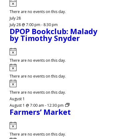
Notice
There are no events on this day.
July 28
July 28 @ 7:00 pm
-
8:30 pm
DPOP Bookclub: Malady
by Timothy Snyder
Notice
There are no events on this day.
Notice
There are no events on this day.
Notice
There are no events on this day.
August 1
August 1 @ 7:00 am
-
12:30 pm
Farmers’ Market
Notice
There are no events on this day.