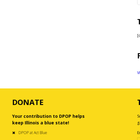
[
V
DONATE
Your contribution to DPOP helps
S
keep Illinois a blue state!
g
DPOP at Act Blue
E