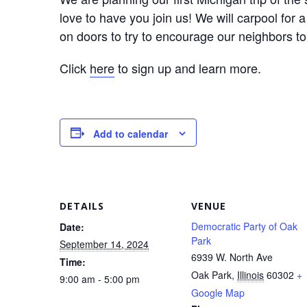
love to have you join us! We will carpool for
on doors to try to encourage our neighbors to 
Click
here
to sign up and learn more.
Add to calendar
DETAILS
VENUE
Democratic Party of Oak
Date:
Park
September 14, 2024
6939 W. North Ave
Time:
Oak Park
,
Illinois
60302
+
9:00 am - 5:00 pm
Google Map