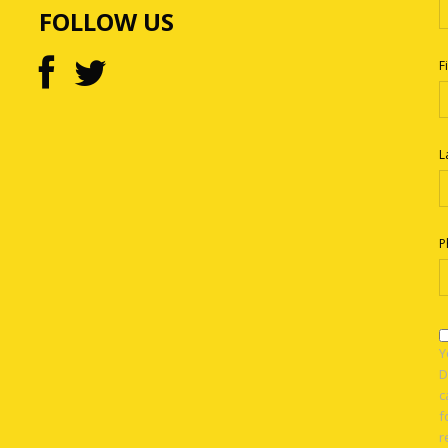
FOLLOW US
F
L
P
Y
D
c
f
r