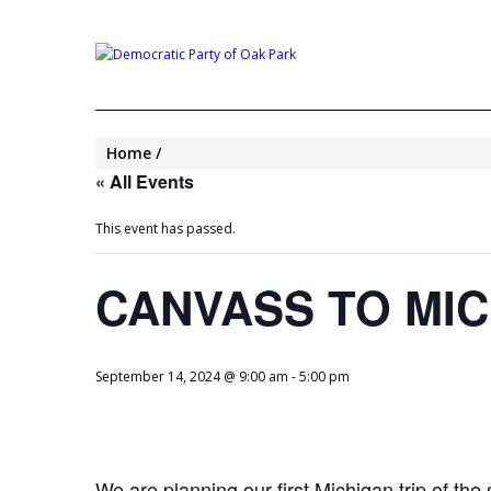
Home
« All Events
This event has passed.
CANVASS TO MI
September 14, 2024 @ 9:00 am
-
5:00 pm
We are planning our first Michigan trip of t