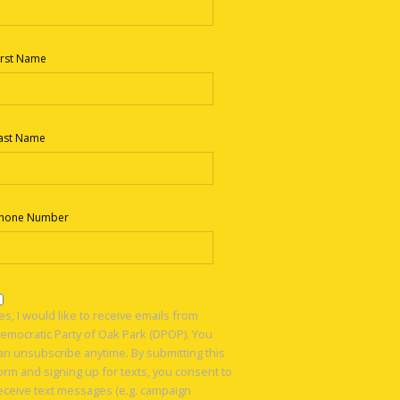
irst Name
ast Name
hone Number
es, I would like to receive emails from
emocratic Party of Oak Park (DPOP). You
an unsubscribe anytime. By submitting this
orm and signing up for texts, you consent to
eceive text messages (e.g. campaign