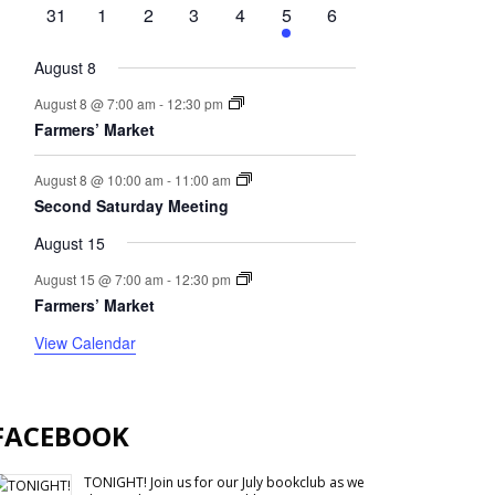
events
events
event
events
events
event
events
0
0
0
0
0
1
0
31
1
2
3
4
5
6
events
events
events
events
events
event
events
August 8
August 8 @ 7:00 am
-
12:30 pm
Farmers’ Market
August 8 @ 10:00 am
-
11:00 am
Second Saturday Meeting
August 15
August 15 @ 7:00 am
-
12:30 pm
Farmers’ Market
View Calendar
FACEBOOK
TONIGHT! Join us for our July bookclub as we