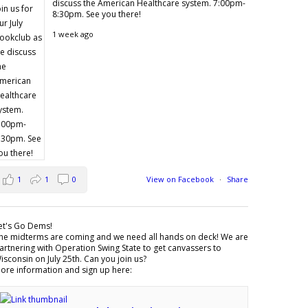
discuss the American Healthcare system. 7:00pm-
8:30pm. See you there!
1 week ago
1
1
0
View on Facebook
·
Share
et's Go Dems!
he midterms are coming and we need all hands on deck! We are
artnering with Operation Swing State to get canvassers to
isconsin on July 25th. Can you join us?
ore information and sign up here: