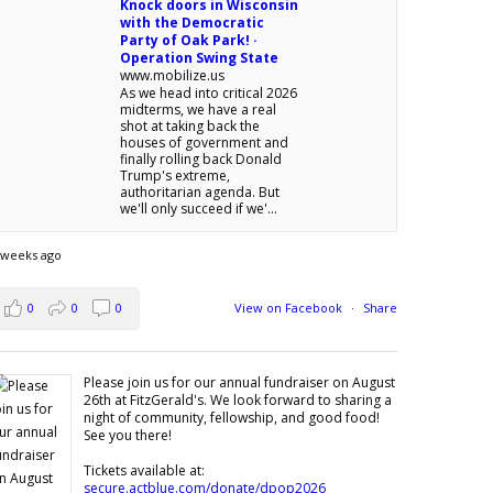
Knock doors in Wisconsin
with the Democratic
Party of Oak Park! ·
Operation Swing State
www.mobilize.us
As we head into critical 2026
midterms, we have a real
shot at taking back the
houses of government and
finally rolling back Donald
Trump's extreme,
authoritarian agenda. But
we'll only succeed if we'...
 weeks ago
0
0
0
View on Facebook
·
Share
Please join us for our annual fundraiser on August
26th at FitzGerald's. We look forward to sharing a
night of community, fellowship, and good food!
See you there!
Tickets available at:
secure.actblue.com/donate/dpop2026