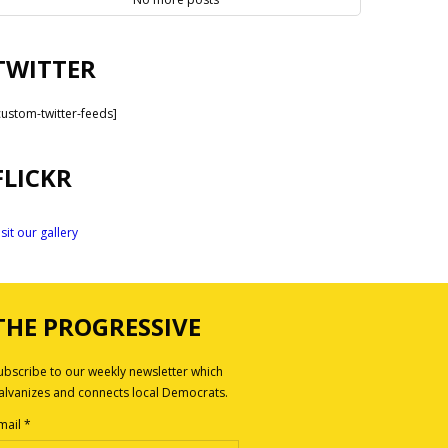
TWITTER
custom-twitter-feeds]
FLICKR
isit our gallery
THE PROGRESSIVE
ubscribe to our weekly newsletter which
alvanizes and connects local Democrats.
mail
*