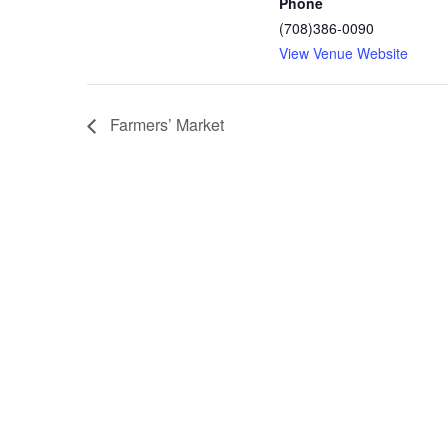
Phone
(708)386-0090
View Venue Website
Farmers’ Market