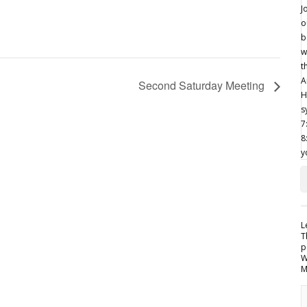
Second Saturday Meeting
L
T
p
W
M