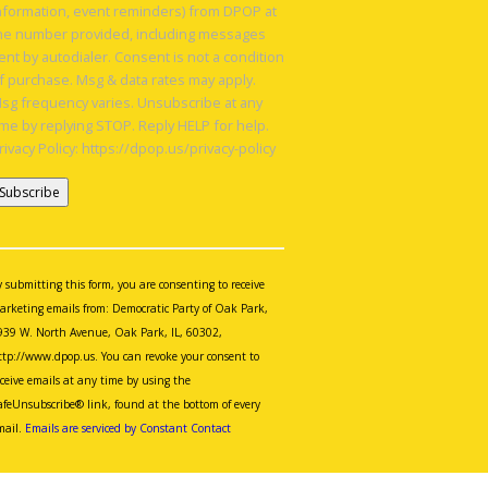
nformation, event reminders) from DPOP at
he number provided, including messages
ent by autodialer. Consent is not a condition
f purchase. Msg & data rates may apply.
sg frequency varies. Unsubscribe at any
ime by replying STOP. Reply HELP for help.
rivacy Policy: https://dpop.us/privacy-policy
onstant
ontact
se.
y submitting this form, you are consenting to receive
lease
arketing emails from: Democratic Party of Oak Park,
eave
939 W. North Avenue, Oak Park, IL, 60302,
is
ttp://www.dpop.us. You can revoke your consent to
eld
eceive emails at any time by using the
lank.
afeUnsubscribe® link, found at the bottom of every
mail.
Emails are serviced by Constant Contact