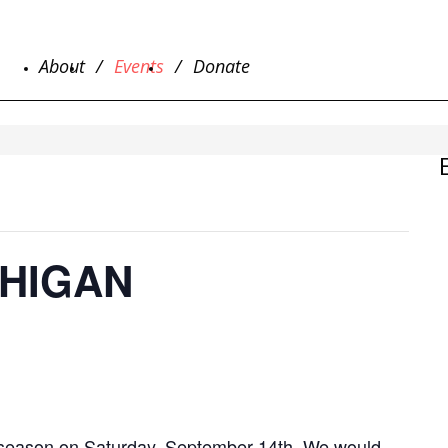
About
Events
Donate
CHIGAN
he season on Saturday, September 14th. We would