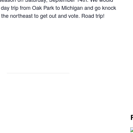
 a day trip from Oak Park to Michigan and go knock
the northeast to get out and vote. Road trip!