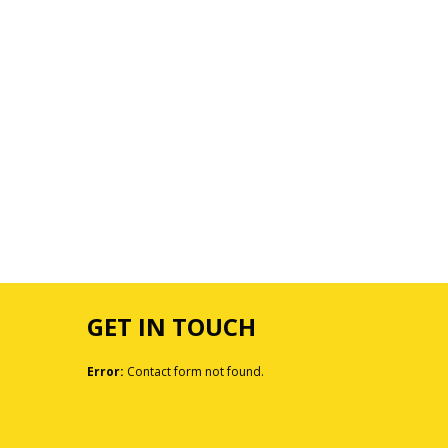
GET IN TOUCH
Error:
Contact form not found.