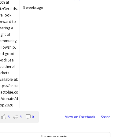
3 weeks ago
5
3
0
View on Facebook
·
Share
No more posts