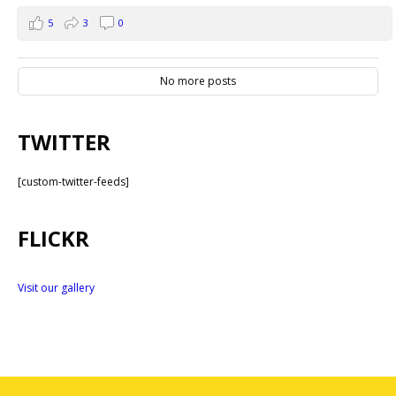
5
3
0
No more posts
TWITTER
[custom-twitter-feeds]
FLICKR
Visit our gallery