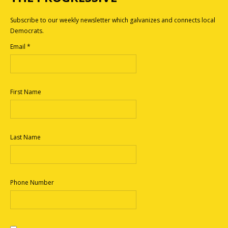
Subscribe to our weekly newsletter which galvanizes and connects local
Democrats.
Email
*
First Name
Last Name
Phone Number