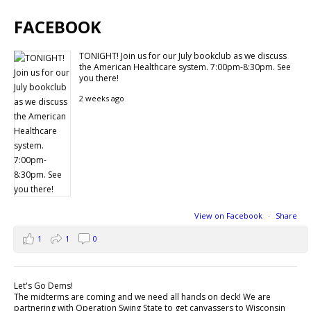
FACEBOOK
TONIGHT! Join us for our July bookclub as we discuss
the American Healthcare system. 7:00pm-8:30pm. See
you there!
2 weeks ago
View on Facebook
·
Share
1
1
0
Let's Go Dems!
The midterms are coming and we need all hands on deck! We are
partnering with Operation Swing State to get canvassers to Wisconsin