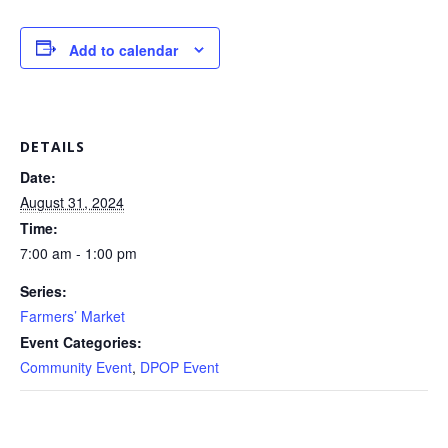
Add to calendar
DETAILS
Date:
August 31, 2024
Time:
7:00 am - 1:00 pm
Series:
Farmers’ Market
Event Categories:
Community Event
,
DPOP Event