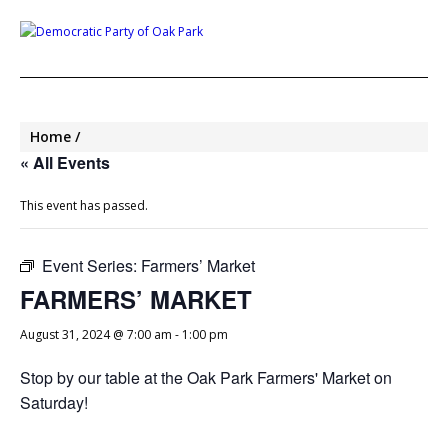
Home
« All Events
This event has passed.
Event Series:
Farmers’ Market
FARMERS’ MARKET
August 31, 2024 @ 7:00 am
-
1:00 pm
Stop by our table at the Oak Park Farmers' Market on
Saturday!