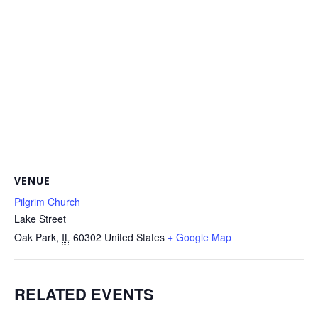
VENUE
Pilgrim Church
Lake Street
Oak Park
,
IL
60302
United States
+ Google Map
RELATED EVENTS