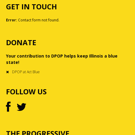
GET IN TOUCH
Error:
Contact form not found.
DONATE
Your contribution to DPOP helps keep Illinois a blue
state!
DPOP at Act Blue
FOLLOW US
THE PROGRESSIVE