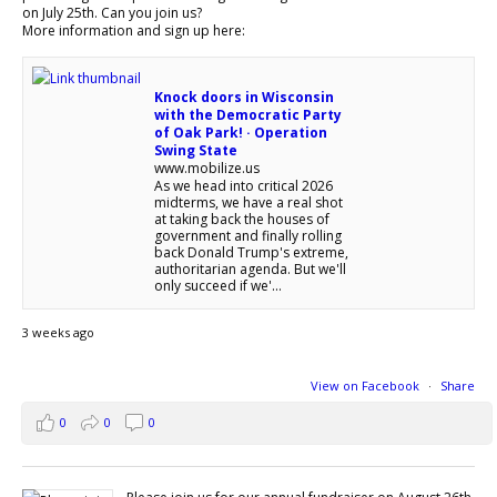
on July 25th. Can you join us?
More information and sign up here:
Knock doors in Wisconsin
with the Democratic Party
of Oak Park! · Operation
Swing State
www.mobilize.us
As we head into critical 2026
midterms, we have a real shot
at taking back the houses of
government and finally rolling
back Donald Trump's extreme,
authoritarian agenda. But we'll
only succeed if we'...
3 weeks ago
View on Facebook
·
Share
0
0
0