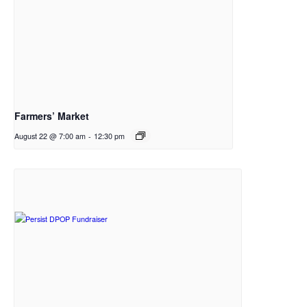
Farmers’ Market
August 22 @ 7:00 am
-
12:30 pm