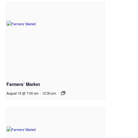
Farmers’ Market
August 15 @ 7:00 am
-
12:30 pm