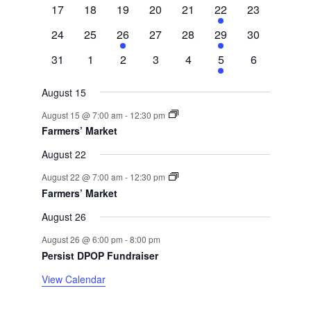
events
events
events
events
events
event
events
0
0
0
0
0
1
0
17
18
19
20
21
22
23
events
events
events
events
events
event
events
0
0
1
0
0
1
0
24
25
26
27
28
29
30
events
events
event
events
events
event
events
0
0
0
0
0
1
0
31
1
2
3
4
5
6
events
events
events
events
events
event
events
August 15
August 15 @ 7:00 am
-
12:30 pm
Farmers’ Market
August 22
August 22 @ 7:00 am
-
12:30 pm
Farmers’ Market
August 26
August 26 @ 6:00 pm
-
8:00 pm
Persist DPOP Fundraiser
View Calendar