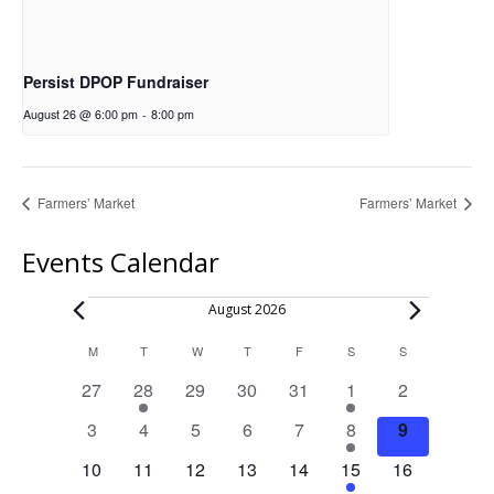
Persist DPOP Fundraiser
August 26 @ 6:00 pm
-
8:00 pm
Farmers’ Market
Farmers’ Market
Events Calendar
Events
August 2026
Calendar
M
MONDAY
T
TUESDAY
W
WEDNESDAY
T
THURSDAY
F
FRIDAY
S
SATURDAY
S
SUNDAY
of
0
1
0
0
0
1
0
27
28
29
30
31
1
2
Events
events
event
events
events
events
event
events
0
0
0
0
0
1
0
3
4
5
6
7
8
9
events
events
events
events
events
event
events
0
0
0
0
0
1
0
10
11
12
13
14
15
16