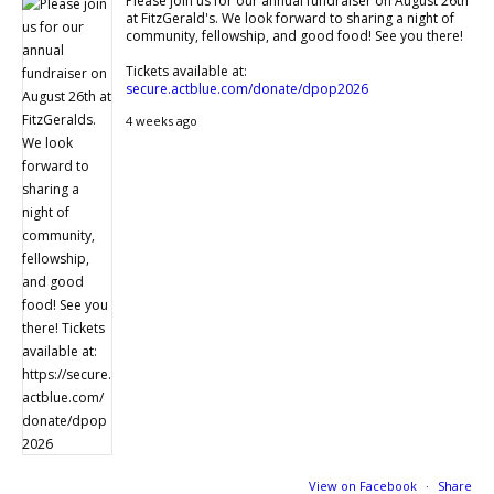
Please join us for our annual fundraiser on August 26th
at FitzGerald's. We look forward to sharing a night of
community, fellowship, and good food! See you there!
Tickets available at:
secure.actblue.com/donate/dpop2026
4 weeks ago
View on Facebook
·
Share