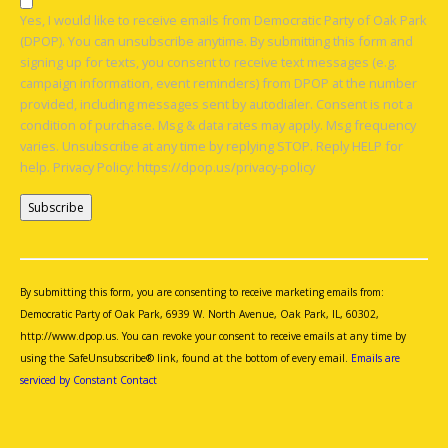
Yes, I would like to receive emails from Democratic Party of Oak Park
(DPOP). You can unsubscribe anytime. By submitting this form and
signing up for texts, you consent to receive text messages (e.g.
campaign information, event reminders) from DPOP at the number
provided, including messages sent by autodialer. Consent is not a
condition of purchase. Msg & data rates may apply. Msg frequency
varies. Unsubscribe at any time by replying STOP. Reply HELP for
help. Privacy Policy: https://dpop.us/privacy-policy
Constant
Contact
Use.
By submitting this form, you are consenting to receive marketing emails from:
Please
Democratic Party of Oak Park, 6939 W. North Avenue, Oak Park, IL, 60302,
leave
http://www.dpop.us. You can revoke your consent to receive emails at any time by
this
using the SafeUnsubscribe® link, found at the bottom of every email.
Emails are
field
serviced by Constant Contact
blank.