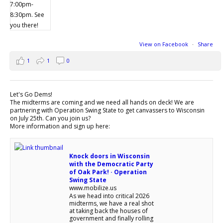
View on Facebook
·
Share
1
1
0
Let's Go Dems!
The midterms are coming and we need all hands on deck! We are
partnering with Operation Swing State to get canvassers to Wisconsin
on July 25th. Can you join us?
More information and sign up here:
Knock doors in Wisconsin
with the Democratic Party
of Oak Park! · Operation
Swing State
www.mobilize.us
As we head into critical 2026
midterms, we have a real shot
at taking back the houses of
government and finally rolling