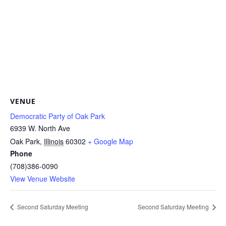
VENUE
Democratic Party of Oak Park
6939 W. North Ave
Oak Park
,
Illinois
60302
+ Google Map
Phone
(708)386-0090
View Venue Website
Second Saturday Meeting
Second Saturday Meeting