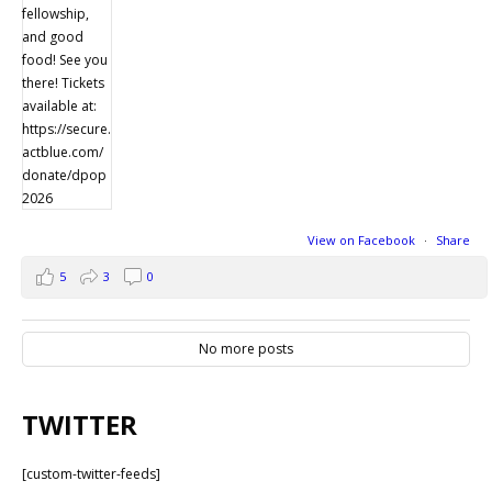
View on Facebook
·
Share
5
3
0
No more posts
TWITTER
[custom-twitter-feeds]