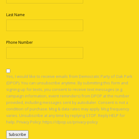
Last Name
Phone Number
Yes, I would like to receive emails from Democratic Party of Oak Park
(DPOP). You can unsubscribe anytime. By submitting this form and
signing up for texts, you consent to receive text messages (e.g.
campaign information, event reminders) from DPOP at the number
provided, including messages sent by autodialer. Consent is not a
condition of purchase. Msg & data rates may apply. Msg frequency
varies. Unsubscribe at any time by replying STOP. Reply HELP for
help. Privacy Policy: https://dpop.us/privacy-policy