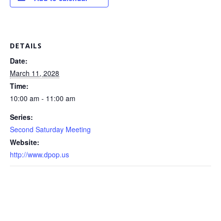
DETAILS
Date:
March 11, 2028
Time:
10:00 am - 11:00 am
Series:
Second Saturday Meeting
Website:
http://www.dpop.us