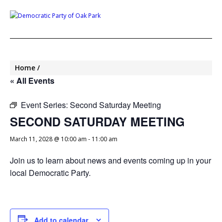
Home
« All Events
Event Series:
Second Saturday Meeting
SECOND SATURDAY MEETING
March 11, 2028 @ 10:00 am
-
11:00 am
Join us to learn about news and events coming up in your
local Democratic Party.
Add to calendar