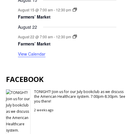
August 15
August 15 @ 7:00 am
-
12:30 pm
Farmers’ Market
August 22
August 22 @ 7:00 am
-
12:30 pm
Farmers’ Market
View Calendar
FACEBOOK
TONIGHT! Join us for our July bookclub as we discuss
the American Healthcare system. 7:00pm-8:30pm. See
you there!
2 weeks ago