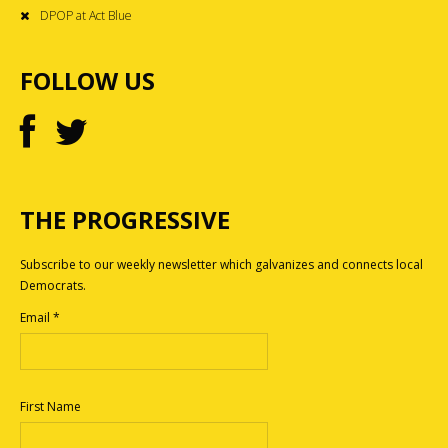
DPOP at Act Blue
FOLLOW US
THE PROGRESSIVE
Subscribe to our weekly newsletter which galvanizes and connects local
Democrats.
Email
*
First Name