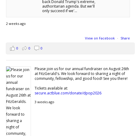
back Donald Trump's extreme,
authoritarian agenda. But we'll
only succeed if we'...
2 weeks ago
View on Facebook
·
Share
0
0
0
Please join us for our annual fundraiser on August 26th
at FitzGerald's. We look forward to sharing a night of
community, fellowship, and good food! See you there!
Tickets available at:
secure.actblue.com/donate/dpop2026
3 weeks ago