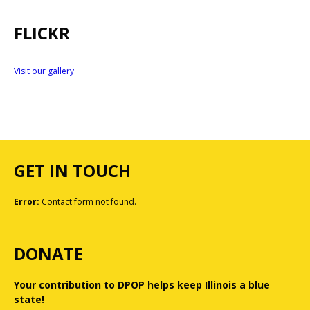
FLICKR
Visit our gallery
GET IN TOUCH
Error:
Contact form not found.
DONATE
Your contribution to DPOP helps keep Illinois a blue
state!