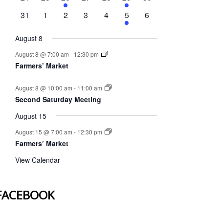
events
events
event
events
events
event
events
0
0
0
0
0
1
0
31
1
2
3
4
5
6
events
events
events
events
events
event
events
August 8
August 8 @ 7:00 am
-
12:30 pm
Farmers’ Market
August 8 @ 10:00 am
-
11:00 am
Second Saturday Meeting
August 15
August 15 @ 7:00 am
-
12:30 pm
Farmers’ Market
View Calendar
FACEBOOK