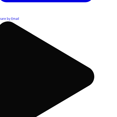
hare by Email