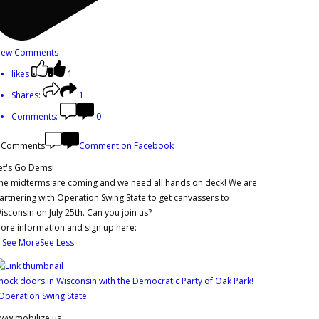
iew Comments
likes
1
Shares:
1
Comments:
0
 Comments
Comment on Facebook
et's Go Dems!
he midterms are coming and we need all hands on deck! We are
artnering with Operation Swing State to get canvassers to
isconsin on July 25th. Can you join us?
ore information and sign up here:
.
See More
See Less
nock doors in Wisconsin with the Democratic Party of Oak Park!
 Operation Swing State
ww.mobilize.us