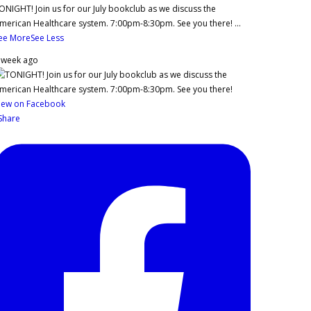
ONIGHT! Join us for our July bookclub as we discuss the
merican Healthcare system. 7:00pm-8:30pm. See you there!
...
ee More
See Less
 week ago
iew on Facebook
Share