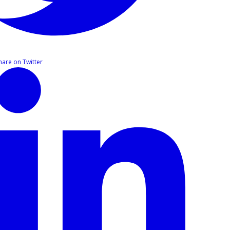
hare on Twitter