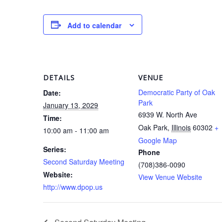
Add to calendar
DETAILS
VENUE
Democratic Party of Oak
Date:
Park
January 13, 2029
6939 W. North Ave
Time:
Oak Park
,
Illinois
60302
+
10:00 am - 11:00 am
Google Map
Series:
Phone
Second Saturday Meeting
(708)386-0090
Website:
View Venue Website
http://www.dpop.us