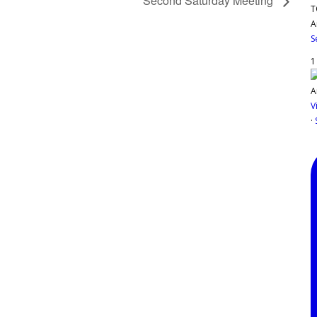
Second Saturday Meeting
T
A
S
1
V
·