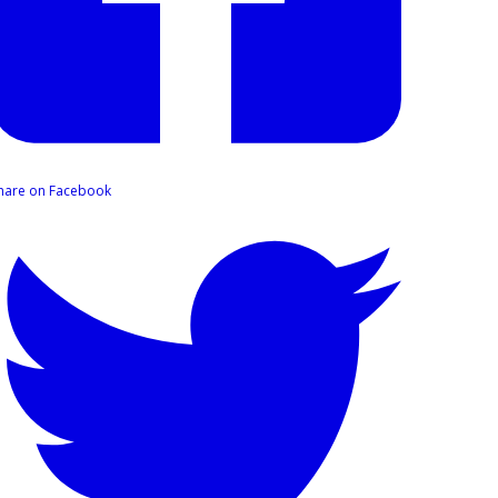
hare on Facebook