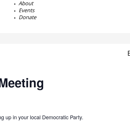
About
Events
Donate
Meeting
g up in your local Democratic Party.