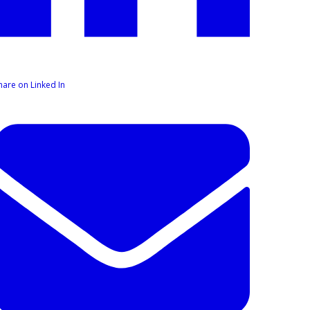
hare on Linked In