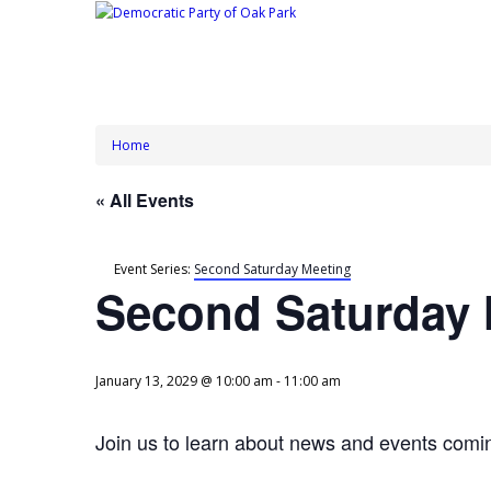
Home
« All Events
Event Series:
Second Saturday Meeting
Second Saturday 
January 13, 2029 @ 10:00 am
-
11:00 am
Join us to learn about news and events comin