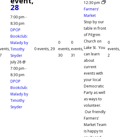
event,
12:30 pm
28
Farmers’
Market
7:00 pm
-
Stop by our
8:30 pm
table in front
DPOP
of Pilgrim
Bookclub:
Church on
0
0
0
Malady by
Lake St. You
vents,
0 events,
29
events,
events,
events,
Timothy
can learn
7
30
31
2
Snyder
about
July 28 @
current
7:00 pm
-
events with
8:30 pm
your local
DPOP
Democratic
Bookclub:
Party as well
Malady by
as ways to
Timothy
volunteer.
Snyder
Our friendly
Farmers'
Market Team
is happy to