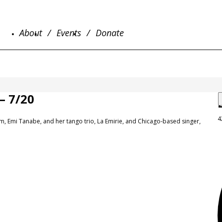
About
Events
Donate
 7/20
4
orm, Emi Tanabe, and her tango trio, La Emirie, and Chicago-based singer,