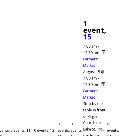
1
event,
15
7:00 am
-
12:30 pm
Farmers’
Market
August 15 @
7:00 am
-
12:30 pm
Farmers’
Market
Stop by our
table in front
of Pilgrim
Church on
0
0
0
Lake St. You
vents,
0 events,
11
0 events,
12
events,
events,
events,
can learn