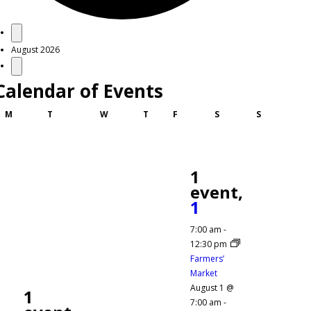
Events
August 2026
Calendar of Events
Monday
Tuesday
Wednesday
Thursday
Friday
Saturday
Sunday
M
T
W
T
F
S
S
1
event,
1
7:00 am
-
12:30 pm
Farmers’
Market
August 1 @
1
7:00 am
-