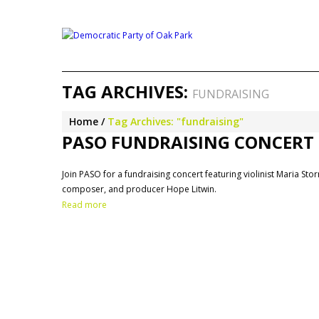
TAG ARCHIVES:
FUNDRAISING
Home
Tag Archives: "fundraising"
PASO FUNDRAISING CONCERT –
Join PASO for a fundraising concert featuring violinist Maria St
composer, and producer Hope Litwin.
Read more