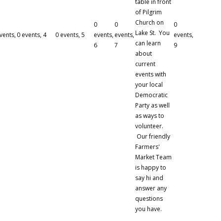
table in front
of Pilgrim
Church on
0
0
0
Lake St. You
vents,
0 events,
4
0 events,
5
events,
events,
events,
can learn
6
7
9
about
current
events with
your local
Democratic
Party as well
as ways to
volunteer.
Our friendly
Farmers'
Market Team
is happy to
say hi and
answer any
questions
you have.