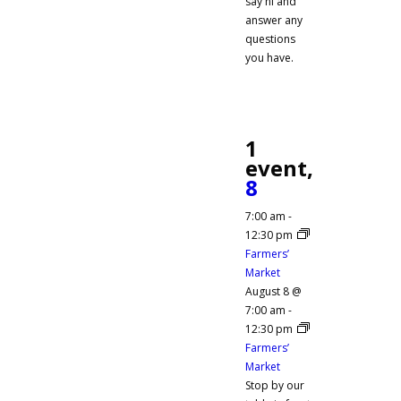
say hi and
answer any
questions
you have.
1
event,
8
7:00 am
-
12:30 pm
Farmers’
Market
August 8 @
7:00 am
-
12:30 pm
Farmers’
Market
Stop by our