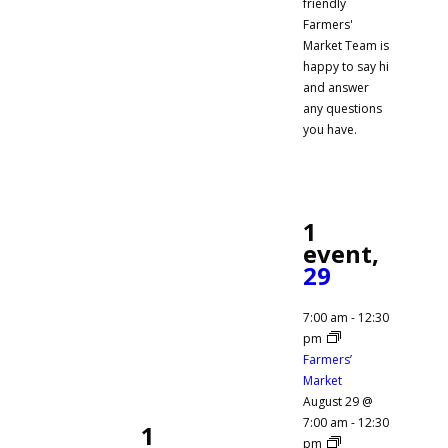
friendly
Farmers'
Market Team is
happy to say hi
and answer
any questions
you have.
1
event,
29
7:00 am
-
12:30
pm
Farmers’
Market
August 29 @
7:00 am
-
12:30
1
pm