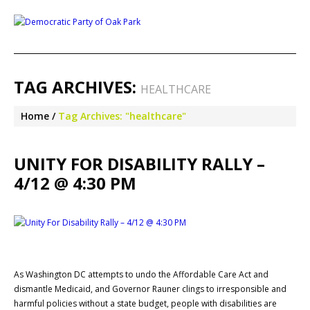
TAG ARCHIVES:
HEALTHCARE
Home
Tag Archives: "healthcare"
UNITY FOR DISABILITY RALLY –
4/12 @ 4:30 PM
As Washington DC attempts to undo the Affordable Care Act and
dismantle Medicaid, and Governor Rauner clings to irresponsible and
harmful policies without a state budget, people with disabilities are