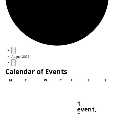
Events
August 2026
Calendar of Events
Monday
Tuesday
Wednesday
Thursday
Friday
Saturday
Sund
M
T
W
T
F
S
S
1
event,