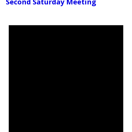
Second Saturday Meeting