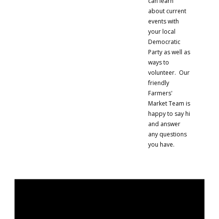
can learn
about current
events with
your local
Democratic
Party as well as
ways to
volunteer. Our
friendly
Farmers'
Market Team is
happy to say hi
and answer
any questions
you have.