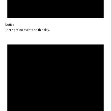
Notice
There are no events on this day.