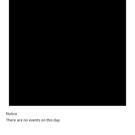
Notice
There are no events on this day.