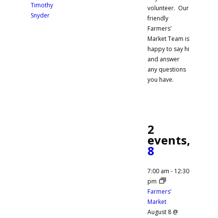
Timothy
volunteer. Our
Snyder
friendly
Farmers'
Market Team is
happy to say hi
and answer
any questions
you have.
2
events,
8
7:00 am
-
12:30
pm
Farmers’
Market
August 8 @