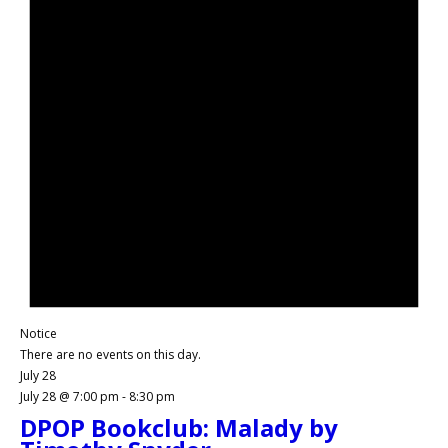
Notice
There are no events on this day.
July 28
July 28 @ 7:00 pm
-
8:30 pm
DPOP Bookclub: Malady by