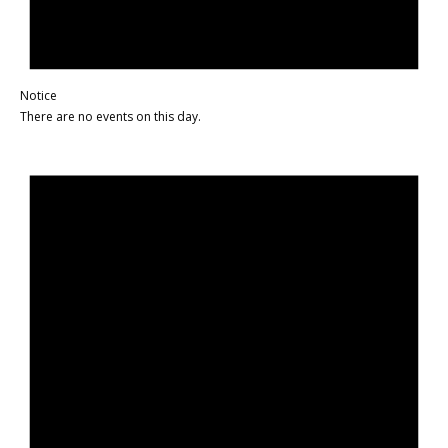
Notice
There are no events on this day.