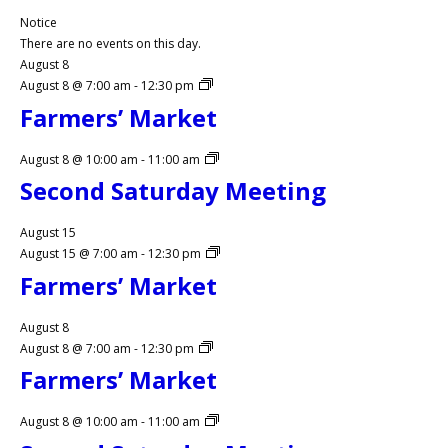
Notice
There are no events on this day.
August 8
August 8 @ 7:00 am
-
12:30 pm
Farmers’ Market
August 8 @ 10:00 am
-
11:00 am
Second Saturday Meeting
August 15
August 15 @ 7:00 am
-
12:30 pm
Farmers’ Market
August 8
August 8 @ 7:00 am
-
12:30 pm
Farmers’ Market
August 8 @ 10:00 am
-
11:00 am