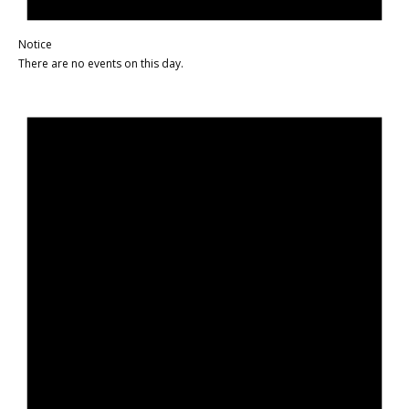
Notice
There are no events on this day.