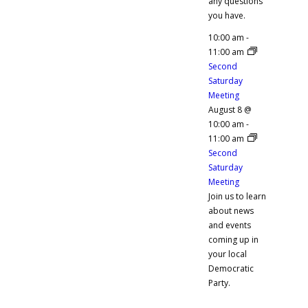
any questions
you have.
10:00 am
-
11:00 am
Second
Saturday
Meeting
August 8 @
10:00 am
-
11:00 am
Second
Saturday
Meeting
Join us to learn
about news
and events
coming up in
your local
Democratic
Party.