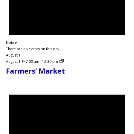
Notice
There are no events on this day.
August 1
August 1 @ 7:00 am
-
12:30 pm
Farmers’ Market