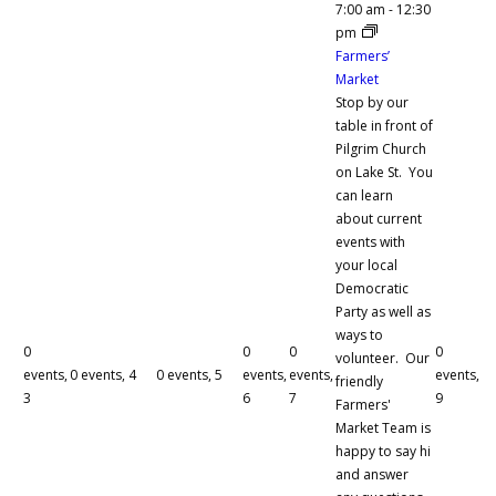
7:00 am
-
12:30
pm
Farmers’
Market
Stop by our
table in front of
Pilgrim Church
on Lake St. You
can learn
about current
events with
your local
Democratic
Party as well as
ways to
0
0
0
0
volunteer. Our
events,
0 events,
4
0 events,
5
events,
events,
events,
friendly
3
6
7
9
Farmers'
Market Team is
happy to say hi
and answer