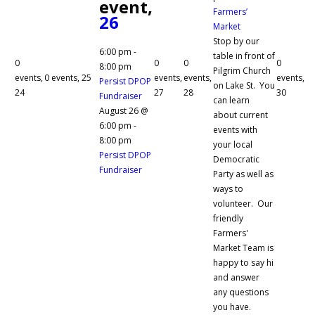
event,
Farmers’
26
Market
Stop by our
6:00 pm
-
table in front of
0
0
0
0
8:00 pm
Pilgrim Church
events,
0 events,
25
events,
events,
events,
Persist DPOP
on Lake St. You
24
27
28
30
Fundraiser
can learn
August 26 @
about current
6:00 pm
-
events with
8:00 pm
your local
Persist DPOP
Democratic
Fundraiser
Party as well as
ways to
volunteer. Our
friendly
Farmers'
Market Team is
happy to say hi
and answer
any questions
you have.