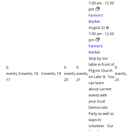
7:00 am
-
12:30
pm
Farmers’
Market
August 22 @
7:00 am
-
12:30
pm
Farmers’
Market
Stop by our
table in front of
0
0
0
0
Pilgrim Church
events,
0 events,
18
0 events,
19
events,
events,
events,
on Lake St. You
17
20
21
23
can learn
about current
events with
your local
Democratic
Party as well as
ways to
volunteer. Our