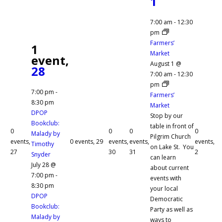
1
7:00 am
-
12:30
pm
Farmers’
1
Market
event,
August 1 @
28
7:00 am
-
12:30
pm
7:00 pm
-
Farmers’
8:30 pm
Market
DPOP
Stop by our
Bookclub:
table in front of
0
0
0
0
Malady by
Pilgrim Church
events,
0 events,
29
events,
events,
events,
Timothy
on Lake St. You
27
30
31
2
Snyder
can learn
July 28 @
about current
7:00 pm
-
events with
8:30 pm
your local
DPOP
Democratic
Bookclub:
Party as well as
Malady by
ways to