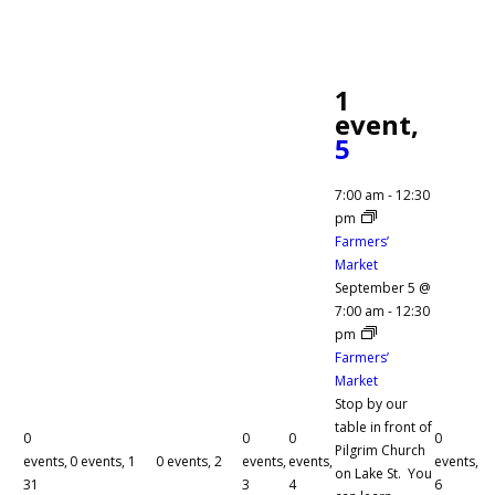
1
event,
5
7:00 am
-
12:30
pm
Farmers’
Market
September 5 @
7:00 am
-
12:30
pm
Farmers’
Market
Stop by our
table in front of
0
0
0
0
Pilgrim Church
events,
0 events,
1
0 events,
2
events,
events,
events,
on Lake St. You
31
3
4
6