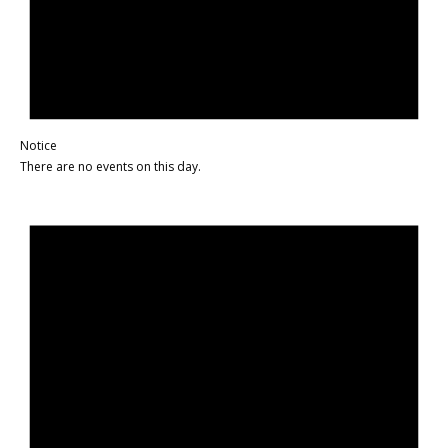
Notice
There are no events on this day.