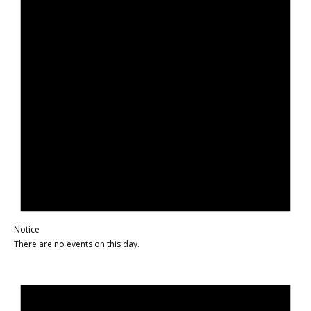
Notice
There are no events on this day.