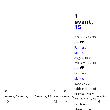
1
event,
15
7:00 am
-
12:30
pm
Farmers’
Market
August 15 @
7:00 am
-
12:30
pm
Farmers’
Market
Stop by our
table in front of
0
0
0
0
Pilgrim Church
events,
0 events,
11
0 events,
12
events,
events,
events,
on Lake St. You
10
13
14
16
can learn
about current