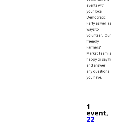
events with
your local
Democratic
Party as well as
ways to
volunteer. Our
friendly
Farmers'
Market Team is
happy to say hi
and answer
any questions
you have.
1
event,
22