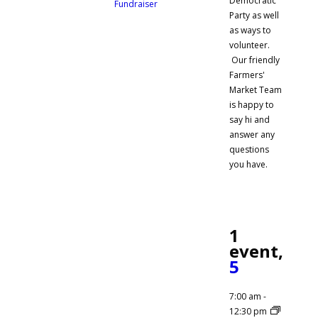
Democratic
Fundraiser
Party as well
as ways to
volunteer.
Our friendly
Farmers'
Market Team
is happy to
say hi and
answer any
questions
you have.
1
event,
5
7:00 am
-
12:30 pm