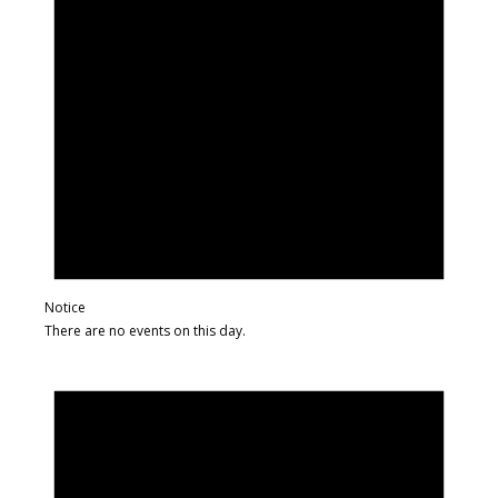
Notice
There are no events on this day.