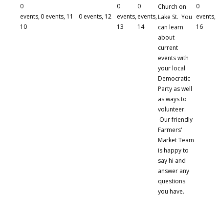
0
0
0
0
Church on
events,
0 events,
11
0 events,
12
events,
events,
events,
Lake St. You
10
13
14
16
can learn
about
current
events with
your local
Democratic
Party as well
as ways to
volunteer.
Our friendly
Farmers'
Market Team
is happy to
say hi and
answer any
questions
you have.