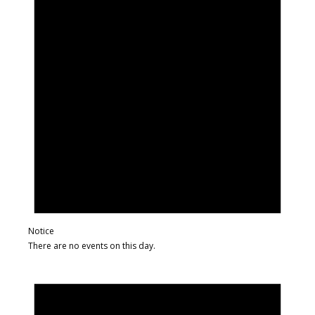
Notice
There are no events on this day.