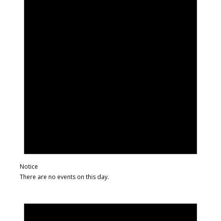
Notice
There are no events on this day.