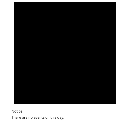
Notice
There are no events on this day.