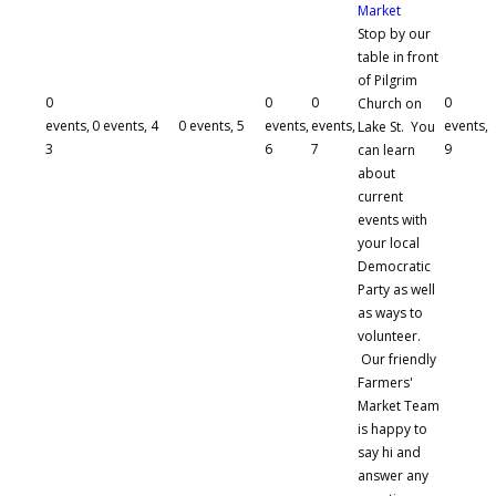
Market
Stop by our
table in front
of Pilgrim
0
0
0
0
Church on
events,
0 events,
4
0 events,
5
events,
events,
events,
Lake St. You
3
6
7
9
can learn
about
current
events with
your local
Democratic
Party as well
as ways to
volunteer.
Our friendly
Farmers'
Market Team
is happy to
say hi and
answer any