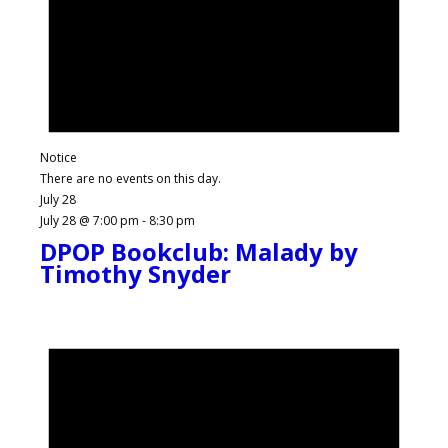
Notice
There are no events on this day.
July 28
July 28 @ 7:00 pm
-
8:30 pm
DPOP Bookclub: Malady by
Timothy Snyder