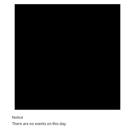
Notice
There are no events on this day.