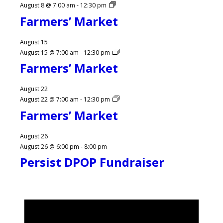
August 8 @ 7:00 am
-
12:30 pm
Farmers’ Market
August 15
August 15 @ 7:00 am
-
12:30 pm
Farmers’ Market
August 22
August 22 @ 7:00 am
-
12:30 pm
Farmers’ Market
August 26
August 26 @ 6:00 pm
-
8:00 pm
Persist DPOP Fundraiser