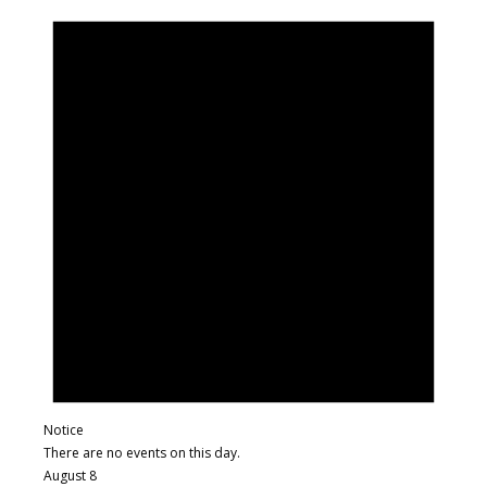
Notice
There are no events on this day.
August 8