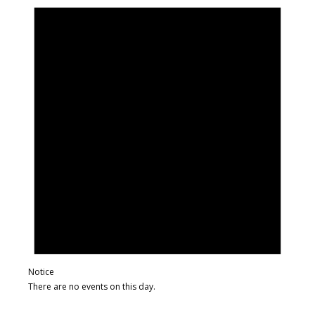
Notice
There are no events on this day.