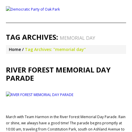
TAG ARCHIVES:
MEMORIAL DAY
Home
Tag Archives: "memorial day"
RIVER FOREST MEMORIAL DAY
PARADE
March with Team Harmon in the River Forest Memorial Day Parade. Rain
or shine, we always have a good time! The parade begins promptly at
10:00 am, traveling from Constitution Park, south on Ashland Avenue to