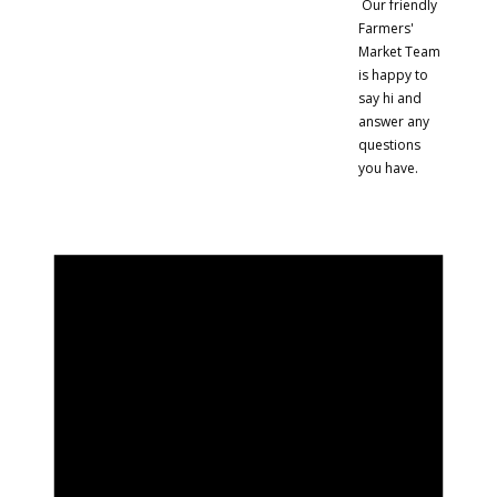
Our friendly
Farmers'
Market Team
is happy to
say hi and
answer any
questions
you have.