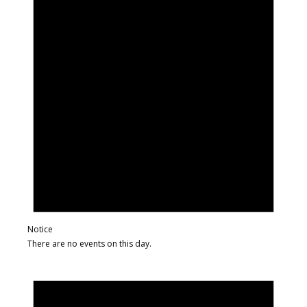
Notice
There are no events on this day.