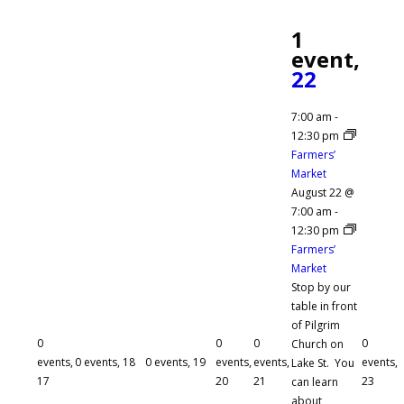
1
event,
22
7:00 am
-
12:30 pm
Farmers’
Market
August 22 @
7:00 am
-
12:30 pm
Farmers’
Market
Stop by our
table in front
of Pilgrim
0
0
0
0
Church on
events,
0 events,
18
0 events,
19
events,
events,
events,
Lake St. You
17
20
21
23
can learn
about