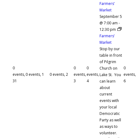
Farmers’
Market
September 5
@ 7:00 am
-
12:30 pm
Farmers’
Market
Stop by our
table in front
of Pilgrim
0
0
0
0
Church on
events,
0 events,
1
0 events,
2
events,
events,
events,
Lake St. You
31
3
4
6
can learn
about
current
events with
your local
Democratic
Party as well
as ways to
volunteer.