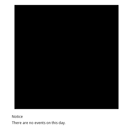
Notice
There are no events on this day.