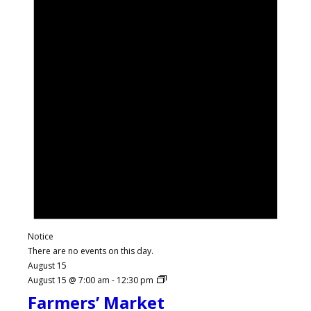
Notice
There are no events on this day.
August 15
August 15 @ 7:00 am
-
12:30 pm
Farmers’ Market