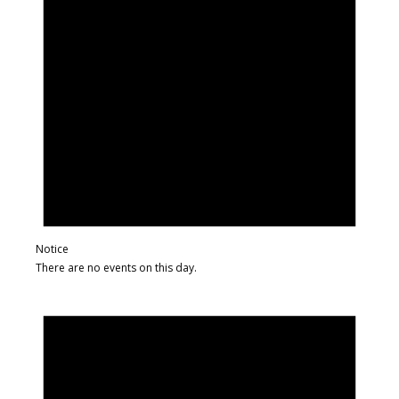
Notice
There are no events on this day.