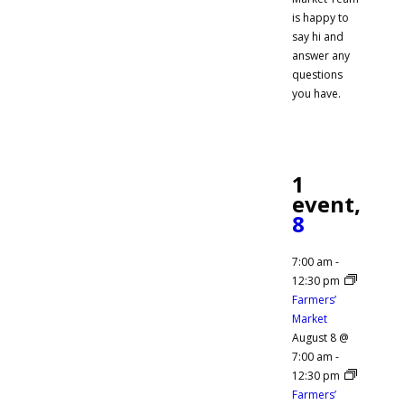
is happy to
say hi and
answer any
questions
you have.
1
event,
8
7:00 am
-
12:30 pm
Farmers’
Market
August 8 @
7:00 am
-
12:30 pm
Farmers’