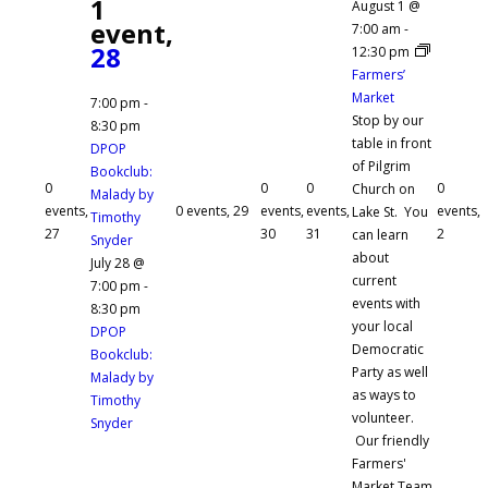
1
August 1 @
event,
7:00 am
-
28
12:30 pm
Farmers’
Market
7:00 pm
-
Stop by our
8:30 pm
table in front
DPOP
of Pilgrim
Bookclub:
0
0
0
0
Church on
Malady by
events,
0 events,
29
events,
events,
events,
Lake St. You
Timothy
27
30
31
2
can learn
Snyder
about
July 28 @
current
7:00 pm
-
events with
8:30 pm
your local
DPOP
Democratic
Bookclub:
Party as well
Malady by
as ways to
Timothy
volunteer.
Snyder
Our friendly
Farmers'
Market Team