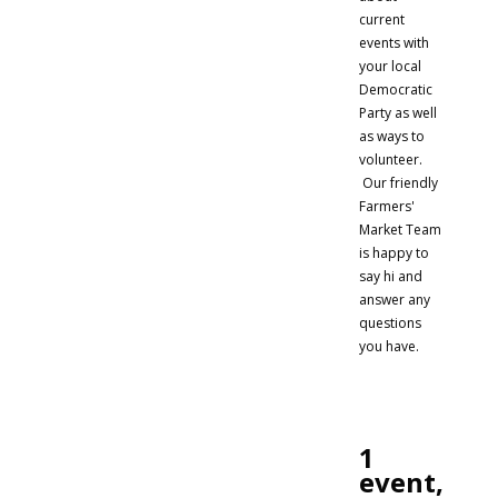
current
events with
your local
Democratic
Party as well
as ways to
volunteer.
Our friendly
Farmers'
Market Team
is happy to
say hi and
answer any
questions
you have.
1
event,