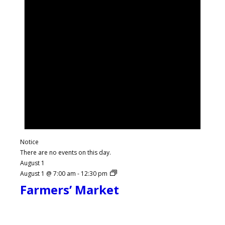
Notice
There are no events on this day.
August 1
August 1 @ 7:00 am
-
12:30 pm
Farmers’ Market