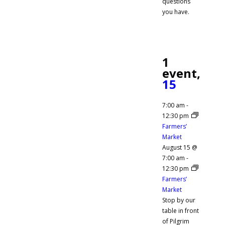
questions
you have.
1
event,
15
7:00 am
-
12:30 pm
Farmers’
Market
August 15 @
7:00 am
-
12:30 pm
Farmers’
Market
Stop by our
table in front
of Pilgrim