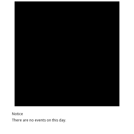
Notice
There are no events on this day.