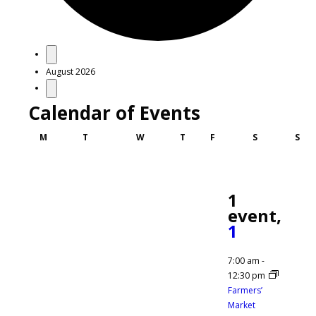
Events
August 2026
Calendar of Events
Monday
Tuesday
Wednesday
Thursday
Friday
Saturday
Sun
M
T
W
T
F
S
S
1
event,
1
7:00 am
-
12:30 pm
Farmers’
Market