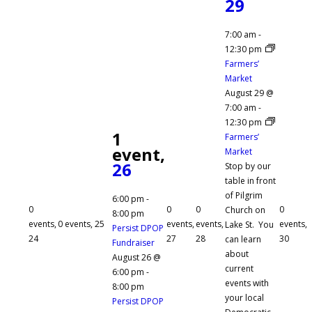
29
7:00 am
-
12:30 pm
Farmers’
Market
August 29 @
7:00 am
-
12:30 pm
1
Farmers’
event,
Market
26
Stop by our
table in front
of Pilgrim
6:00 pm
-
0
0
0
0
Church on
8:00 pm
events,
0 events,
25
events,
events,
events,
Lake St. You
Persist DPOP
24
27
28
30
can learn
Fundraiser
about
August 26 @
current
6:00 pm
-
events with
8:00 pm
your local
Persist DPOP