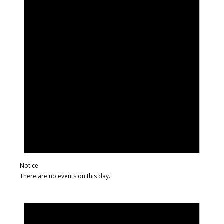
Notice
There are no events on this day.