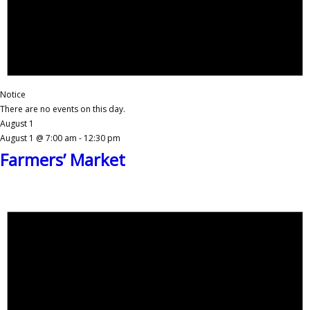
Notice
There are no events on this day.
August 1
August 1 @ 7:00 am
-
12:30 pm
Farmers’ Market