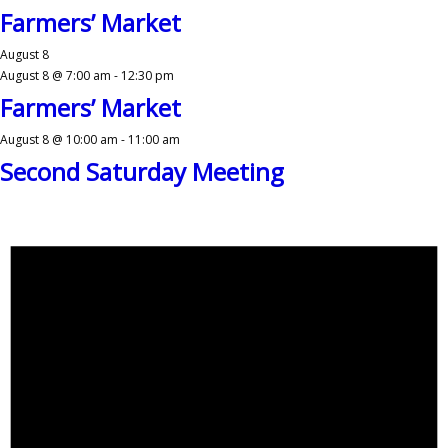
Farmers’ Market
August 8
August 8 @ 7:00 am
-
12:30 pm
Farmers’ Market
August 8 @ 10:00 am
-
11:00 am
Second Saturday Meeting