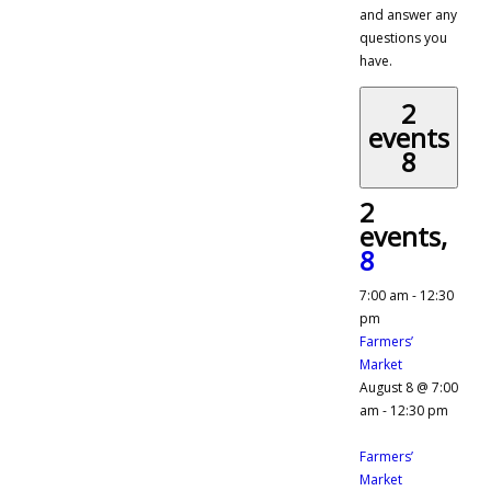
and answer any
questions you
have.
2
events
8
2
events,
8
7:00 am
-
12:30
pm
Farmers’
Market
August 8 @ 7:00
am
-
12:30 pm
Farmers’
Market