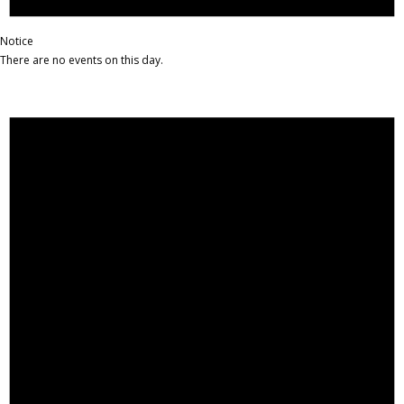
Notice
There are no events on this day.