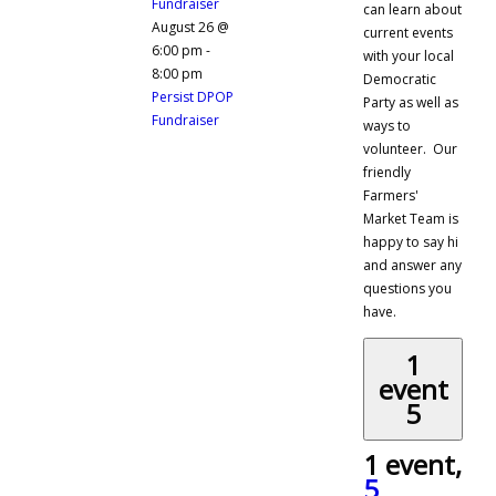
Fundraiser
can learn about
August 26 @
current events
6:00 pm
-
with your local
8:00 pm
Democratic
Persist DPOP
Party as well as
Fundraiser
ways to
volunteer. Our
friendly
Farmers'
Market Team is
happy to say hi
and answer any
questions you
have.
1
event
5
1 event,
5