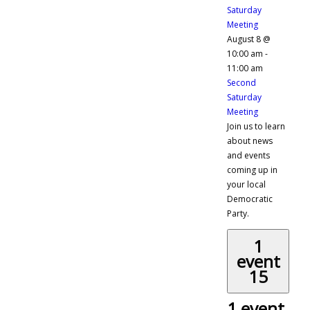
Saturday
Meeting
August 8 @
10:00 am
-
11:00 am
Second
Saturday
Meeting
Join us to learn
about news
and events
coming up in
your local
Democratic
Party.
1
event
15
1 event,