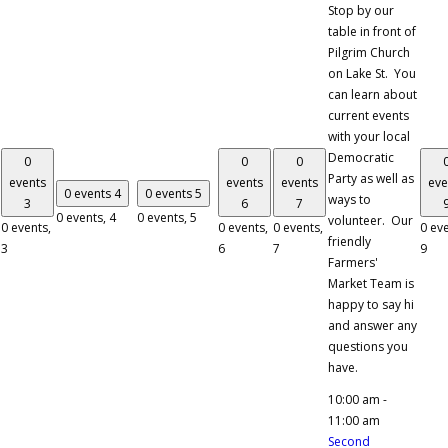
Stop by our
table in front of
Pilgrim Church
on Lake St. You
can learn about
current events
with your local
Democratic
0
0
0
Party as well as
events
events
events
eve
0 events
4
0 events
5
ways to
3
6
7
0 events,
4
0 events,
5
volunteer. Our
0 events,
0 events,
0 events,
0 eve
friendly
3
6
7
9
Farmers'
Market Team is
happy to say hi
and answer any
questions you
have.
10:00 am
-
11:00 am
Second