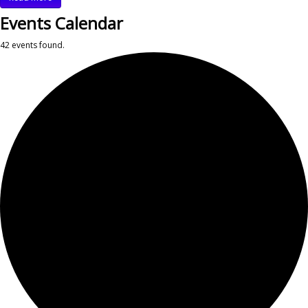
Events Calendar
42 events found.