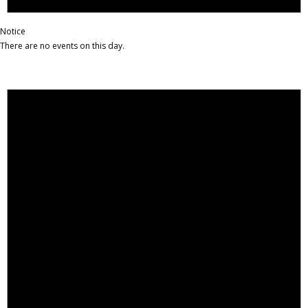
Notice
There are no events on this day.