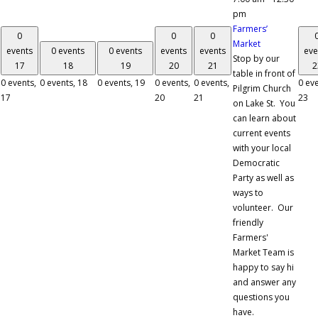
pm
Farmers’
0
0
0
Market
events
0 events
0 events
events
events
eve
Stop by our
17
18
19
20
21
2
table in front of
0 events,
0 events,
18
0 events,
19
0 events,
0 events,
0 eve
Pilgrim Church
17
20
21
23
on Lake St. You
can learn about
current events
with your local
Democratic
Party as well as
ways to
volunteer. Our
friendly
Farmers'
Market Team is
happy to say hi
and answer any
questions you
have.