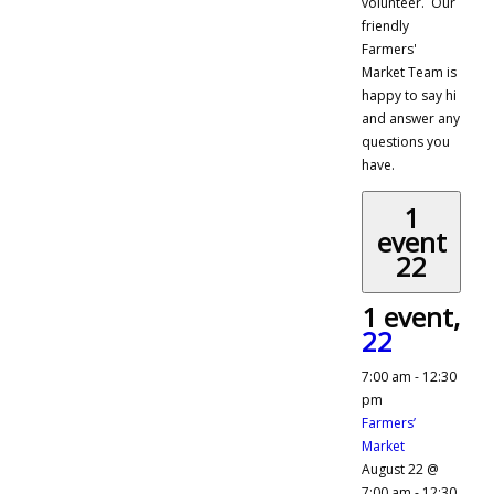
volunteer. Our
friendly
Farmers'
Market Team is
happy to say hi
and answer any
questions you
have.
1
event
22
1 event,
22
7:00 am
-
12:30
pm
Farmers’
Market
August 22 @
7:00 am
-
12:30