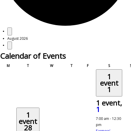
Events
August 2026
Calendar of Events
Monday
Tuesday
Wednesday
Thursday
Friday
Saturday
M
T
W
T
F
S
1
event
1
1 event,
1
1
7:00 am
-
12:30
event
pm
28
Farmers’