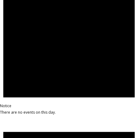
Notice
There are no events on this day.