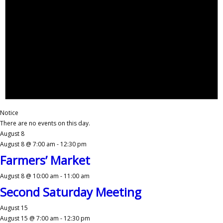
Notice
There are no events on this day.
August 8
August 8 @ 7:00 am
-
12:30 pm
Farmers’ Market
August 8 @ 10:00 am
-
11:00 am
Second Saturday Meeting
August 15
August 15 @ 7:00 am
-
12:30 pm