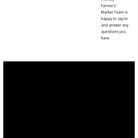
Farmers'
Market Team is
happy to say hi
and answer any
questions you
have.