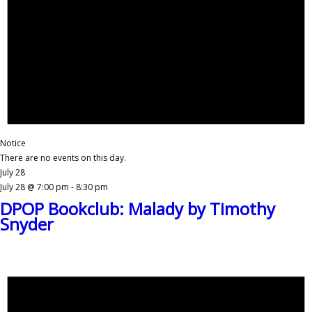
Notice
There are no events on this day.
July 28
July 28 @ 7:00 pm
-
8:30 pm
DPOP Bookclub: Malady by Timothy
Snyder