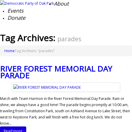
About
Events
Donate
Tag Archives:
parades
Home
Tag Archives: "parades"
RIVER FOREST MEMORIAL DAY
PARADE
March with Team Harmon in the River Forest Memorial Day Parade. Rain or
shine, we always have a good time! The parade begins promptly at 10:00 am,
traveling from Constitution Park, south on Ashland Avenue to Lake Street, then
west to Keystone Park, and will finish with a free hot dog lunch. We do not
know…
Read more