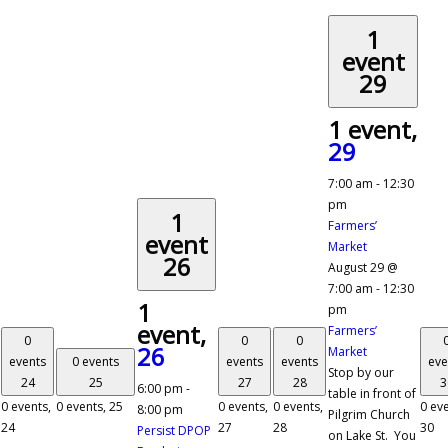
1
event
29
1 event,
29
7:00 am
-
12:30
pm
1
Farmers’
event
Market
26
August 29 @
7:00 am
-
12:30
1
pm
event,
Farmers’
0
0
0
26
Market
events
0 events
events
events
eve
Stop by our
24
25
27
28
3
6:00 pm
-
table in front of
0 events,
0 events,
25
0 events,
0 events,
0 eve
8:00 pm
Pilgrim Church
24
27
28
30
Persist DPOP
on Lake St. You