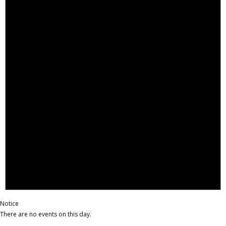
Notice
There are no events on this day.