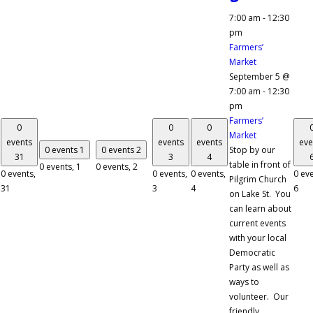
7:00 am
-
12:30
pm
Farmers’
Market
September 5 @
7:00 am
-
12:30
pm
Farmers’
0
0
0
Market
events
events
events
eve
0 events
1
0 events
2
Stop by our
31
3
4
table in front of
0 events,
1
0 events,
2
0 events,
0 events,
0 events,
0 eve
Pilgrim Church
31
3
4
6
on Lake St. You
can learn about
current events
with your local
Democratic
Party as well as
ways to
volunteer. Our
friendly