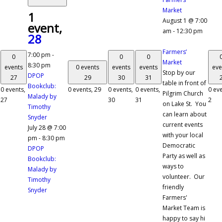
Market
1
August 1 @ 7:00
event,
am
-
12:30 pm
28
Farmers’
7:00 pm
-
0
0
0
Market
8:30 pm
events
0 events
events
events
eve
Stop by our
DPOP
27
29
30
31
table in front of
Bookclub:
0 events,
0 events,
29
0 events,
0 events,
0 eve
Pilgrim Church
Malady by
27
30
31
2
on Lake St. You
Timothy
can learn about
Snyder
current events
July 28 @ 7:00
with your local
pm
-
8:30 pm
Democratic
DPOP
Party as well as
Bookclub:
ways to
Malady by
volunteer. Our
Timothy
friendly
Snyder
Farmers'
Market Team is
happy to say hi