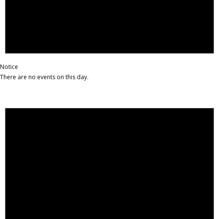
Notice
There are no events on this day.