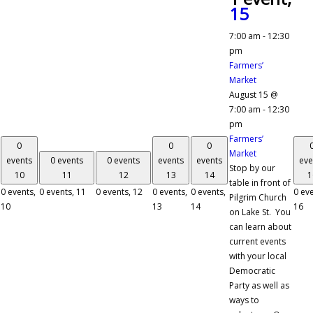
15
7:00 am
-
12:30
pm
Farmers’
Market
August 15 @
7:00 am
-
12:30
pm
Farmers’
0
0
0
Market
events
0 events
0 events
events
events
eve
Stop by our
10
11
12
13
14
1
table in front of
0 events,
0 events,
11
0 events,
12
0 events,
0 events,
0 eve
Pilgrim Church
10
13
14
16
on Lake St. You
can learn about
current events
with your local
Democratic
Party as well as
ways to