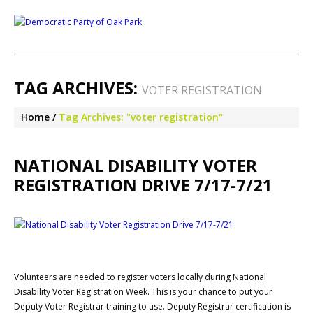
TAG ARCHIVES:
VOTER REGISTRATION
Home
Tag Archives: "voter registration"
NATIONAL DISABILITY VOTER
REGISTRATION DRIVE 7/17-7/21
Volunteers are needed to register voters locally during National
Disability Voter Registration Week. This is your chance to put your
Deputy Voter Registrar training to use. Deputy Registrar certification is