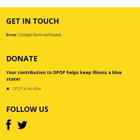
GET IN TOUCH
Error:
Contact form not found.
DONATE
Your contribution to DPOP helps keep Illinois a blue
state!
DPOP at Act Blue
FOLLOW US