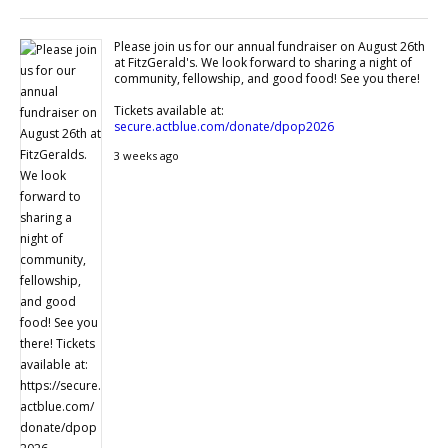
Please join us for our annual fundraiser on August 26th
at FitzGerald's. We look forward to sharing a night of
community, fellowship, and good food! See you there!
Tickets available at:
secure.actblue.com/donate/dpop2026
3 weeks ago