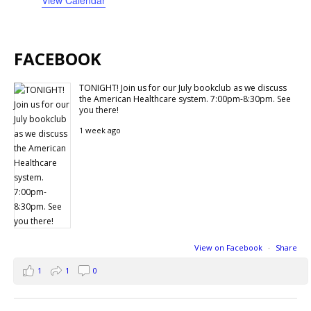
FACEBOOK
TONIGHT! Join us for our July bookclub as we discuss
the American Healthcare system. 7:00pm-8:30pm. See
you there!
1 week ago
View on Facebook
·
Share
1
1
0