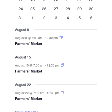
events
events
events
events
events
event
events
0
0
1
0
0
1
0
24
25
26
27
28
29
30
events
events
event
events
events
event
events
0
0
0
0
0
1
0
31
1
2
3
4
5
6
events
events
events
events
events
event
events
August 8
August 8 @ 7:00 am
-
12:30 pm
Farmers’ Market
August 15
August 15 @ 7:00 am
-
12:30 pm
Farmers’ Market
August 22
August 22 @ 7:00 am
-
12:30 pm
Farmers’ Market
View Calendar