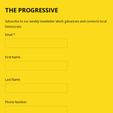
THE PROGRESSIVE
Subscribe to our weekly newsletter which galvanizes and connects local
Democrats.
Email
*
First Name
Last Name
Phone Number