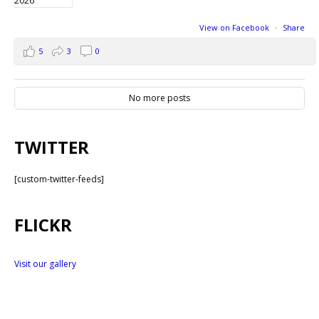
View on Facebook
·
Share
5
3
0
No more posts
TWITTER
[custom-twitter-feeds]
FLICKR
Visit our gallery