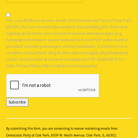
Yes, I would like to receive emails from Democratic Party of Oak Park
(DPOP). You can unsubscribe anytime. By submitting this form and
signing up for texts, you consent to receive text messages (e.g.
campaign information, event reminders) from DPOP at the number
provided, including messages sent by autodialer. Consent is not a
condition of purchase. Msg & data rates may apply. Msg frequency
varies. Unsubscribe at any time by replying STOP. Reply HELP for
help. Privacy Policy: https://dpop.us/privacy-policy
Constant
Contact
Use.
By submitting this form, you are consenting to receive marketing emails from:
Please
Democratic Party of Oak Park, 6939 W. North Avenue, Oak Park, IL, 60302,