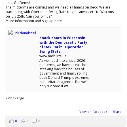
Let's Go Dems!
The midterms are coming and we need all hands on deck! We are
partnering with Operation Swing State to get canvassers to Wisconsin
on July 25th. Can you join us?
More information and sign up here:
Knock doors in Wisconsin
with the Democratic Party
of Oak Park! · Operation
Swing State
www.mobilize.us
As we head into critical 2026
midterms, we have a real shot
at taking back the houses of
government and finally rolling
back Donald Trump's extreme,
authoritarian agenda. But we'll
only succeed if we'...
2 weeks ago
View on Facebook
·
Share
0
0
0