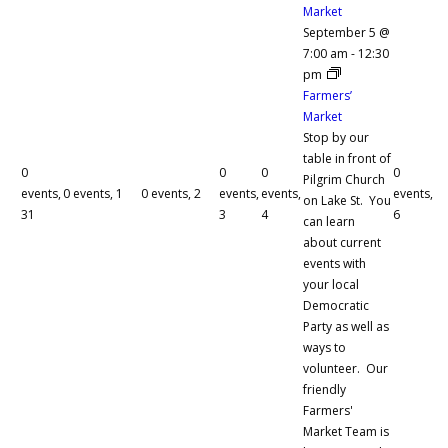
Market
September 5 @
7:00 am
-
12:30
pm
Farmers’
Market
Stop by our
table in front of
0
0
0
0
Pilgrim Church
events,
0 events,
1
0 events,
2
events,
events,
events,
on Lake St. You
31
3
4
6
can learn
about current
events with
your local
Democratic
Party as well as
ways to
volunteer. Our
friendly
Farmers'
Market Team is