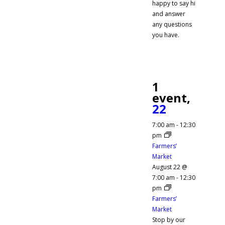
happy to say hi
and answer
any questions
you have.
1
event,
22
7:00 am
-
12:30
pm
Farmers’
Market
August 22 @
7:00 am
-
12:30
pm
Farmers’
Market
Stop by our