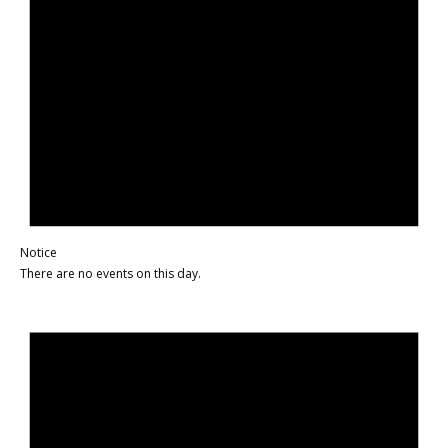
Notice
There are no events on this day.