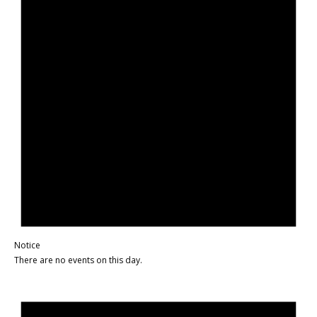
Notice
There are no events on this day.