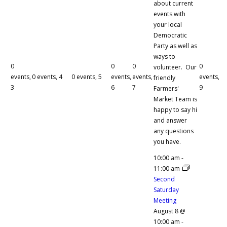
about current
events with
your local
Democratic
Party as well as
ways to
0
0
0
0
volunteer. Our
events,
0 events,
4
0 events,
5
events,
events,
events,
friendly
3
6
7
9
Farmers'
Market Team is
happy to say hi
and answer
any questions
you have.
10:00 am
-
11:00 am
Second
Saturday
Meeting
August 8 @
10:00 am
-