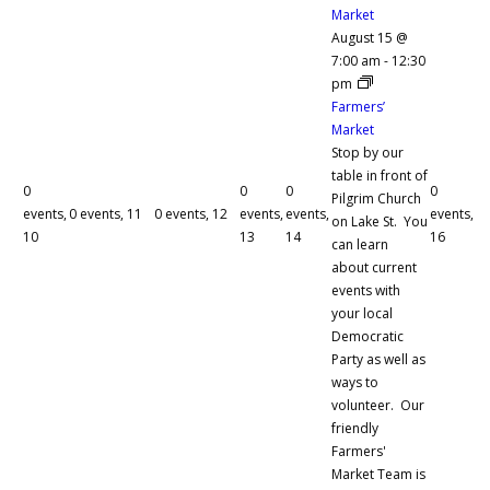
Market
August 15 @
7:00 am
-
12:30
pm
Farmers’
Market
Stop by our
table in front of
0
0
0
0
Pilgrim Church
events,
0 events,
11
0 events,
12
events,
events,
events,
on Lake St. You
10
13
14
16
can learn
about current
events with
your local
Democratic
Party as well as
ways to
volunteer. Our
friendly
Farmers'
Market Team is