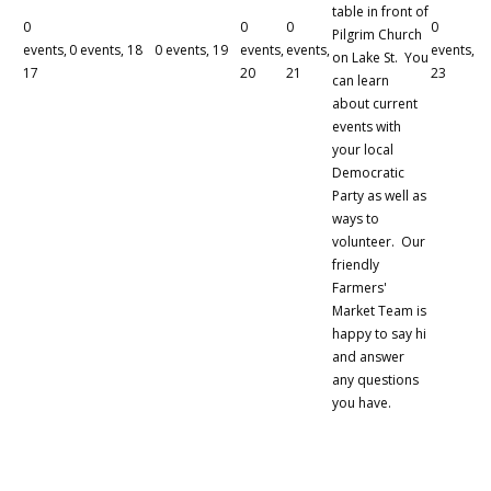
table in front of
0
0
0
0
Pilgrim Church
events,
0 events,
18
0 events,
19
events,
events,
events,
on Lake St. You
17
20
21
23
can learn
about current
events with
your local
Democratic
Party as well as
ways to
volunteer. Our
friendly
Farmers'
Market Team is
happy to say hi
and answer
any questions
you have.