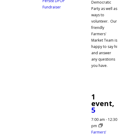
Persist DPOP
Democratic
Fundraiser
Party as well as
ways to
volunteer. Our
friendly
Farmers'
Market Team is
happy to say hi
and answer
any questions
you have.
1
event,
5
7:00 am
-
12:30
pm
Farmers’