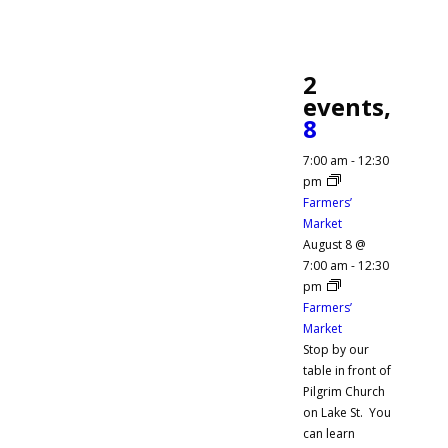
2
events,
8
7:00 am
-
12:30
pm
Farmers’
Market
August 8 @
7:00 am
-
12:30
pm
Farmers’
Market
Stop by our
table in front of
Pilgrim Church
on Lake St. You
can learn