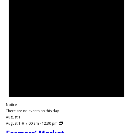
Notice
There are no events on this day.
August 1
August 1 @ 7:00 am
-
12:30 pm
Farmers’ Market