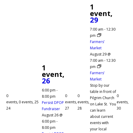
1
event,
29
7:00 am
-
12:30
pm
Farmers’
Market
August 29 @
7:00 am
-
12:30
1
pm
event,
Farmers’
26
Market
Stop by our
6:00 pm
-
table in front of
0
0
0
0
8:00 pm
Pilgrim Church
events,
0 events,
25
events,
events,
events,
Persist DPOP
on Lake St. You
24
27
28
30
Fundraiser
can learn
August 26 @
about current
6:00 pm
-
events with
8:00 pm
your local