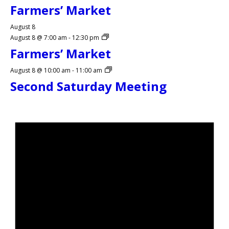
Farmers’ Market
August 8
August 8 @ 7:00 am
-
12:30 pm
Farmers’ Market
August 8 @ 10:00 am
-
11:00 am
Second Saturday Meeting