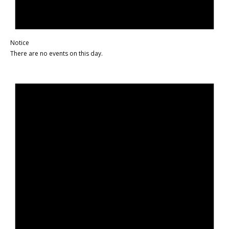
Notice
There are no events on this day.