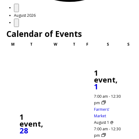
Events
August 2026
Calendar of Events
Monday
Tuesday
Wednesday
Thursday
Friday
Saturday
Sund
M
T
W
T
F
S
S
1
event,
1
7:00 am
-
12:30
pm
Farmers’
1
Market
event,
August 1 @
28
7:00 am
-
12:30
pm