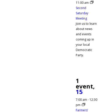
11:00 am
Second
Saturday
Meeting
Join us to learn
about news
and events
coming up in
your local
Democratic
Party.
1
event,
15
7:00 am
-
12:30
pm
Farmers’