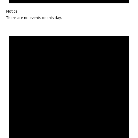
Notice
There are no events on this day.