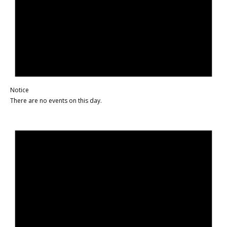
Notice
There are no events on this day.