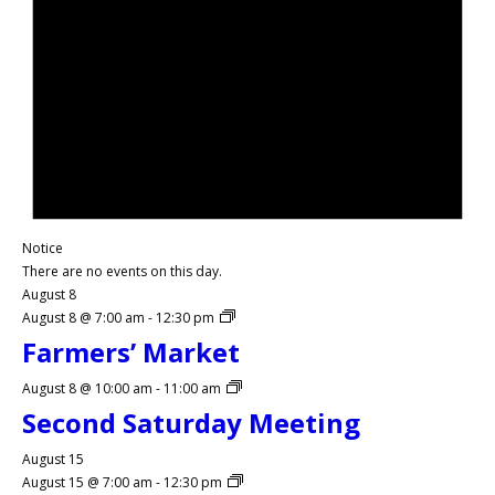
Notice
There are no events on this day.
August 8
August 8 @ 7:00 am
-
12:30 pm
Farmers’ Market
August 8 @ 10:00 am
-
11:00 am
Second Saturday Meeting
August 15
August 15 @ 7:00 am
-
12:30 pm