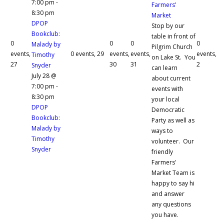
7:00 pm
-
Farmers’
8:30 pm
Market
DPOP
Stop by our
Bookclub:
table in front of
0
0
0
0
Malady by
Pilgrim Church
events,
0 events,
29
events,
events,
events,
Timothy
on Lake St. You
27
30
31
2
Snyder
can learn
July 28 @
about current
7:00 pm
-
events with
8:30 pm
your local
DPOP
Democratic
Bookclub:
Party as well as
Malady by
ways to
Timothy
volunteer. Our
Snyder
friendly
Farmers'
Market Team is
happy to say hi
and answer
any questions
you have.