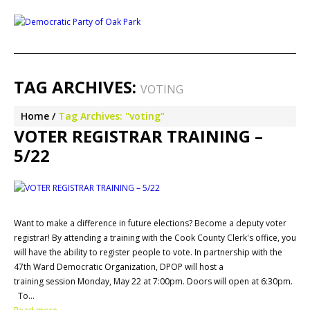
TAG ARCHIVES:
VOTING
Home
Tag Archives: "voting"
VOTER REGISTRAR TRAINING –
5/22
Want to make a difference in future elections? Become a deputy voter
registrar! By attending a training with the Cook County Clerk's office, you
will have the ability to register people to vote. In partnership with the
47th Ward Democratic Organization, DPOP will host a
training session Monday, May 22 at 7:00pm. Doors will open at 6:30pm.
To…