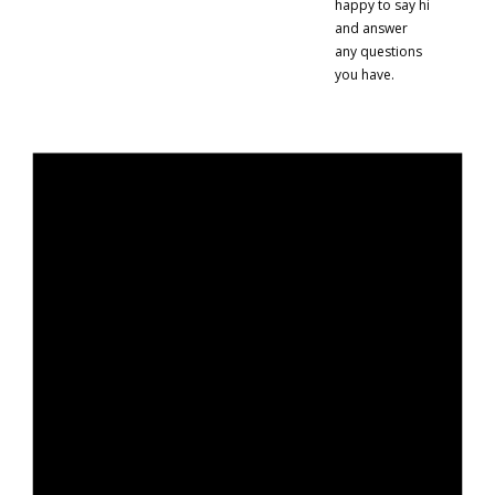
happy to say hi
and answer
any questions
you have.