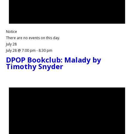
Notice
There are no events on this day.
July 28
July 28 @ 7:00 pm
-
8:30 pm
DPOP Bookclub: Malady by
Timothy Snyder