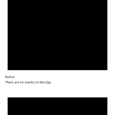
Notice
There are no events on this day.