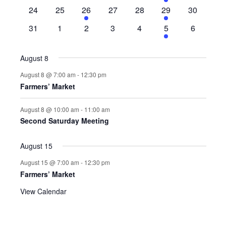
events
events
events
events
events
event
events
0
0
1
0
0
1
0
24
25
26
27
28
29
30
events
events
event
events
events
event
events
0
0
0
0
0
1
0
31
1
2
3
4
5
6
events
events
events
events
events
event
events
August 8
August 8 @ 7:00 am
-
12:30 pm
Farmers’ Market
August 8 @ 10:00 am
-
11:00 am
Second Saturday Meeting
August 15
August 15 @ 7:00 am
-
12:30 pm
Farmers’ Market
View Calendar