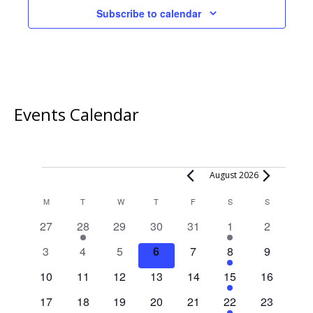
Subscribe to calendar
Events Calendar
Events
August 2026
Calendar
M
MONDAY
T
TUESDAY
W
WEDNESDAY
T
THURSDAY
F
FRIDAY
S
SATURDAY
S
SUNDAY
of
0
1
0
0
0
1
0
27
28
29
30
31
1
2
Events
events
event
events
events
events
event
events
0
0
0
0
0
2
0
3
4
5
6
7
8
9
events
events
events
events
events
events
events
0
0
0
0
0
1
0
10
11
12
13
14
15
16
events
events
events
events
events
event
events
0
0
0
0
0
1
0
17
18
19
20
21
22
23