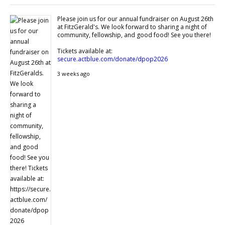
Please join us for our annual fundraiser on August 26th
at FitzGerald's. We look forward to sharing a night of
community, fellowship, and good food! See you there!
Tickets available at:
secure.actblue.com/donate/dpop2026
3 weeks ago