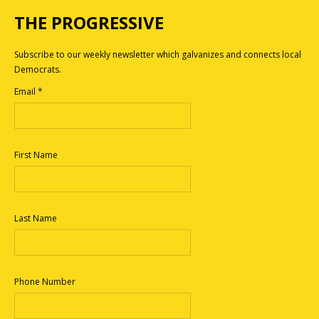
THE PROGRESSIVE
Subscribe to our weekly newsletter which galvanizes and connects local
Democrats.
Email
*
First Name
Last Name
Phone Number