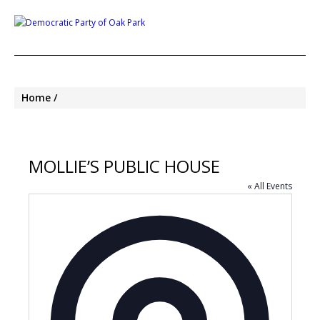
Home
MOLLIE’S PUBLIC HOUSE
« All Events
Address