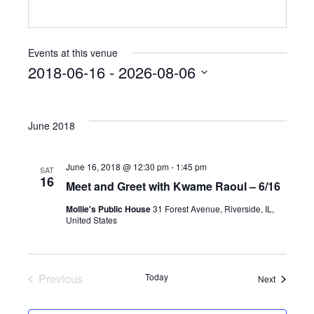
Events at this venue
2018-06-16
 - 
2026-08-06
Select
date.
June 2018
June 16, 2018 @ 12:30 pm
-
1:45 pm
SAT
16
Meet and Greet with Kwame Raoul – 6/16
Mollie's Public House
31 Forest Avenue, Riverside, IL,
United States
Previous
Today
Events
Next
Events