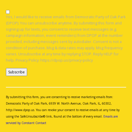
Yes, I would like to receive emails from Democratic Party of Oak Park
(DPOP). You can unsubscribe anytime. By submitting this form and
signing up for texts, you consent to receive text messages (e.g.
campaign information, event reminders) from DPOP at the number
provided, including messages sent by autodialer. Consent is not a
condition of purchase. Msg & data rates may apply. Msg frequency
varies. Unsubscribe at any time by replying STOP. Reply HELP for
help. Privacy Policy: https://dpop.us/privacy-policy
Constant
Contact
Use.
By submitting this form, you are consenting to receive marketing emails from:
Please
Democratic Party of Oak Park, 6939 W. North Avenue, Oak Park, IL, 60302,
leave
http://www.dpop.us. You can revoke your consent to receive emails at any time by
this
using the SafeUnsubscribe® link, found at the bottom of every email.
Emails are
field
serviced by Constant Contact
blank.