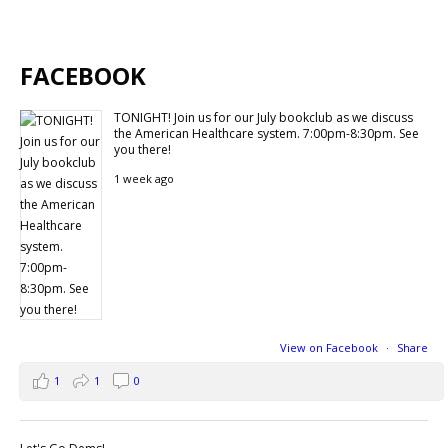
FACEBOOK
TONIGHT! Join us for our July bookclub as we discuss
the American Healthcare system. 7:00pm-8:30pm. See
you there!
1 week ago
View on Facebook
·
Share
1
1
0