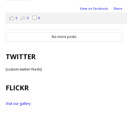
View on Facebook
·
Share
5
3
0
No more posts
TWITTER
[custom-twitter-feeds]
FLICKR
Visit our gallery