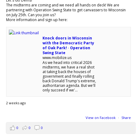
Let's Go Dems!
The midterms are coming and we need all hands on deck! We are
partnering with Operation Swing State to get canvassers to Wisconsin
on July 25th. Can you join us?
More information and sign up here:
Knock doors in Wisconsin
with the Democratic Party
of Oak Park! · Operation
Swing State
www.mobilize.us
As we head into critical 2026
midterms, we have a real shot
at taking back the houses of
government and finally rolling
back Donald Trump's extreme,
authoritarian agenda. But we'll
only succeed if we'...
2 weeks ago
View on Facebook
·
Share
0
0
0