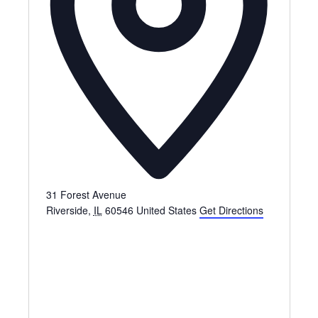
31 Forest Avenue
Riverside
,
IL
60546
United States
Get Directions