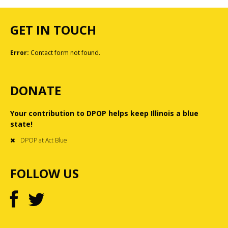
GET IN TOUCH
Error:
Contact form not found.
DONATE
Your contribution to DPOP helps keep Illinois a blue
state!
DPOP at Act Blue
FOLLOW US