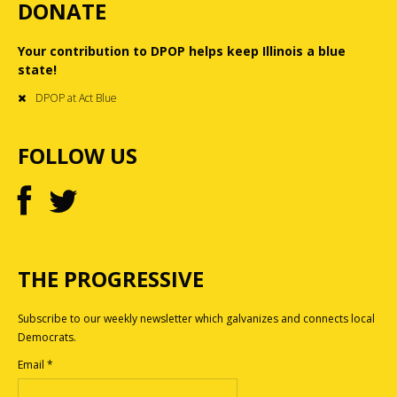
DONATE
Your contribution to DPOP helps keep Illinois a blue
state!
DPOP at Act Blue
FOLLOW US
THE PROGRESSIVE
Subscribe to our weekly newsletter which galvanizes and connects local
Democrats.
Email
*