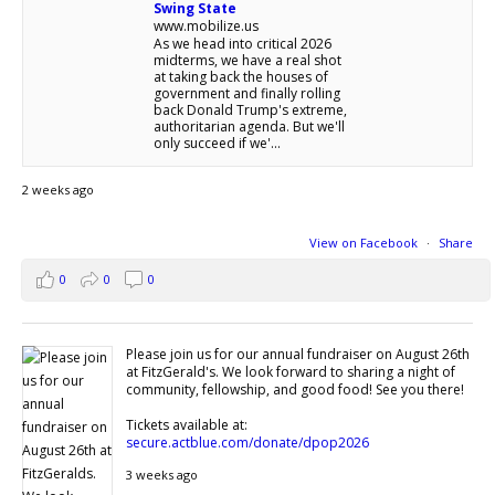
Swing State
www.mobilize.us
As we head into critical 2026
midterms, we have a real shot
at taking back the houses of
government and finally rolling
back Donald Trump's extreme,
authoritarian agenda. But we'll
only succeed if we'...
2 weeks ago
View on Facebook
·
Share
0
0
0
Please join us for our annual fundraiser on August 26th
at FitzGerald's. We look forward to sharing a night of
community, fellowship, and good food! See you there!
Tickets available at:
secure.actblue.com/donate/dpop2026
3 weeks ago