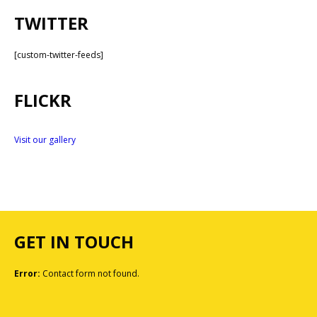
TWITTER
[custom-twitter-feeds]
FLICKR
Visit our gallery
GET IN TOUCH
Error:
Contact form not found.