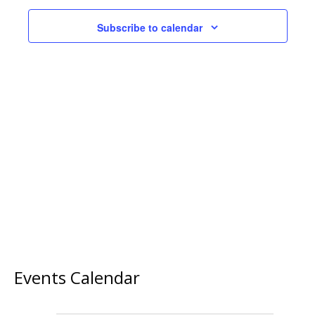
Subscribe to calendar
Events Calendar