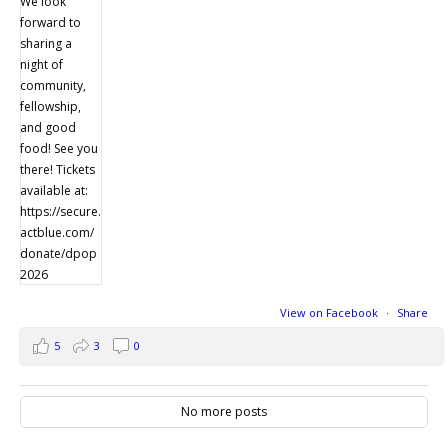
View on Facebook
·
Share
5
3
0
No more posts