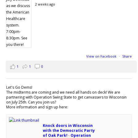
2 weeks ago
View on Facebook
·
Share
1
1
0
Let's Go Dems!
The midterms are coming and we need all hands on deck! We are
partnering with Operation Swing State to get canvassers to Wisconsin
on July 25th. Can you join us?
More information and sign up here:
Knock doors in Wisconsin
with the Democratic Party
of Oak Park! · Operation