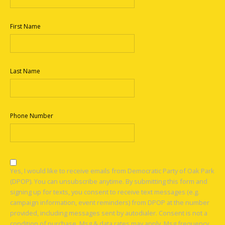
First Name
Last Name
Phone Number
Yes, I would like to receive emails from Democratic Party of Oak Park
(DPOP). You can unsubscribe anytime. By submitting this form and
signing up for texts, you consent to receive text messages (e.g.
campaign information, event reminders) from DPOP at the number
provided, including messages sent by autodialer. Consent is not a
condition of purchase. Msg & data rates may apply. Msg frequency