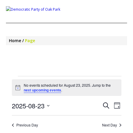
Home
Page
EVENTS
FOR
No events scheduled for August 23, 2025. Jump to the
Notice
next upcoming events
.
AUGUST
23,
EVENTS
EVE
2025-08-23
Search
Day
SEARCH
VIEW
2025
Select
NAV
AND
date.
VIEWS
Previous Day
Next Day
NAVIGA