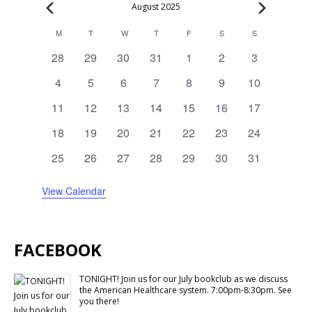
Events
August 2025
Calendar
M
MONDAY
T
TUESDAY
W
WEDNESDAY
T
THURSDAY
F
FRIDAY
S
SATURDAY
S
SUNDAY
of
0
0
0
0
0
0
0
28
29
30
31
1
2
3
Events
events
events
events
events
events
events
events
0
0
0
0
0
0
0
4
5
6
7
8
9
10
events
events
events
events
events
events
events
0
0
0
0
0
0
0
11
12
13
14
15
16
17
events
events
events
events
events
events
events
0
0
0
1
0
0
0
18
19
20
21
22
23
24
events
events
events
event
events
events
events
0
1
0
0
0
0
0
25
26
27
28
29
30
31
events
event
events
events
events
events
events
View Calendar
FACEBOOK
TONIGHT! Join us for our July bookclub as we discuss
the American Healthcare system. 7:00pm-8:30pm. See
you there!