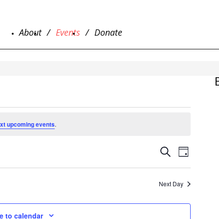
About
Events
Donate
xt upcoming events
.
EVENTS
EVENT
Search
Day
SEARCH
VIEWS
NAVIG
AND
VIEWS
Next Day
NAVIGAT
e to calendar