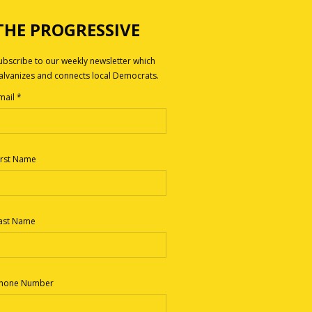
THE PROGRESSIVE
ubscribe to our weekly newsletter which
alvanizes and connects local Democrats.
mail
*
irst Name
ast Name
hone Number