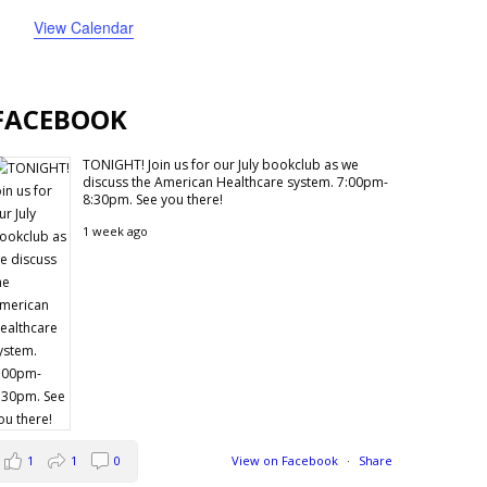
events
events
event
events
events
event
events
View Calendar
FACEBOOK
TONIGHT! Join us for our July bookclub as we
discuss the American Healthcare system. 7:00pm-
8:30pm. See you there!
1 week ago
1
1
0
View on Facebook
·
Share