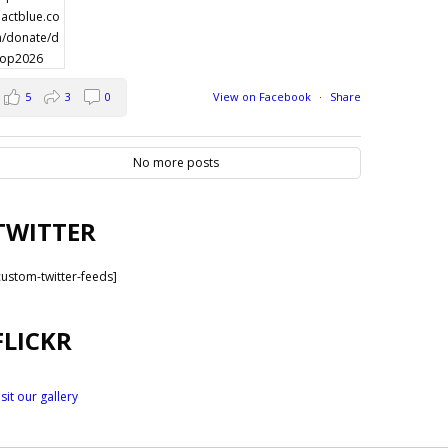
5
3
0
View on Facebook
·
Share
No more posts
TWITTER
custom-twitter-feeds]
FLICKR
isit our gallery