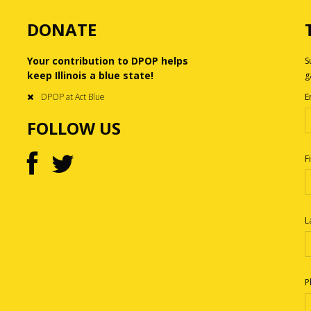
DONATE
Your contribution to DPOP helps
S
keep Illinois a blue state!
g
DPOP at Act Blue
E
FOLLOW US
F
L
P