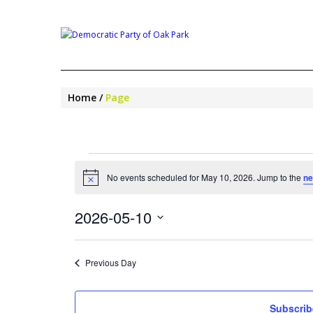
Home
Page
EVENTS
FOR
No events scheduled for May 10, 2026. Jump to the
ne
Notice
MAY
10,
2026-05-10
2026
Select
date.
Previous Day
Subscrib