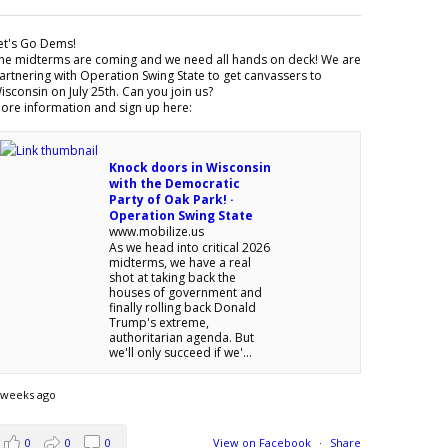
et's Go Dems!
he midterms are coming and we need all hands on deck! We are
artnering with Operation Swing State to get canvassers to
isconsin on July 25th. Can you join us?
ore information and sign up here:
Knock doors in Wisconsin
with the Democratic
Party of Oak Park! ·
Operation Swing State
www.mobilize.us
As we head into critical 2026
midterms, we have a real
shot at taking back the
houses of government and
finally rolling back Donald
Trump's extreme,
authoritarian agenda. But
we'll only succeed if we'...
 weeks ago
0
0
0
View on Facebook
·
Share