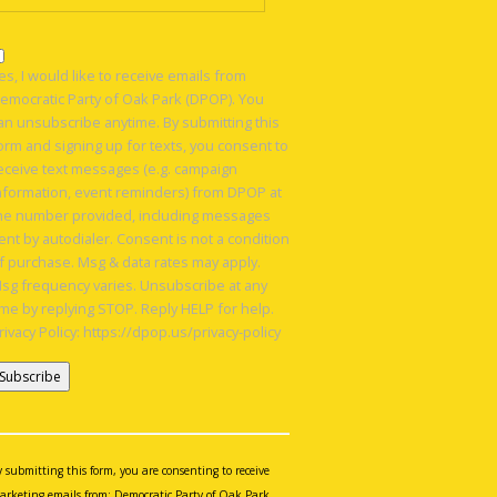
es, I would like to receive emails from
emocratic Party of Oak Park (DPOP). You
an unsubscribe anytime. By submitting this
orm and signing up for texts, you consent to
eceive text messages (e.g. campaign
nformation, event reminders) from DPOP at
he number provided, including messages
ent by autodialer. Consent is not a condition
f purchase. Msg & data rates may apply.
sg frequency varies. Unsubscribe at any
ime by replying STOP. Reply HELP for help.
rivacy Policy: https://dpop.us/privacy-policy
onstant
ontact
se.
y submitting this form, you are consenting to receive
lease
arketing emails from: Democratic Party of Oak Park,