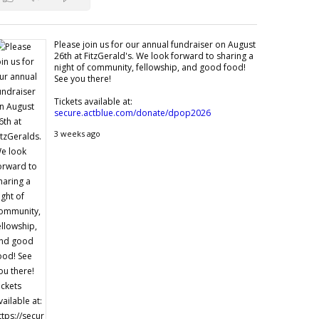
Please join us for our annual fundraiser on August
26th at FitzGerald's. We look forward to sharing a
night of community, fellowship, and good food!
See you there!
Tickets available at:
secure.actblue.com/donate/dpop2026
3 weeks ago