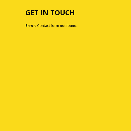
GET IN TOUCH
Error:
Contact form not found.