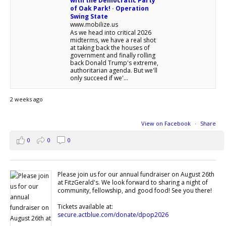
with the Democratic Party
of Oak Park! · Operation
Swing State
www.mobilize.us
As we head into critical 2026
midterms, we have a real shot
at taking back the houses of
government and finally rolling
back Donald Trump's extreme,
authoritarian agenda. But we'll
only succeed if we'...
2 weeks ago
View on Facebook
·
Share
0
0
0
Please join us for our annual fundraiser on August 26th
at FitzGerald's. We look forward to sharing a night of
community, fellowship, and good food! See you there!
Tickets available at:
secure.actblue.com/donate/dpop2026