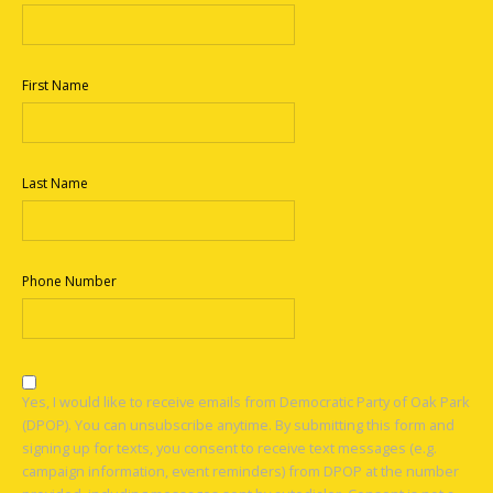
First Name
Last Name
Phone Number
Yes, I would like to receive emails from Democratic Party of Oak Park
(DPOP). You can unsubscribe anytime. By submitting this form and
signing up for texts, you consent to receive text messages (e.g.
campaign information, event reminders) from DPOP at the number