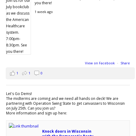
you there!
1 week ago
View on Facebook
·
Share
1
1
0
Let's Go Dems!
The midterms are coming and we need all hands on deck! We are
partnering with Operation Swing State to get canvassers to Wisconsin
on July 25th. Can you join us?
More information and sign up here:
Knock doors in Wisconsin