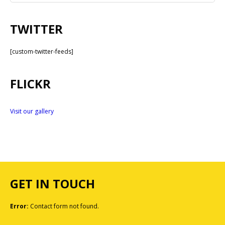
TWITTER
[custom-twitter-feeds]
FLICKR
Visit our gallery
GET IN TOUCH
Error:
Contact form not found.