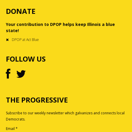
DONATE
Your contribution to DPOP helps keep Illinois a blue
state!
DPOP at Act Blue
FOLLOW US
THE PROGRESSIVE
Subscribe to our weekly newsletter which galvanizes and connects local
Democrats.
Email
*