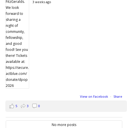
3 weeks ago
View on Facebook
·
Share
5
3
0
No more posts