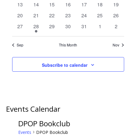
events
events
events
events
events
events
events
0
0
0
0
0
0
0
13
14
15
16
17
18
19
events
events
events
events
events
events
events
0
0
0
0
0
0
0
20
21
22
23
24
25
26
events
events
events
events
events
events
events
0
1
0
0
0
0
0
27
28
29
30
31
1
2
events
event
events
events
events
events
events
Sep
This Month
Nov
Subscribe to calendar
Events Calendar
DPOP Bookclub
Events
DPOP Bookclub