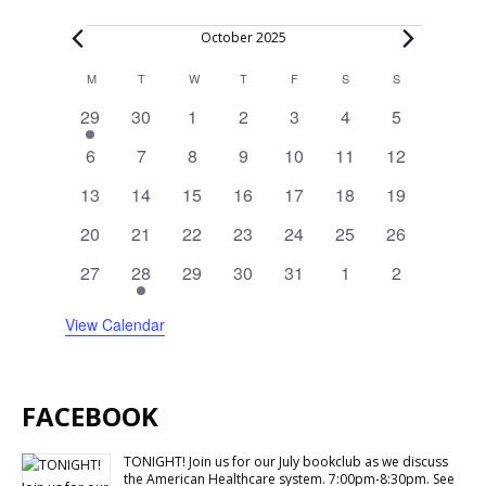
Events
October 2025
Calendar
M
MONDAY
T
TUESDAY
W
WEDNESDAY
T
THURSDAY
F
FRIDAY
S
SATURDAY
S
SUNDAY
of
1
0
0
0
0
0
0
29
30
1
2
3
4
5
Events
event
events
events
events
events
events
events
0
0
0
0
0
0
0
6
7
8
9
10
11
12
events
events
events
events
events
events
events
0
0
0
0
0
0
0
13
14
15
16
17
18
19
events
events
events
events
events
events
events
0
0
0
0
0
0
0
20
21
22
23
24
25
26
events
events
events
events
events
events
events
0
1
0
0
0
0
0
27
28
29
30
31
1
2
events
event
events
events
events
events
events
View Calendar
FACEBOOK
TONIGHT! Join us for our July bookclub as we discuss
the American Healthcare system. 7:00pm-8:30pm. See