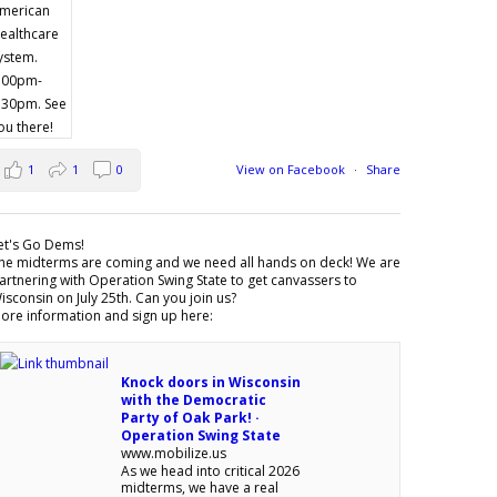
1
1
0
View on Facebook
·
Share
et's Go Dems!
he midterms are coming and we need all hands on deck! We are
artnering with Operation Swing State to get canvassers to
isconsin on July 25th. Can you join us?
ore information and sign up here:
Knock doors in Wisconsin
with the Democratic
Party of Oak Park! ·
Operation Swing State
www.mobilize.us
As we head into critical 2026
midterms, we have a real