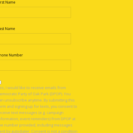
irst Name
ast Name
hone Number
es, I would like to receive emails from
emocratic Party of Oak Park (DPOP). You
an unsubscribe anytime. By submitting this
orm and signing up for texts, you consent to
eceive text messages (e.g. campaign
nformation, event reminders) from DPOP at
he number provided, including messages
ent by autodialer. Consent is not a condition