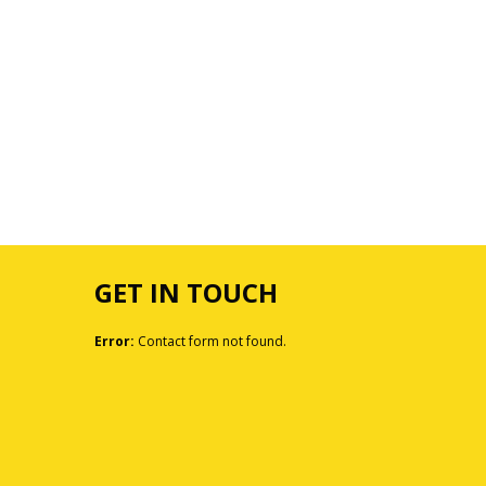
GET IN TOUCH
Error:
Contact form not found.