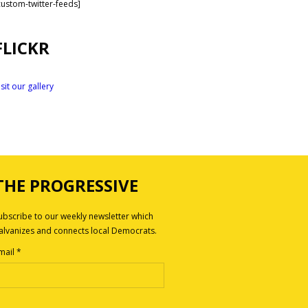
custom-twitter-feeds]
FLICKR
isit our gallery
THE PROGRESSIVE
ubscribe to our weekly newsletter which
alvanizes and connects local Democrats.
mail
*