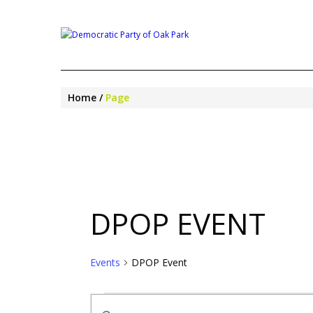
Home
Page
DPOP EVENT
Events
DPOP Event
EVENTS
EVENTS
Enter