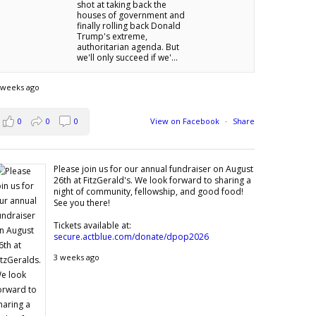
shot at taking back the
houses of government and
finally rolling back Donald
Trump's extreme,
authoritarian agenda. But
we'll only succeed if we'...
 weeks ago
0
0
0
View on Facebook
·
Share
Please join us for our annual fundraiser on August
26th at FitzGerald's. We look forward to sharing a
night of community, fellowship, and good food!
See you there!
Tickets available at:
secure.actblue.com/donate/dpop2026
3 weeks ago