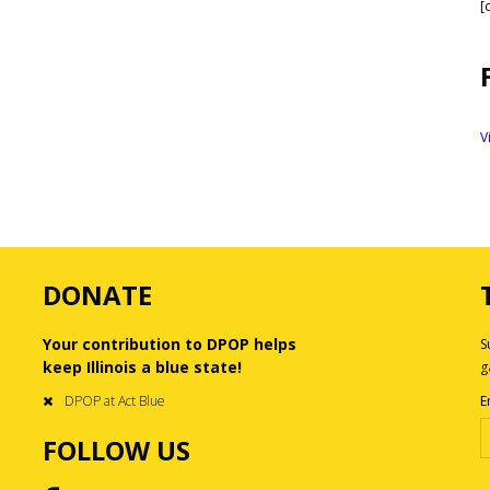
[
V
DONATE
Your contribution to DPOP helps
S
keep Illinois a blue state!
g
DPOP at Act Blue
E
FOLLOW US