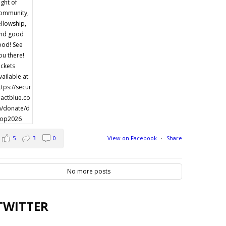
5
3
0
View on Facebook
·
Share
No more posts
TWITTER