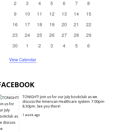
0
0
0
0
0
0
0
2
3
4
5
6
7
8
N
events
events
events
events
events
events
events
0
0
0
0
0
0
0
9
10
11
12
13
14
15
events
events
events
events
events
events
events
0
0
0
0
0
0
0
16
17
18
19
20
21
22
events
events
events
events
events
events
events
0
0
0
0
0
0
0
23
24
25
26
27
28
29
events
events
events
events
events
events
events
0
0
0
0
0
0
0
30
1
2
3
4
5
6
events
events
events
events
events
events
events
View Calendar
FACEBOOK
TONIGHT! Join us for our July bookclub as we
discuss the American Healthcare system. 7:00pm-
8:30pm. See you there!
1 week ago