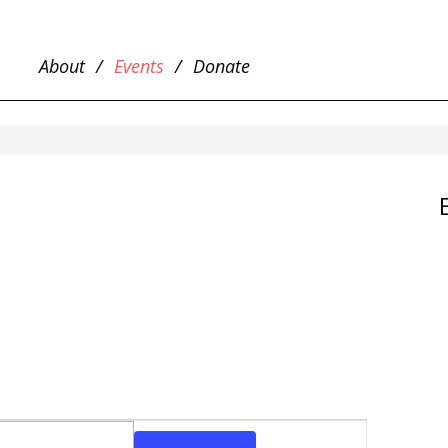
About
Events
Donate
EVENT