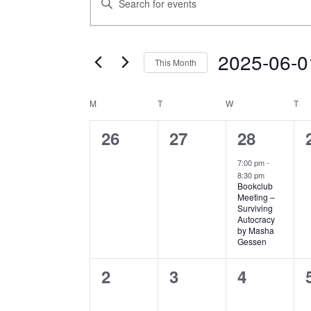
SEARCH
Keyword.
AND
Search
VIEWS
for
NAVIGATION
2025-06-0
Events
This Month
by
Select
Keyword.
date.
CALENDAR
M
MONDAY
T
TUESDAY
W
WEDNESDAY
T
TH
OF
EVENTS
0
0
1
26
27
28
events,
events,
event,
7:00 pm
-
8:30 pm
Bookclub
Meeting –
Surviving
Autocracy
by Masha
Gessen
0
0
0
2
3
4
events,
events,
events,