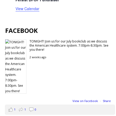
View Calendar
FACEBOOK
TONIGHT! Join us for our July bookclub as we discuss
the American Healthcare system. 7:00pm-8:30pm. See
you there!
2 weeks ago
View on Facebook
·
Share
1
1
0