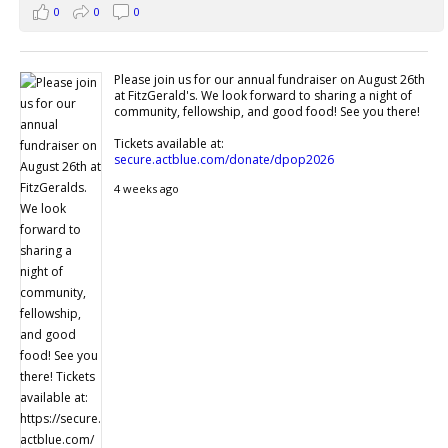
0
0
0
Please join us for our annual fundraiser on August 26th
at FitzGerald's. We look forward to sharing a night of
community, fellowship, and good food! See you there!
Tickets available at:
secure.actblue.com/donate/dpop2026
4 weeks ago