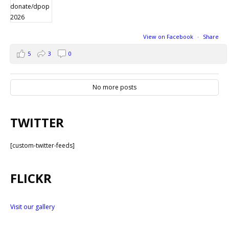
View on Facebook
·
Share
5
3
0
No more posts
TWITTER
[custom-twitter-feeds]
FLICKR
Visit our gallery