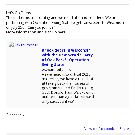
Let's Go Dems!
The midterms are coming and we need all hands on deck! We are
partnering with Operation Swing State to get canvassers to Wisconsin
on July 25th. Can you join us?
More information and sign up here:
Knock doors in Wisconsin
with the Democratic Party
of Oak Park! · Operation
Swing State
www.mobilize.us
As we head into critical 2026
midterms, we have a real shot
at taking back the houses of
government and finally rolling
back Donald Trump's extreme,
authoritarian agenda. But we'll
only succeed if we'...
2 weeks ago
View on Facebook
·
Share