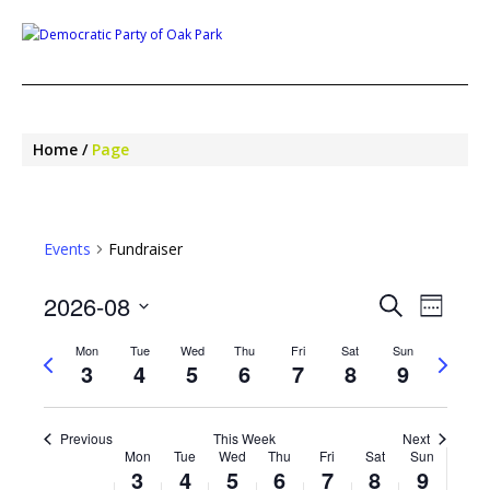
Home
Page
Events
Fundraiser
EVENTS
EVE
2026-08
Search
Week
SEARCH
VIEW
Select
NAV
AND
Mon
Tue
Wed
Thu
Fri
Sat
Sun
Previous
Next
date.
VIEWS
3
4
5
6
7
8
9
week
week
NAVIGA
Previous
This Week
Next
WEEK
Mon
Tue
Wed
Thu
Fri
Sat
Sun
OF
3
4
5
6
7
8
9