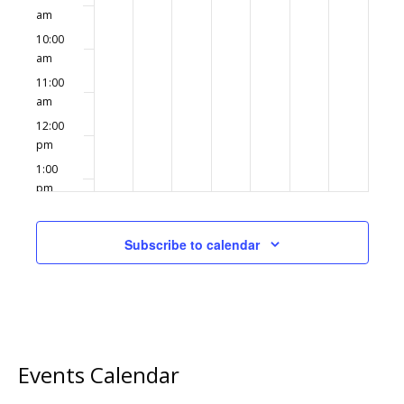
am
10:00
am
11:00
am
12:00
pm
1:00
pm
2:00
pm
Subscribe to calendar
3:00
pm
4:00
pm
5:00
pm
Events Calendar
6:00