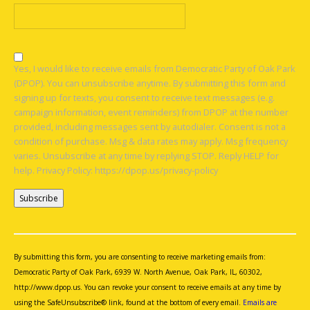
Yes, I would like to receive emails from Democratic Party of Oak Park
(DPOP). You can unsubscribe anytime. By submitting this form and
signing up for texts, you consent to receive text messages (e.g.
campaign information, event reminders) from DPOP at the number
provided, including messages sent by autodialer. Consent is not a
condition of purchase. Msg & data rates may apply. Msg frequency
varies. Unsubscribe at any time by replying STOP. Reply HELP for
help. Privacy Policy: https://dpop.us/privacy-policy
Constant
Contact
Use.
By submitting this form, you are consenting to receive marketing emails from:
Please
Democratic Party of Oak Park, 6939 W. North Avenue, Oak Park, IL, 60302,
leave
http://www.dpop.us. You can revoke your consent to receive emails at any time by
this
using the SafeUnsubscribe® link, found at the bottom of every email.
Emails are