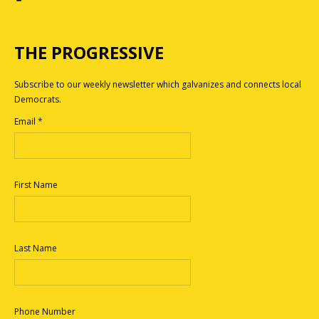
THE PROGRESSIVE
Subscribe to our weekly newsletter which galvanizes and connects local
Democrats.
Email
*
First Name
Last Name
Phone Number