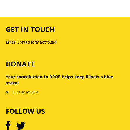
GET IN TOUCH
Error:
Contact form not found.
DONATE
Your contribution to DPOP helps keep Illinois a blue
state!
DPOP at Act Blue
FOLLOW US