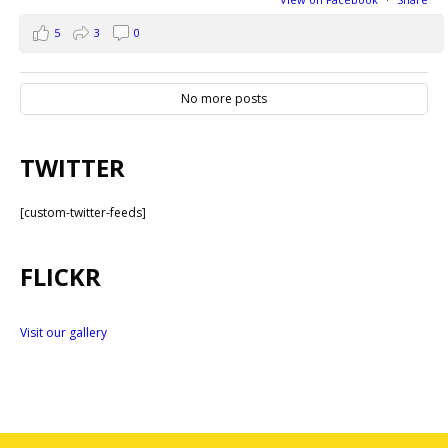
5
3
0
No more posts
TWITTER
[custom-twitter-feeds]
FLICKR
Visit our gallery