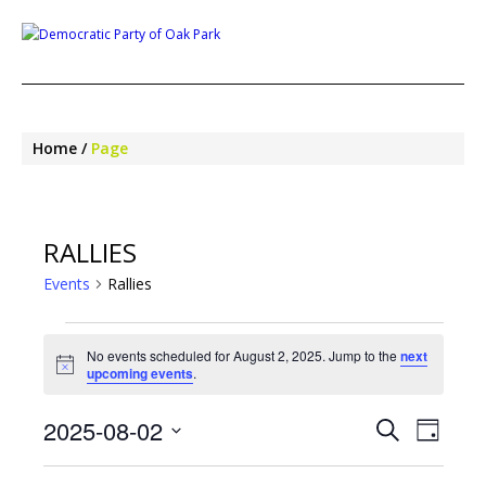
Home
Page
RALLIES
Events
Rallies
EVENTS
FOR
No events scheduled for August 2, 2025. Jump to the
next
Notice
upcoming events
.
AUGUST
2,
EVENTS
EVE
2025-08-02
2025
Search
Day
SEARCH
VIEW
Select
NAV
AND
date.