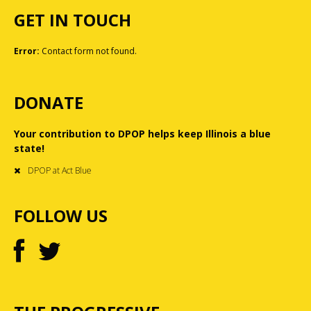
GET IN TOUCH
Error:
Contact form not found.
DONATE
Your contribution to DPOP helps keep Illinois a blue
state!
DPOP at Act Blue
FOLLOW US