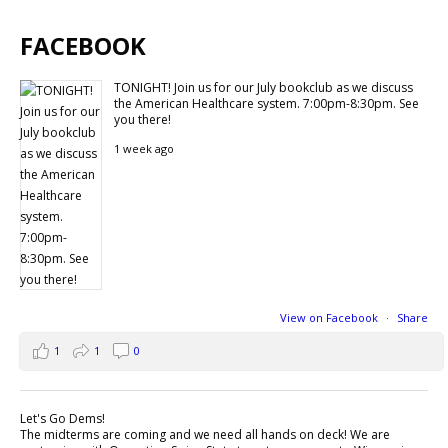
FACEBOOK
TONIGHT! Join us for our July bookclub as we discuss
the American Healthcare system. 7:00pm-8:30pm. See
you there!
1 week ago
View on Facebook
·
Share
1
1
0
Let's Go Dems!
The midterms are coming and we need all hands on deck! We are