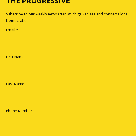
THE PROGRESSIVE
Subscribe to our weekly newsletter which galvanizes and connects local
Democrats.
Email
*
First Name
Last Name
Phone Number