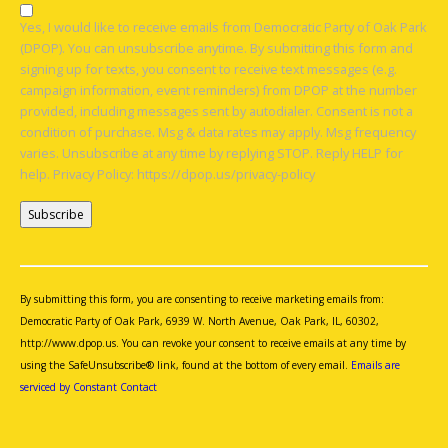
Yes, I would like to receive emails from Democratic Party of Oak Park
(DPOP). You can unsubscribe anytime. By submitting this form and
signing up for texts, you consent to receive text messages (e.g.
campaign information, event reminders) from DPOP at the number
provided, including messages sent by autodialer. Consent is not a
condition of purchase. Msg & data rates may apply. Msg frequency
varies. Unsubscribe at any time by replying STOP. Reply HELP for
help. Privacy Policy: https://dpop.us/privacy-policy
Constant
Contact
Use.
By submitting this form, you are consenting to receive marketing emails from:
Please
Democratic Party of Oak Park, 6939 W. North Avenue, Oak Park, IL, 60302,
leave
http://www.dpop.us. You can revoke your consent to receive emails at any time by
this
using the SafeUnsubscribe® link, found at the bottom of every email.
Emails are
field
serviced by Constant Contact
blank.