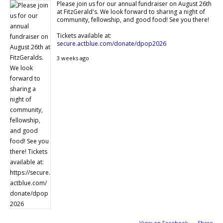
Please join us for our annual fundraiser on August 26th
at FitzGerald's. We look forward to sharing a night of
community, fellowship, and good food! See you there!
Tickets available at:
secure.actblue.com/donate/dpop2026
3 weeks ago
View on Facebook
·
Share