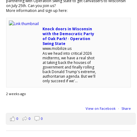
partnering with Operation Swing State to get canvassers to Wisconsin
on July 25th. Can you join us?
More information and sign up here:
Knock doors in Wisconsin
with the Democratic Party
of Oak Park! · Operation
Swing State
www.mobilize.us
As we head into critical 2026
midterms, we have a real shot
at taking back the houses of
government and finally rolling
back Donald Trump's extreme,
authoritarian agenda. But we'll
only succeed if we'...
2 weeks ago
View on Facebook
·
Share
0
0
0