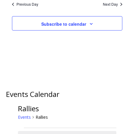
VIEWS
Previous Day
Next Day
NAVIGA
Subscribe to calendar
Events Calendar
Rallies
Events
Rallies
Events