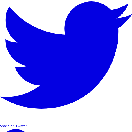
Share on Twitter