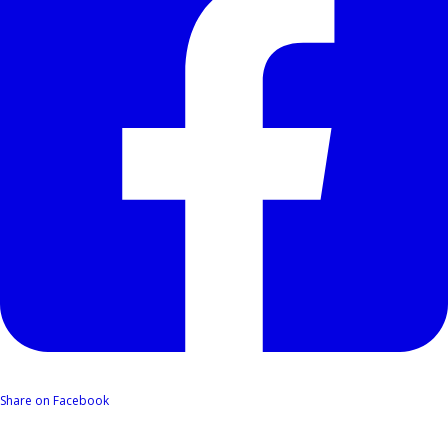
Share on Facebook