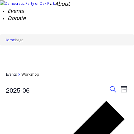
About
Events
Donate
Home
Page
Events
Workshop
Events
Ev
2025-06
Week
Search
Vi
Search
Select
Na
and
Pre
date.
Views
we
Naviga