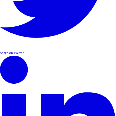
Share on Twitter