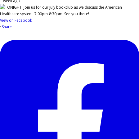
1 week ago
View on Facebook
·
Share