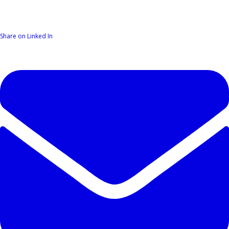
Share on Linked In