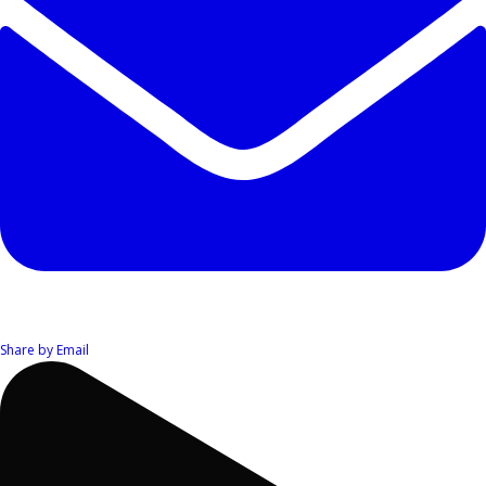
Share by Email