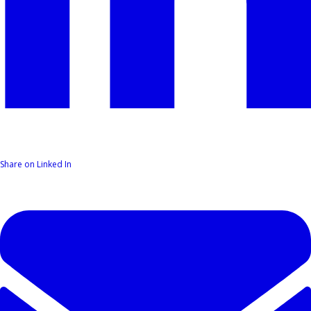
Share on Linked In