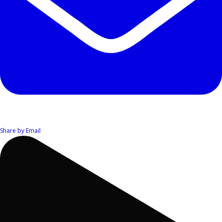
Share by Email