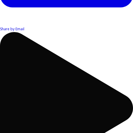
Share by Email