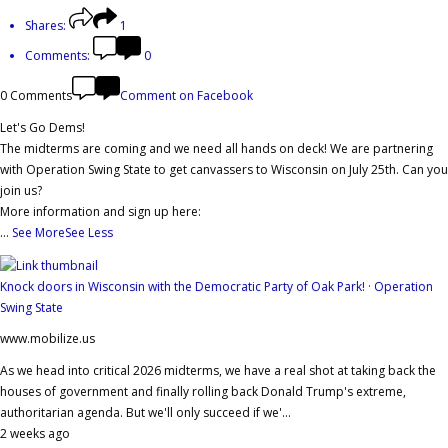
Shares:
1
Comments:
0
0 Comments
Comment on Facebook
Let's Go Dems!
The midterms are coming and we need all hands on deck! We are partnering
with Operation Swing State to get canvassers to Wisconsin on July 25th. Can you
join us?
More information and sign up here:
...
See More
See Less
Knock doors in Wisconsin with the Democratic Party of Oak Park! · Operation
Swing State
www.mobilize.us
As we head into critical 2026 midterms, we have a real shot at taking back the
houses of government and finally rolling back Donald Trump's extreme,
authoritarian agenda. But we'll only succeed if we'...
2 weeks ago