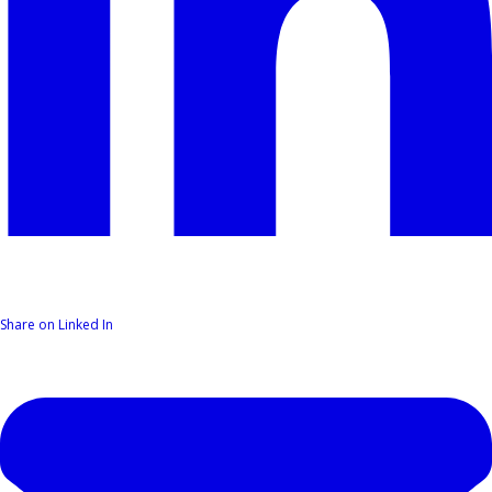
Share on Linked In