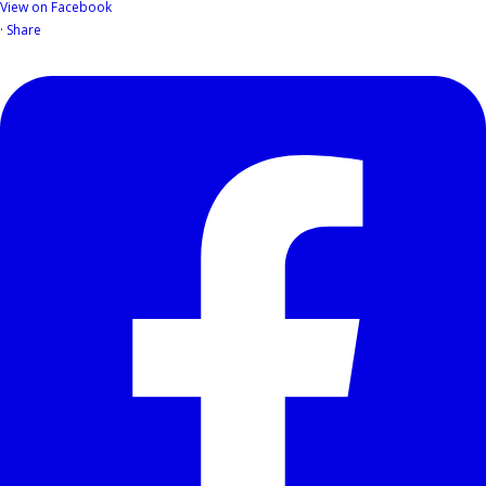
View on Facebook
·
Share