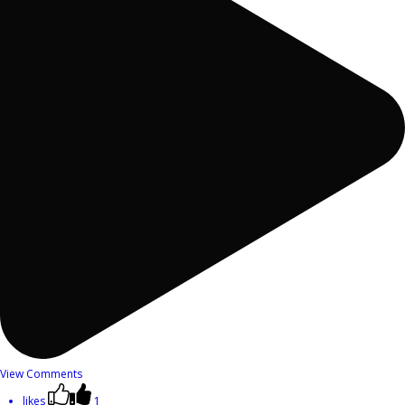
View Comments
likes
1