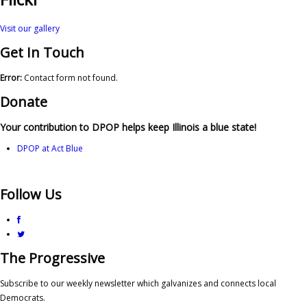
Visit our gallery
Get In Touch
Error:
Contact form not found.
Donate
Your contribution to DPOP helps keep Illinois a blue state!
DPOP at Act Blue
Follow Us
The Progressive
Subscribe to our weekly newsletter which galvanizes and connects local
Democrats.