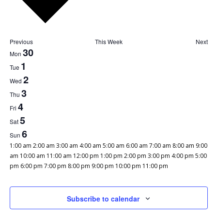
Previous
This Week
Next
Week
30
Mon
of
1
Tue
Events
2
Wed
3
Thu
4
Fri
5
Sat
6
Sun
12:00
1:00 am
2:00 am
3:00 am
4:00 am
5:00 am
6:00 am
7:00 am
8:00 am
9:00
am
am
10:00 am
11:00 am
12:00 pm
1:00 pm
2:00 pm
3:00 pm
4:00 pm
5:00
12:00
pm
6:00 pm
7:00 pm
8:00 pm
9:00 pm
10:00 pm
11:00 pm
Monday,
Tuesday,
Wednesday,
Thursday,
Friday,
Saturday,
Sunday,
No
No
No
No
No
No
No
am
June
July
July
July
July
July
July
events
events
events
events
events
events
events
30,
1,
2,
3,
4,
5,
6,
on
on
on
on
on
on
on
Subscribe to calendar
2025
2025
2025
2025
2025
2025
2025
this
this
this
this
this
this
this
day.
day.
day.
day.
day.
day.
day.