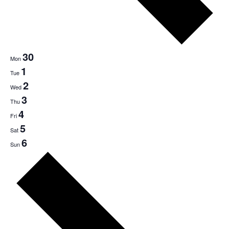
30
Mon
1
Tue
2
Wed
3
Thu
4
Fri
5
Sat
6
Sun
Next
week