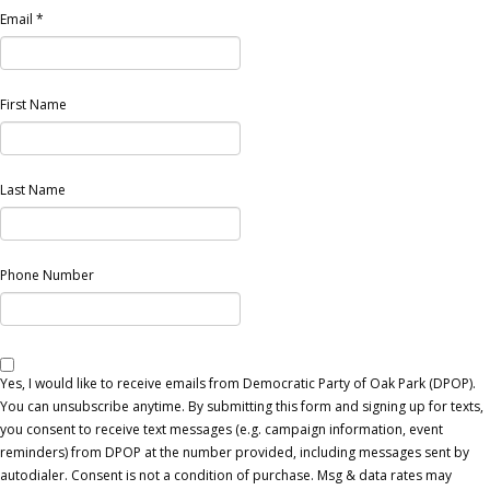
Email
*
First Name
Last Name
Phone Number
Yes, I would like to receive emails from Democratic Party of Oak Park (DPOP).
You can unsubscribe anytime. By submitting this form and signing up for texts,
you consent to receive text messages (e.g. campaign information, event
reminders) from DPOP at the number provided, including messages sent by
autodialer. Consent is not a condition of purchase. Msg & data rates may