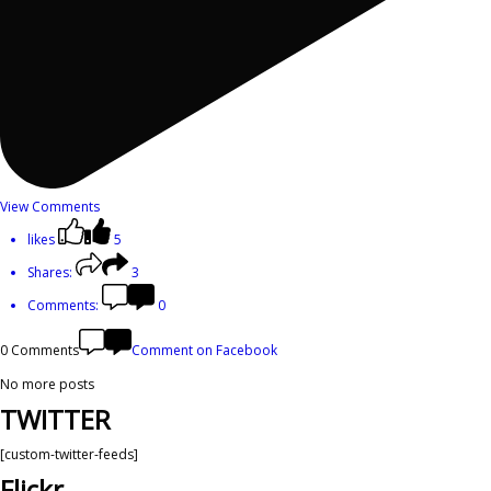
View Comments
likes
5
Shares:
3
Comments:
0
0 Comments
Comment on Facebook
No more posts
TWITTER
[custom-twitter-feeds]
Flickr