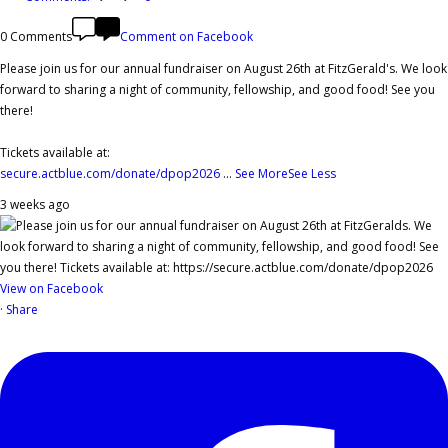
0 Comments
Comment on Facebook
Please join us for our annual fundraiser on August 26th at FitzGerald's. We look
forward to sharing a night of community, fellowship, and good food! See you
there!
Tickets available at:
secure.actblue.com/donate/dpop2026
...
See More
See Less
3 weeks ago
View on Facebook
·
Share