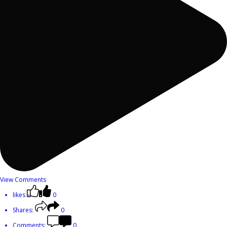
View Comments
likes
0
Shares:
0
Comments:
0