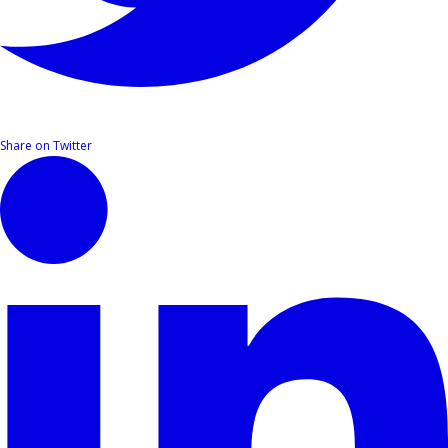
Share on Twitter