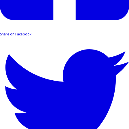
Share on Facebook