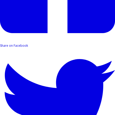
Share on Facebook