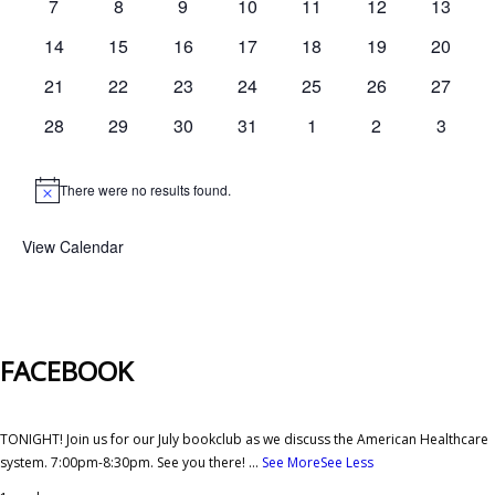
0
0
0
0
0
0
0
7
8
9
10
11
12
13
events
events
events
events
events
events
events
0
0
0
0
0
0
0
14
15
16
17
18
19
20
events
events
events
events
events
events
events
0
0
0
0
0
0
0
21
22
23
24
25
26
27
events
events
events
events
events
events
events
0
0
0
0
0
0
0
28
29
30
31
1
2
3
events
events
events
events
events
events
events
There were no results found.
Notice
View Calendar
FACEBOOK
TONIGHT! Join us for our July bookclub as we discuss the American Healthcare
system. 7:00pm-8:30pm. See you there!
...
See More
See Less