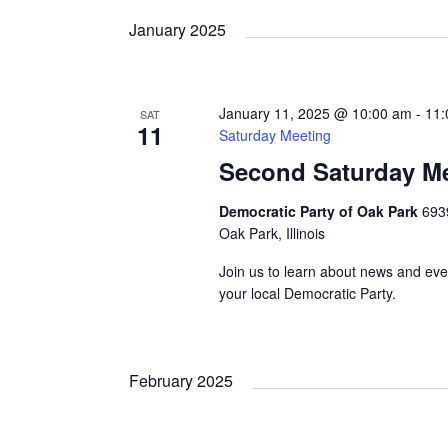
date.
January 2025
January 11, 2025 @ 10:00 am
-
11:
SAT
11
Saturday Meeting
Second Saturday M
Democratic Party of Oak Park
693
Oak Park, Illinois
Join us to learn about news and eve
your local Democratic Party.
February 2025