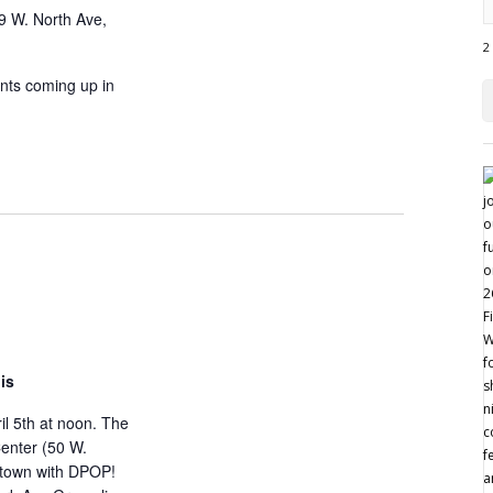
9 W. North Ave,
2
nts coming up in
is
ril 5th at noon. The
Center (50 W.
ntown with DPOP!