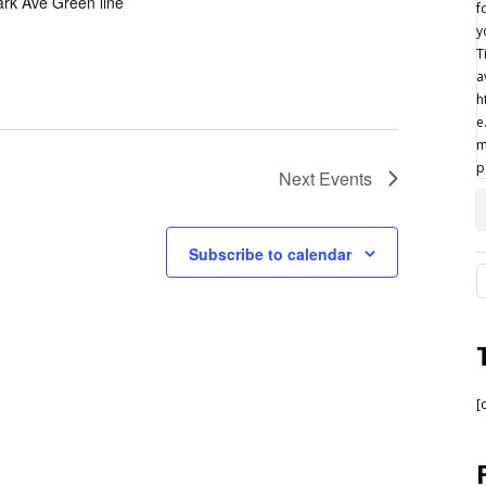
rk Ave Green line
Next
Events
Subscribe to calendar
[