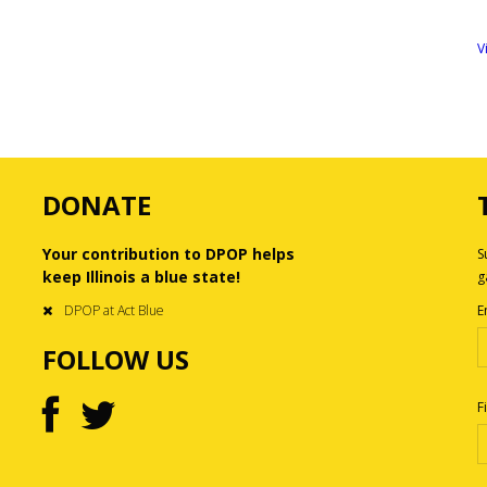
V
DONATE
Your contribution to DPOP helps
S
keep Illinois a blue state!
g
DPOP at Act Blue
E
FOLLOW US
F