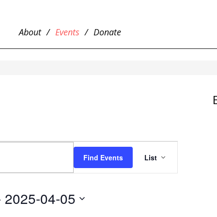
About
Events
Donate
EVENT
VIEWS
Find Events
List
NAVIGATIO
- 
2025-04-05