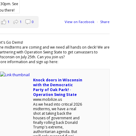
1
1
0
View on Facebook
·
Share
et's Go Dems!
he midterms are coming and we need all hands on deck! We are
artnering with Operation Swing State to get canvassers to
isconsin on July 25th. Can you join us?
ore information and sign up here:
Knock doors in Wisconsin
with the Democratic
Party of Oak Park! ·
Operation Swing State
www.mobilize.us
As we head into critical 2026
midterms, we have a real
shot at taking back the
houses of government and
finally rolling back Donald
Trump's extreme,
authoritarian agenda. But