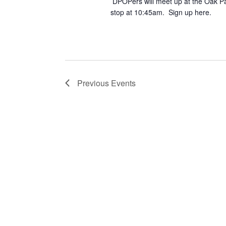
DPOPers will meet up at the Oak Pa
stop at 10:45am. Sign up here.
Previous
Events