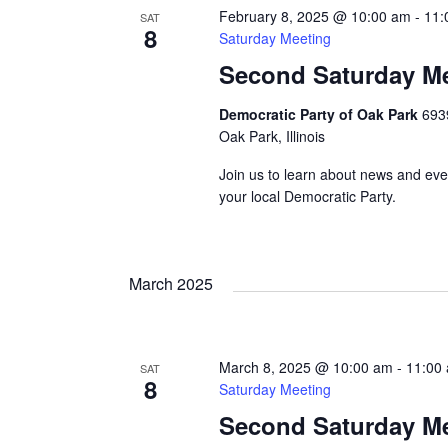
February 8, 2025 @ 10:00 am
-
11:
SAT
8
Saturday Meeting
Second Saturday M
Democratic Party of Oak Park
693
Oak Park, Illinois
Join us to learn about news and eve
your local Democratic Party.
March 2025
March 8, 2025 @ 10:00 am
-
11:00
SAT
8
Saturday Meeting
Second Saturday M