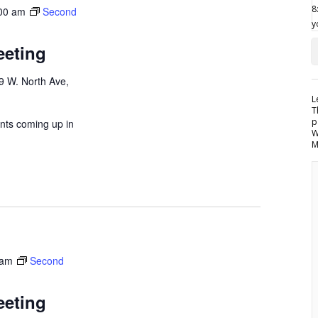
00 am
Second
eeting
9 W. North Ave,
L
T
p
nts coming up in
W
M
 am
Second
eeting