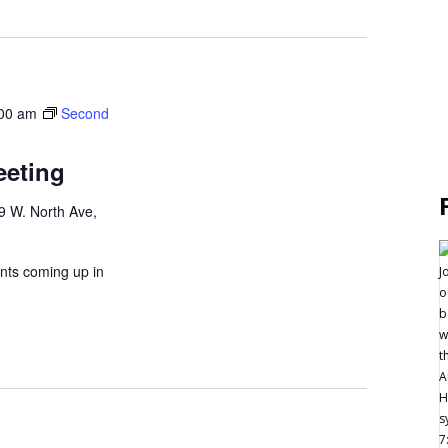
00 am
Second
eeting
9 W. North Ave,
nts coming up in