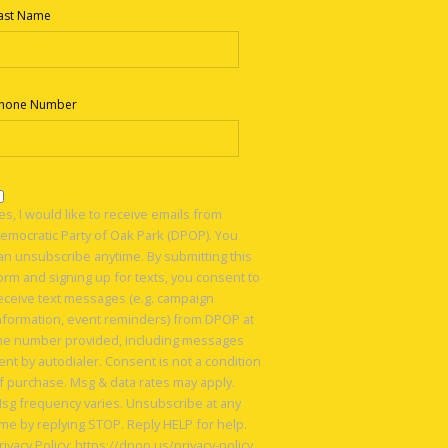
ast Name
hone Number
es, I would like to receive emails from
emocratic Party of Oak Park (DPOP). You
an unsubscribe anytime. By submitting this
orm and signing up for texts, you consent to
eceive text messages (e.g. campaign
nformation, event reminders) from DPOP at
he number provided, including messages
ent by autodialer. Consent is not a condition
f purchase. Msg & data rates may apply.
sg frequency varies. Unsubscribe at any
ime by replying STOP. Reply HELP for help.
rivacy Policy: https://dpop.us/privacy-policy