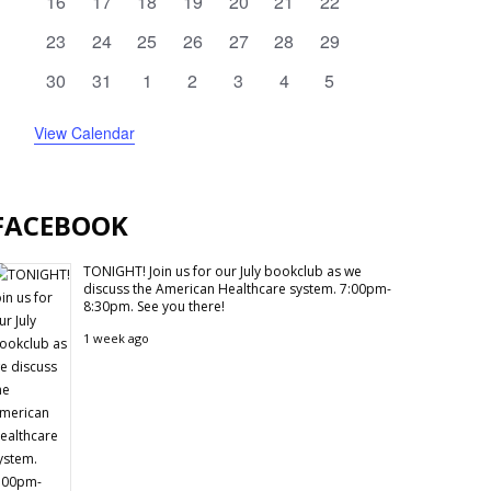
0
0
0
0
0
0
0
16
17
18
19
20
21
22
events
events
events
events
events
events
events
0
0
0
0
0
0
0
23
24
25
26
27
28
29
events
events
events
events
events
events
events
0
0
0
0
0
0
0
30
31
1
2
3
4
5
events
events
events
events
events
events
events
View Calendar
FACEBOOK
TONIGHT! Join us for our July bookclub as we
discuss the American Healthcare system. 7:00pm-
8:30pm. See you there!
1 week ago