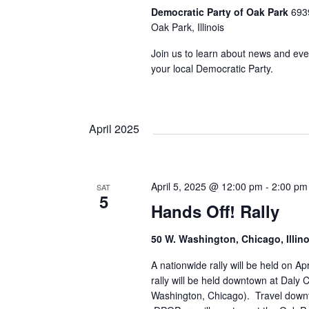
Democratic Party of Oak Park
693
Oak Park, Illinois
Join us to learn about news and eve
your local Democratic Party.
April 2025
April 5, 2025 @ 12:00 pm
-
2:00 pm
SAT
5
Hands Off! Rally
50 W. Washington, Chicago, Illino
A nationwide rally will be held on Ap
rally will be held downtown at Daly 
Washington, Chicago). Travel dow