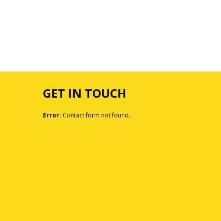
GET IN TOUCH
Error:
Contact form not found.