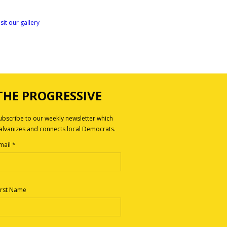
isit our gallery
THE PROGRESSIVE
ubscribe to our weekly newsletter which
alvanizes and connects local Democrats.
mail
*
irst Name