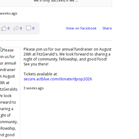
we'll only succeed if we'...
 weeks ago
0
0
0
View on Facebook
·
Share
Please join us for our annual fundraiser on August
26th at FitzGerald's. We look forward to sharing a
night of community, fellowship, and good food!
See you there!
Tickets available at:
secure.actblue.com/donate/dpop2026
3 weeks ago