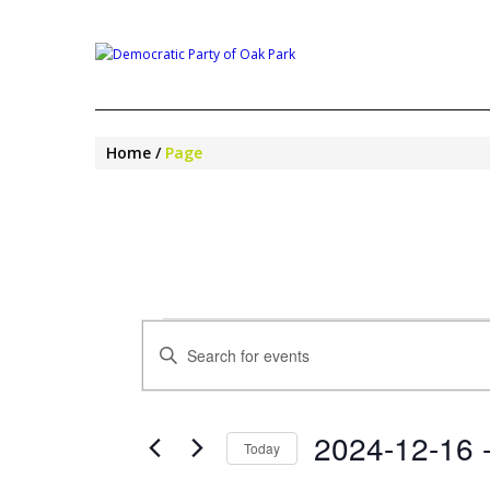
Home
Page
EVENTS
EVENTS
Enter
SEARCH
Keyword.
AND
Search
VIEWS
for
NAVIGATION
2024-12-16
 
Events
Today
by
Select
Keyword.