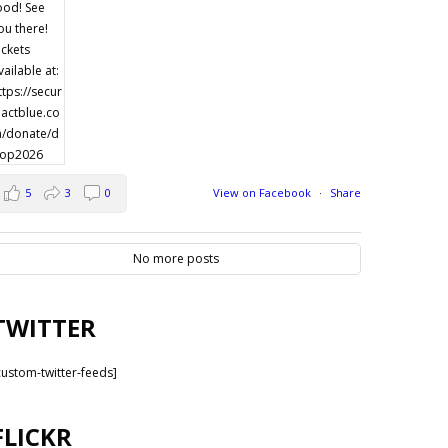
5
3
0
View on Facebook
·
Share
No more posts
TWITTER
custom-twitter-feeds]
FLICKR