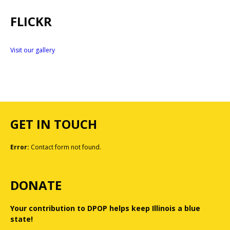
FLICKR
Visit our gallery
GET IN TOUCH
Error:
Contact form not found.
DONATE
Your contribution to DPOP helps keep Illinois a blue
state!