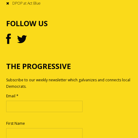
DPOP at Act Blue
FOLLOW US
THE PROGRESSIVE
Subscribe to our weekly newsletter which galvanizes and connects local
Democrats.
Email
*
First Name