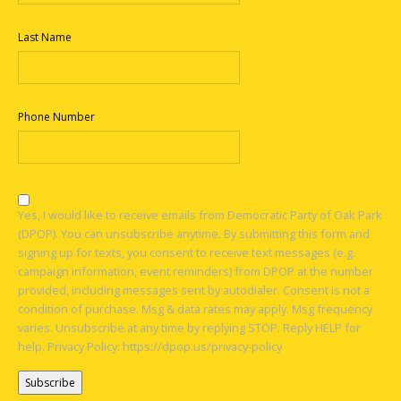
Last Name
Phone Number
Yes, I would like to receive emails from Democratic Party of Oak Park
(DPOP). You can unsubscribe anytime. By submitting this form and
signing up for texts, you consent to receive text messages (e.g.
campaign information, event reminders) from DPOP at the number
provided, including messages sent by autodialer. Consent is not a
condition of purchase. Msg & data rates may apply. Msg frequency
varies. Unsubscribe at any time by replying STOP. Reply HELP for
help. Privacy Policy: https://dpop.us/privacy-policy