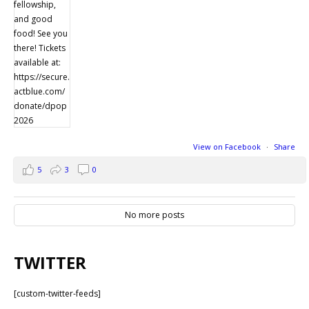
View on Facebook
·
Share
5
3
0
No more posts
TWITTER
[custom-twitter-feeds]