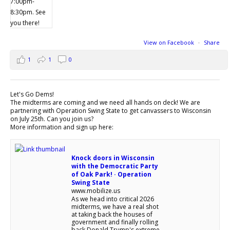
View on Facebook
·
Share
1
1
0
Let's Go Dems!
The midterms are coming and we need all hands on deck! We are
partnering with Operation Swing State to get canvassers to Wisconsin
on July 25th. Can you join us?
More information and sign up here:
Knock doors in Wisconsin
with the Democratic Party
of Oak Park! · Operation
Swing State
www.mobilize.us
As we head into critical 2026
midterms, we have a real shot
at taking back the houses of
government and finally rolling
back Donald Trump's extreme,