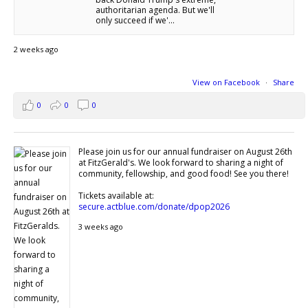
authoritarian agenda. But we'll
only succeed if we'...
2 weeks ago
View on Facebook
·
Share
0
0
0
Please join us for our annual fundraiser on August 26th
at FitzGerald's. We look forward to sharing a night of
community, fellowship, and good food! See you there!
Tickets available at:
secure.actblue.com/donate/dpop2026
3 weeks ago