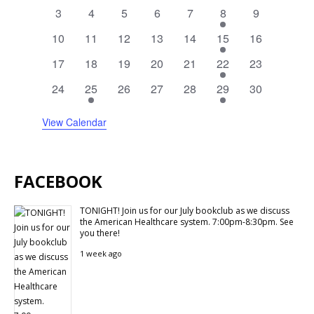
events
events
events
events
events
events
events
0
0
0
0
0
2
0
3
4
5
6
7
8
9
events
events
events
events
events
events
events
0
0
0
0
0
1
0
10
11
12
13
14
15
16
events
events
events
events
events
event
events
0
0
0
0
0
1
0
17
18
19
20
21
22
23
events
events
events
events
events
event
events
0
1
0
0
0
1
0
24
25
26
27
28
29
30
events
event
events
events
events
event
events
View Calendar
FACEBOOK
TONIGHT! Join us for our July bookclub as we discuss
the American Healthcare system. 7:00pm-8:30pm. See
you there!
1 week ago