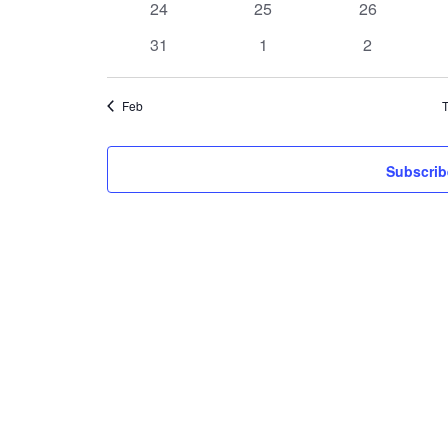
0
0
0
24
25
26
events
events
events
0
0
0
31
1
2
events
events
events
Feb
T
Subscrib