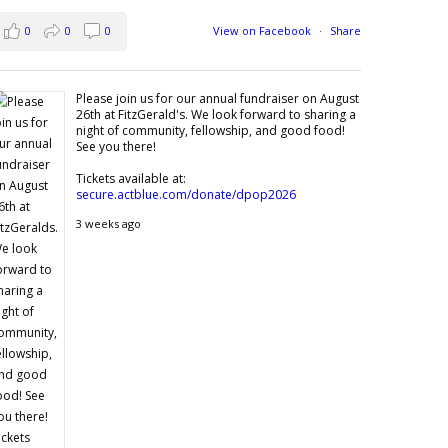
0
0
0
View on Facebook
·
Share
Please join us for our annual fundraiser on August
26th at FitzGerald's. We look forward to sharing a
night of community, fellowship, and good food!
See you there!
Tickets available at:
secure.actblue.com/donate/dpop2026
3 weeks ago