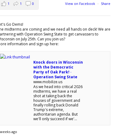
1
1
0
View on Facebook
·
Share
et's Go Dems!
he midterms are coming and we need all hands on deck! We are
artnering with Operation Swing State to get canvassers to
isconsin on July 25th. Can you join us?
ore information and sign up here:
Knock doors in Wisconsin
with the Democratic
Party of Oak Park! ·
Operation Swing State
www.mobilize.us
As we head into critical 2026
midterms, we have a real
shot at taking back the
houses of government and
finally rolling back Donald
Trump's extreme,
authoritarian agenda. But
we'll only succeed if we'...
 weeks ago