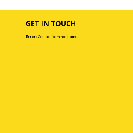
GET IN TOUCH
Error:
Contact form not found.