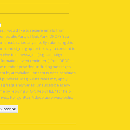
es, I would like to receive emails from
emocratic Party of Oak Park (DPOP). You
an unsubscribe anytime. By submitting this
orm and signing up for texts, you consent to
eceive text messages (e.g. campaign
nformation, event reminders) from DPOP at
he number provided, including messages
ent by autodialer. Consent is not a condition
f purchase. Msg & data rates may apply.
sg frequency varies. Unsubscribe at any
ime by replying STOP. Reply HELP for help.
rivacy Policy: https://dpop.us/privacy-policy
onstant
ontact