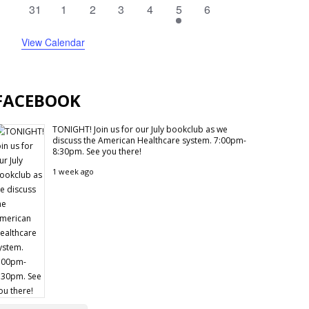
events
events
events
events
events
events
events
0
0
0
0
0
1
0
31
1
2
3
4
5
6
events
events
events
events
events
event
events
View Calendar
FACEBOOK
TONIGHT! Join us for our July bookclub as we
discuss the American Healthcare system. 7:00pm-
8:30pm. See you there!
1 week ago