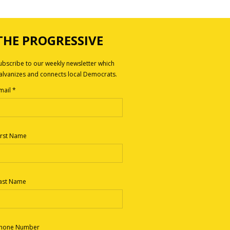
THE PROGRESSIVE
ubscribe to our weekly newsletter which
alvanizes and connects local Democrats.
mail
*
irst Name
ast Name
hone Number