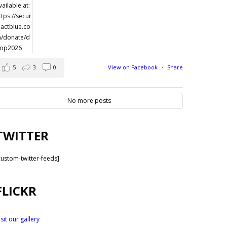
5
3
0
View on Facebook
·
Share
No more posts
TWITTER
custom-twitter-feeds]
FLICKR
isit our gallery