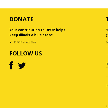
DONATE
Your contribution to DPOP helps
S
keep Illinois a blue state!
g
DPOP at Act Blue
E
FOLLOW US
F
L
P