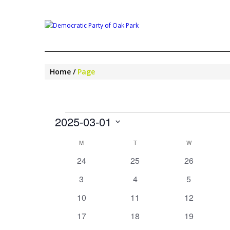
Home
Page
EVENTS
2025-03-01
Select
CALENDAR
M
MONDAY
T
TUESDAY
W
WEDNESDAY
date.
OF
0
0
0
24
25
26
EVENTS
events
events
events
0
0
0
3
4
5
events
events
events
0
0
0
10
11
12
events
events
events
0
0
0
17
18
19
events
events
events