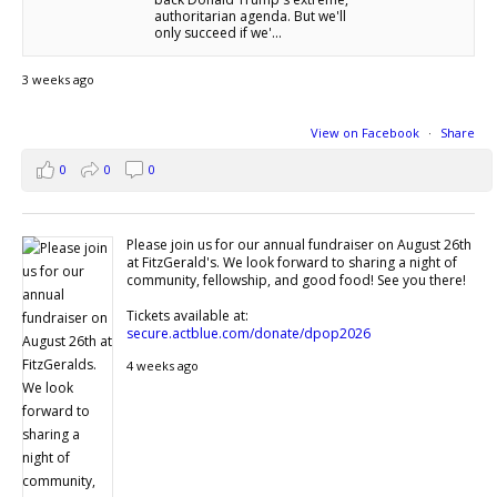
authoritarian agenda. But we'll
only succeed if we'...
3 weeks ago
View on Facebook
·
Share
0
0
0
Please join us for our annual fundraiser on August 26th
at FitzGerald's. We look forward to sharing a night of
community, fellowship, and good food! See you there!
Tickets available at:
secure.actblue.com/donate/dpop2026
4 weeks ago