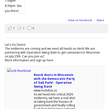
View on Facebook
·
Share
1
1
0
Let's Go Dems!
The midterms are coming and we need all hands on deck! We are
partnering with Operation Swing State to get canvassers to Wisconsin
on July 25th. Can you join us?
More information and sign up here:
Knock doors in Wisconsin
with the Democratic Party
of Oak Park! · Operation
Swing State
www.mobilize.us
As we head into critical 2026
midterms, we have a real shot
at taking back the houses of
government and finally rolling
back Donald Trump's extreme,