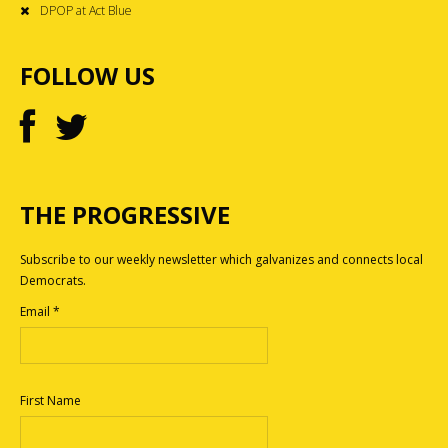
DPOP at Act Blue
FOLLOW US
THE PROGRESSIVE
Subscribe to our weekly newsletter which galvanizes and connects local
Democrats.
Email
*
First Name