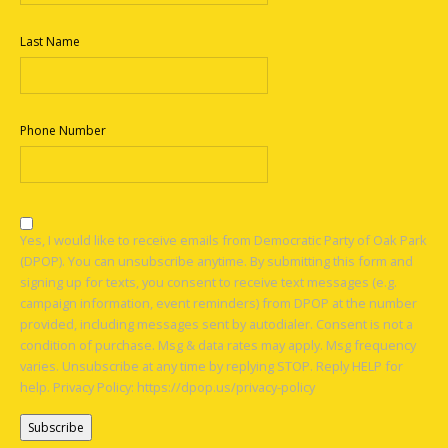
Last Name
Phone Number
Yes, I would like to receive emails from Democratic Party of Oak Park
(DPOP). You can unsubscribe anytime. By submitting this form and
signing up for texts, you consent to receive text messages (e.g.
campaign information, event reminders) from DPOP at the number
provided, including messages sent by autodialer. Consent is not a
condition of purchase. Msg & data rates may apply. Msg frequency
varies. Unsubscribe at any time by replying STOP. Reply HELP for
help. Privacy Policy: https://dpop.us/privacy-policy