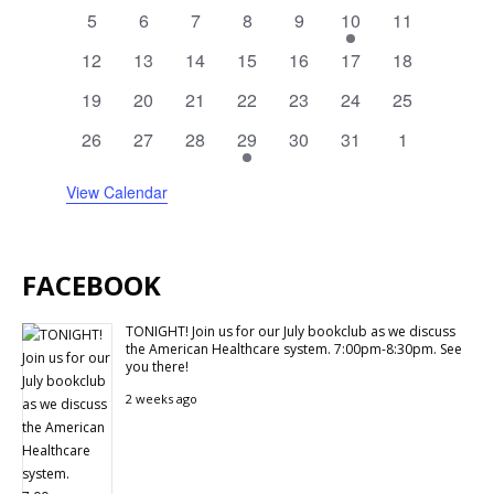
events
events
events
events
events
events
events
0
0
0
0
0
1
0
5
6
7
8
9
10
11
events
events
events
events
events
event
events
0
0
0
0
0
0
0
12
13
14
15
16
17
18
events
events
events
events
events
events
events
0
0
0
0
0
0
0
19
20
21
22
23
24
25
events
events
events
events
events
events
events
0
0
0
1
0
0
0
26
27
28
29
30
31
1
events
events
events
event
events
events
events
View Calendar
FACEBOOK
TONIGHT! Join us for our July bookclub as we discuss
the American Healthcare system. 7:00pm-8:30pm. See
you there!
2 weeks ago