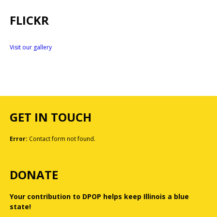
FLICKR
Visit our gallery
GET IN TOUCH
Error:
Contact form not found.
DONATE
Your contribution to DPOP helps keep Illinois a blue
state!