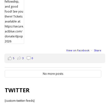
View on Facebook
·
Share
5
3
0
No more posts
TWITTER
[custom-twitter-feeds]