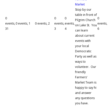
Market
Stop by our
table in front of
0
0
0
0
Pilgrim Church
events,
0 events,
1
0 events,
2
events,
events,
events,
on Lake St. You
31
3
4
6
can learn
about current
events with
your local
Democratic
Party as well as
ways to
volunteer. Our
friendly
Farmers'
Market Team is
happy to say hi
and answer
any questions
you have.