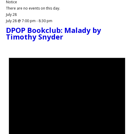
Notice
There are no events on this day.
July 28
July 28 @ 7:00 pm
-
8:30 pm
DPOP Bookclub: Malady by
Timothy Snyder