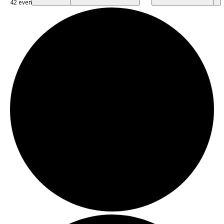
42 events found.