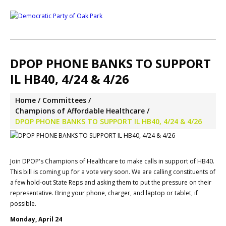
DPOP PHONE BANKS TO SUPPORT
IL HB40, 4/24 & 4/26
Home
Committees
Champions of Affordable Healthcare
DPOP PHONE BANKS TO SUPPORT IL HB40, 4/24 & 4/26
Join DPOP's Champions of Healthcare to make calls in support of HB40.
This bill is coming up for a vote very soon. We are calling constituents of
a few hold-out State Reps and asking them to put the pressure on their
representative. Bring your phone, charger, and laptop or tablet, if
possible.
Monday, April 24