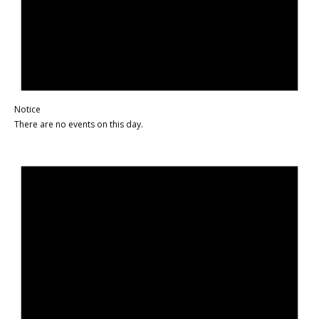
Notice
There are no events on this day.