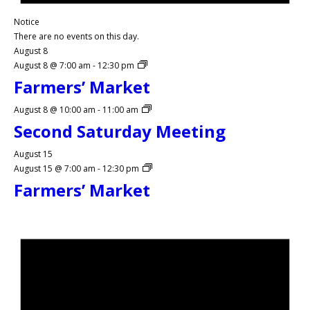
Notice
There are no events on this day.
August 8
August 8 @ 7:00 am
-
12:30 pm
Farmers’ Market
August 8 @ 10:00 am
-
11:00 am
Second Saturday Meeting
August 15
August 15 @ 7:00 am
-
12:30 pm
Farmers’ Market