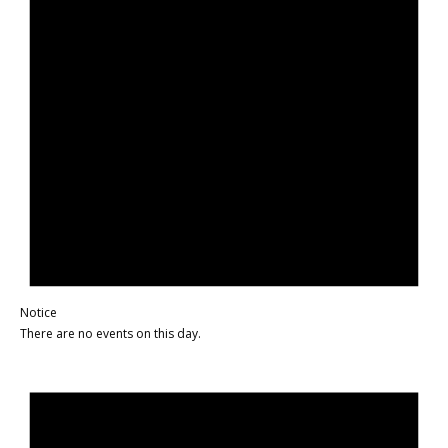
Notice
There are no events on this day.