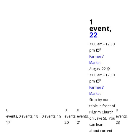
1
event,
22
7:00 am
-
12:30
pm
Farmers’
Market
August 22 @
7:00 am
-
12:30
pm
Farmers’
Market
Stop by our
table in front of
0
0
0
0
Pilgrim Church
events,
0 events,
18
0 events,
19
events,
events,
events,
on Lake St. You
17
20
21
23
can learn
about current