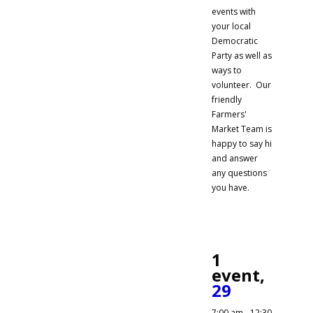
events with
your local
Democratic
Party as well as
ways to
volunteer. Our
friendly
Farmers'
Market Team is
happy to say hi
and answer
any questions
you have.
1
event,
29
7:00 am
-
12:30