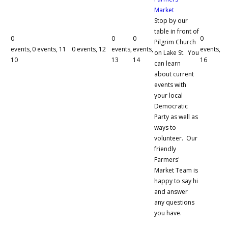
Market
Stop by our
table in front of
0
0
0
0
Pilgrim Church
events,
0 events,
11
0 events,
12
events,
events,
events,
on Lake St. You
10
13
14
16
can learn
about current
events with
your local
Democratic
Party as well as
ways to
volunteer. Our
friendly
Farmers'
Market Team is
happy to say hi
and answer
any questions
you have.