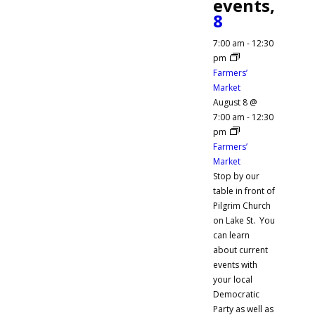
events,
8
7:00 am
-
12:30
pm
Farmers’
Market
August 8 @
7:00 am
-
12:30
pm
Farmers’
Market
Stop by our
table in front of
Pilgrim Church
on Lake St. You
can learn
about current
events with
your local
Democratic
Party as well as