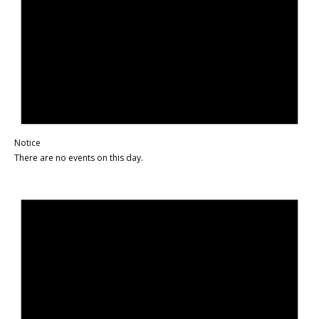
Notice
There are no events on this day.