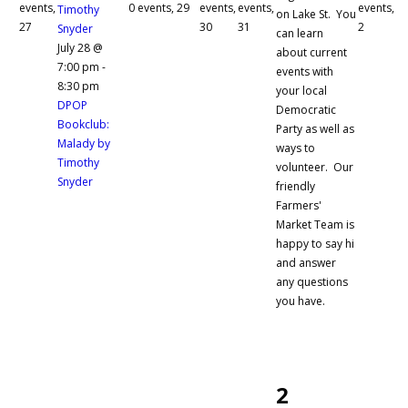
events,
0 events,
29
events,
events,
events,
Timothy
on Lake St. You
27
30
31
2
Snyder
can learn
July 28 @
about current
7:00 pm
-
events with
8:30 pm
your local
DPOP
Democratic
Bookclub:
Party as well as
Malady by
ways to
Timothy
volunteer. Our
Snyder
friendly
Farmers'
Market Team is
happy to say hi
and answer
any questions
you have.
2