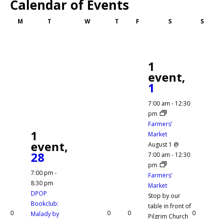
Calendar of Events
Monday
Tuesday
Wednesday
Thursday
Friday
Saturday
Sund
M
T
W
T
F
S
S
1
event,
1
7:00 am
-
12:30
pm
Farmers’
1
Market
event,
August 1 @
28
7:00 am
-
12:30
pm
7:00 pm
-
Farmers’
8:30 pm
Market
DPOP
Stop by our
Bookclub:
table in front of
0
0
0
0
Malady by
Pilgrim Church