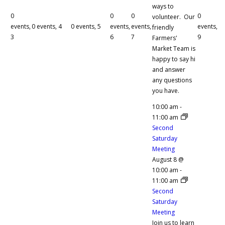
ways to
0
0
0
0
volunteer. Our
events,
0 events,
4
0 events,
5
events,
events,
events,
friendly
3
6
7
9
Farmers'
Market Team is
happy to say hi
and answer
any questions
you have.
10:00 am
-
11:00 am
Second
Saturday
Meeting
August 8 @
10:00 am
-
11:00 am
Second
Saturday
Meeting
Join us to learn