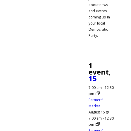
about news
and events
coming up in
your local
Democratic
Party.
1
event,
15
7:00 am
-
12:30
pm
Farmers’
Market
August 15 @
7:00 am
-
12:30
pm
Farmers’