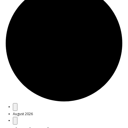
Events
August 2026