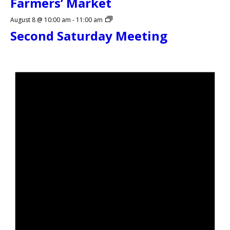
Farmers’ Market
August 8 @ 10:00 am
-
11:00 am
Second Saturday Meeting