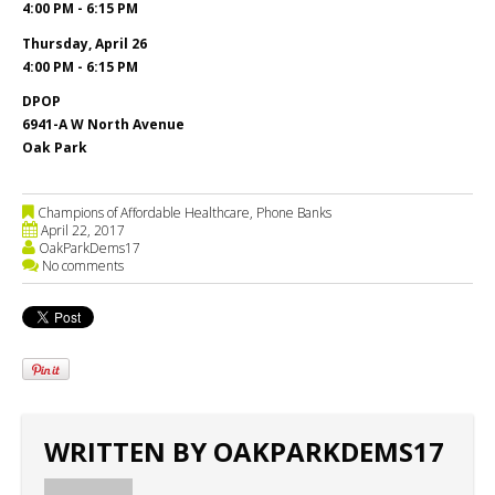
4:00 PM - 6:15 PM
Thursday, April 26
4:00 PM - 6:15 PM
DPOP
6941-A W North Avenue
Oak Park
Champions of Affordable Healthcare
,
Phone Banks
April 22, 2017
OakParkDems17
No comments
WRITTEN BY
OAKPARKDEMS17