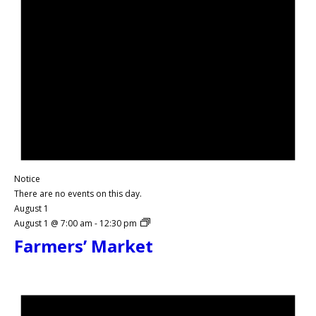
Notice
There are no events on this day.
August 1
August 1 @ 7:00 am
-
12:30 pm
Farmers’ Market