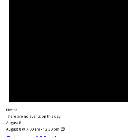
Notice
There are no events on this day.
August 8
August 8 @ 7:00 am
-
12:30 pm