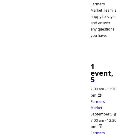
Farmers'
Market Team is
happy to say hi
and answer
any questions
you have.
1
event,
5
7:00 am
-
12:30
pm
Farmers’
Market
September 5 @
7:00 am
-
12:30
pm
Farmers’