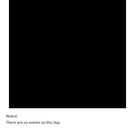
Notice
There are no events on this day.