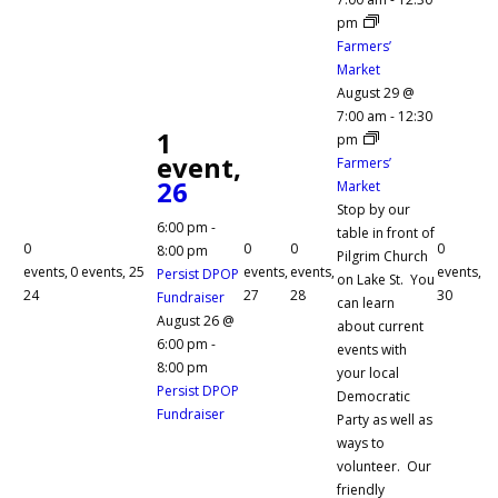
pm
Farmers’
Market
August 29 @
7:00 am
-
12:30
1
pm
event,
Farmers’
26
Market
Stop by our
6:00 pm
-
table in front of
0
0
0
0
8:00 pm
Pilgrim Church
events,
0 events,
25
events,
events,
events,
Persist DPOP
on Lake St. You
24
27
28
30
Fundraiser
can learn
August 26 @
about current
6:00 pm
-
events with
8:00 pm
your local
Persist DPOP
Democratic
Fundraiser
Party as well as
ways to
volunteer. Our
friendly