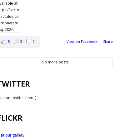
5
3
0
View on Facebook
·
Share
No more posts
TWITTER
custom-twitter-feeds]
FLICKR
isit our gallery