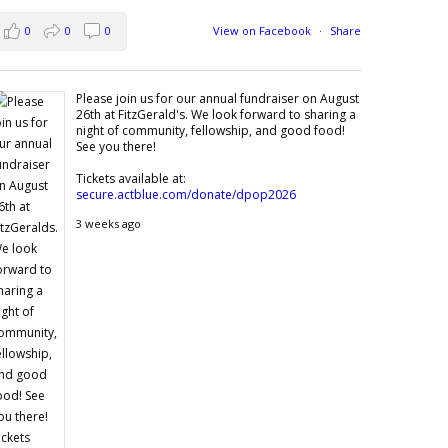
0
0
0
View on Facebook
·
Share
Please join us for our annual fundraiser on August
26th at FitzGerald's. We look forward to sharing a
night of community, fellowship, and good food!
See you there!
Tickets available at:
secure.actblue.com/donate/dpop2026
3 weeks ago