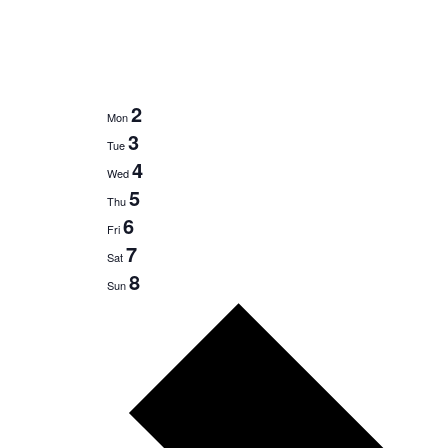
2
Mon
3
Tue
4
Wed
5
Thu
6
Fri
7
Sat
8
Sun
Next
week