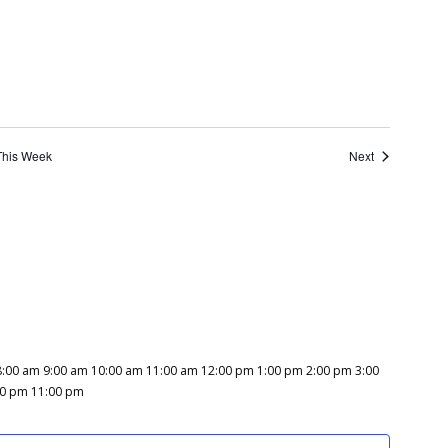
This Week
Next
8:00 am
9:00 am
10:00 am
11:00 am
12:00 pm
1:00 pm
2:00 pm
3:00
12:00
00 pm
11:00 pm
am