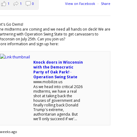
1
1
0
View on Facebook
·
Share
et's Go Dems!
he midterms are coming and we need all hands on deck! We are
artnering with Operation Swing State to get canvassers to
isconsin on July 25th. Can you join us?
ore information and sign up here:
Knock doors in Wisconsin
with the Democratic
Party of Oak Park! ·
Operation Swing State
www.mobilize.us
As we head into critical 2026
midterms, we have a real
shot at taking back the
houses of government and
finally rolling back Donald
Trump's extreme,
authoritarian agenda. But
we'll only succeed if we'...
 weeks ago