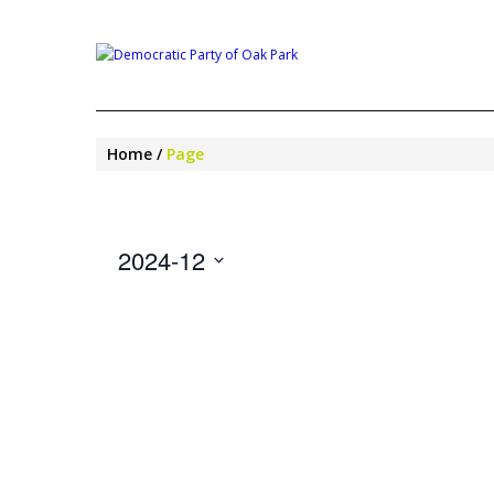
Home
Page
2024-12
Select
date.