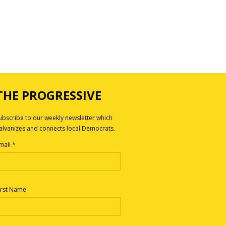
THE PROGRESSIVE
ubscribe to our weekly newsletter which
alvanizes and connects local Democrats.
mail
*
irst Name