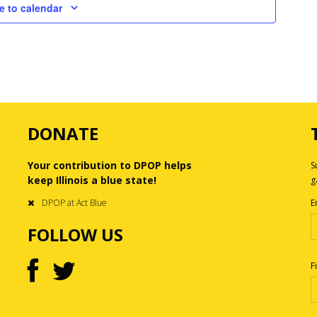
e to calendar
DONATE
Your contribution to DPOP helps
S
keep Illinois a blue state!
g
DPOP at Act Blue
E
FOLLOW US
F