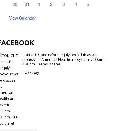
events
events
events
events
events
events
events
0
0
0
0
0
0
0
30
31
1
2
3
4
5
events
events
events
events
events
events
events
View Calendar
FACEBOOK
TONIGHT! Join us for our July bookclub as we
discuss the American Healthcare system. 7:00pm-
8:30pm. See you there!
1 week ago