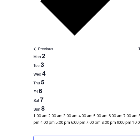
Previous
WEEK
2
Mon
OF
3
Tue
EVENTS
4
Wed
5
Thu
6
Fri
7
Sat
8
Sun
12:00
1:00 am
2:00 am
3:00 am
4:00 am
5:00 am
6:00 am
7:00 am
am
pm
4:00 pm
5:00 pm
6:00 pm
7:00 pm
8:00 pm
9:00 pm
10:
MONDAY,
TUESDAY,
WEDNESDAY,
THURSDAY,
FRIDAY,
SATURDAY,
SUNDAY,
No
No
No
No
No
No
No
DECEMBER
DECEMBER
DECEMBER
DECEMBER
DECEMBER
DECEMBER
DECEMBER
events
events
events
events
events
events
events