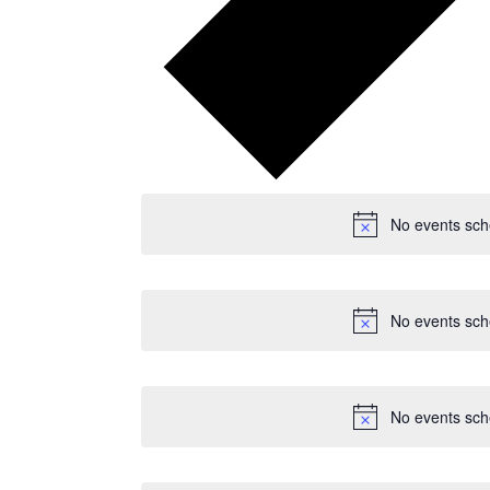
No events sch
No events sch
No events sch