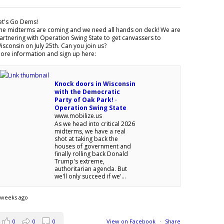
et's Go Dems!
he midterms are coming and we need all hands on deck! We are
artnering with Operation Swing State to get canvassers to
isconsin on July 25th. Can you join us?
ore information and sign up here:
Knock doors in Wisconsin
with the Democratic
Party of Oak Park! ·
Operation Swing State
www.mobilize.us
As we head into critical 2026
midterms, we have a real
shot at taking back the
houses of government and
finally rolling back Donald
Trump's extreme,
authoritarian agenda. But
we'll only succeed if we'...
 weeks ago
0
0
0
View on Facebook
·
Share