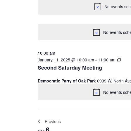
No events sch
No events sche
10:00 am
January 11, 2025 @ 10:00 am
-
11:00 am
Second Saturday Meeting
Democratic Party of Oak Park
6939 W. North Av
No events sche
Previous
WEEK
6
Mon