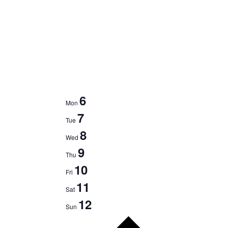
6
Mon
7
Tue
8
Wed
9
Thu
10
Fri
11
Sat
12
Sun
Next