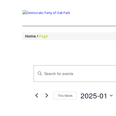
Home
Page
EVENTS
Enter
SEARCH
Keyword.
AND
Search
VIEWS
for
NAVIGATION
2025-01
Events
This Week
by
Select
Keyword.
date.