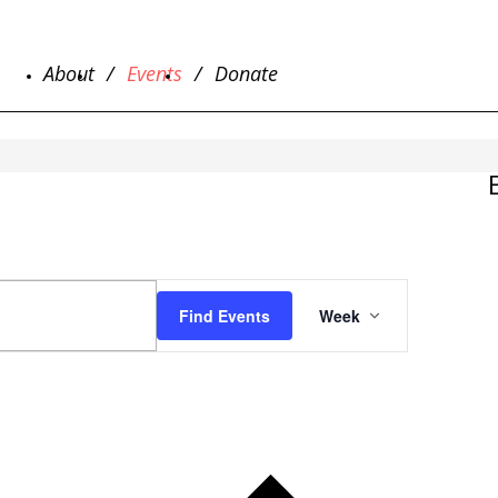
About
Events
Donate
EVENT
VIEWS
Find Events
Week
NAVIGATIO
Previous