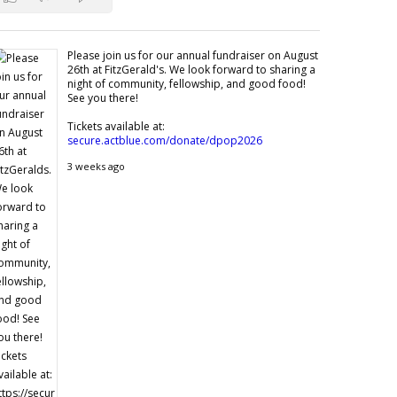
Please join us for our annual fundraiser on August
26th at FitzGerald's. We look forward to sharing a
night of community, fellowship, and good food!
See you there!
Tickets available at:
secure.actblue.com/donate/dpop2026
3 weeks ago