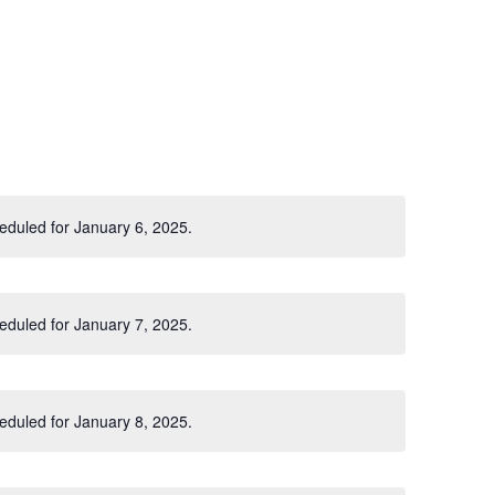
eduled for January 6, 2025.
Notice
eduled for January 7, 2025.
Notice
eduled for January 8, 2025.
Notice