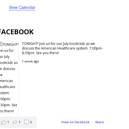
events
events
events
events
events
events
events
View Calendar
FACEBOOK
TONIGHT! Join us for our July bookclub as we
discuss the American Healthcare system. 7:00pm-
8:30pm. See you there!
1 week ago
1
1
0
View on Facebook
·
Share