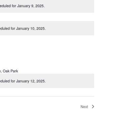
eduled for January 9, 2025.
Notice
duled for January 10, 2025.
Notice
e, Oak Park
duled for January 12, 2025.
Notice
Next