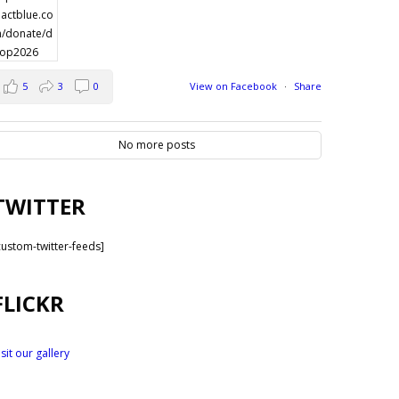
5
3
0
View on Facebook
·
Share
No more posts
TWITTER
custom-twitter-feeds]
FLICKR
isit our gallery