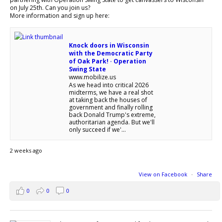
on July 25th. Can you join us?
More information and sign up here:
Knock doors in Wisconsin
with the Democratic Party
of Oak Park! · Operation
Swing State
www.mobilize.us
As we head into critical 2026
midterms, we have a real shot
at taking back the houses of
government and finally rolling
back Donald Trump's extreme,
authoritarian agenda. But we'll
only succeed if we'...
2 weeks ago
View on Facebook
·
Share
0
0
0