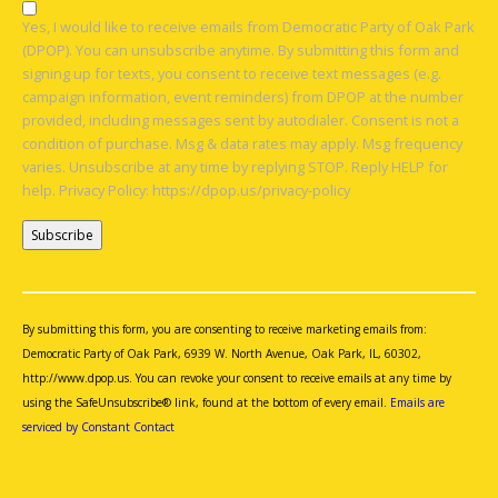
Yes, I would like to receive emails from Democratic Party of Oak Park
(DPOP). You can unsubscribe anytime. By submitting this form and
signing up for texts, you consent to receive text messages (e.g.
campaign information, event reminders) from DPOP at the number
provided, including messages sent by autodialer. Consent is not a
condition of purchase. Msg & data rates may apply. Msg frequency
varies. Unsubscribe at any time by replying STOP. Reply HELP for
help. Privacy Policy: https://dpop.us/privacy-policy
Constant
Contact
Use.
By submitting this form, you are consenting to receive marketing emails from:
Please
Democratic Party of Oak Park, 6939 W. North Avenue, Oak Park, IL, 60302,
leave
http://www.dpop.us. You can revoke your consent to receive emails at any time by
this
using the SafeUnsubscribe® link, found at the bottom of every email.
Emails are
field
serviced by Constant Contact
blank.