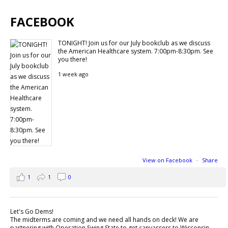
FACEBOOK
TONIGHT! Join us for our July bookclub as we discuss
the American Healthcare system. 7:00pm-8:30pm. See
you there!
1 week ago
View on Facebook
·
Share
1
1
0
Let's Go Dems!
The midterms are coming and we need all hands on deck! We are
partnering with Operation Swing State to get canvassers to Wisconsin