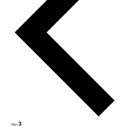
3
Mon