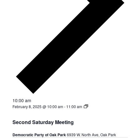
10:00 am
February 8, 2025 @ 10:00 am
-
11:00 am
Second Saturday Meeting
Democratic Party of Oak Park
6939 W. North Ave, Oak Park