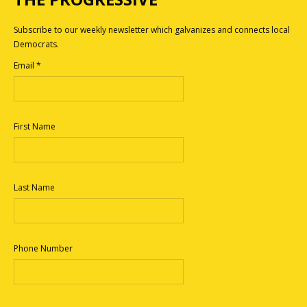
Subscribe to our weekly newsletter which galvanizes and connects local
Democrats.
Email
*
First Name
Last Name
Phone Number