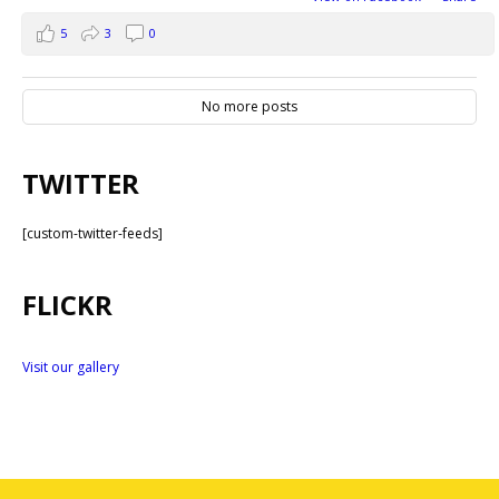
5
3
0
No more posts
TWITTER
[custom-twitter-feeds]
FLICKR
Visit our gallery