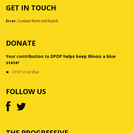
GET IN TOUCH
Error:
Contact form not found.
DONATE
Your contribution to DPOP helps keep Illinois a blue
state!
DPOP at Act Blue
FOLLOW US
THE PROGRESSIVE