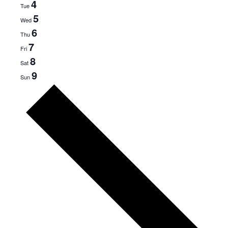
4
Tue
5
Wed
6
Thu
7
Fri
8
Sat
9
Sun
Next
week