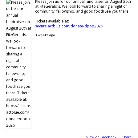
Please join us for our annual fundraiser on August 26th
at FitzGerald's. We look forward to sharing a night of
community, fellowship, and good food! See you there!
Tickets available at:
secure.actblue.com/donate/dpop2026
3 weeks ago
View on Facebook
·
Share