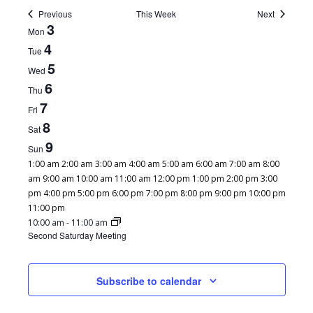
Previous
This Week
Next
WEEK
3
Mon
OF
4
Tue
EVENTS
5
Wed
6
Thu
7
Fri
8
Sat
9
Sun
12:00
1:00 am
2:00 am
3:00 am
4:00 am
5:00 am
6:00 am
7:00 am
8:00
am
am
9:00 am
10:00 am
11:00 am
12:00 pm
1:00 pm
2:00 pm
3:00
pm
4:00 pm
5:00 pm
6:00 pm
7:00 pm
8:00 pm
9:00 pm
10:00 pm
12:00
11:00 pm
MONDAY,
TUESDAY,
WEDNESDAY,
THURSDAY,
FRIDAY,
SATURDAY,
No
No
No
No
No
February
am
10:00 am
-
11:00 am
FEBRUARY
FEBRUARY
FEBRUARY
FEBRUARY
FEBRUARY
FEBRUARY
Second Saturday Meeting
events
events
events
events
events
8,
SUNDAY,
3,
4,
5,
6,
7,
8,
No
on
on
on
on
on
2025
FEBRUARY
2025
2025
2025
2025
2025
2025
events
this
this
this
this
this
9,
on
Subscribe to calendar
day.
day.
day.
day.
day.
2025
this
day.