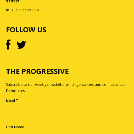
state!
DPOP at Act Blue
FOLLOW US
THE PROGRESSIVE
Subscribe to our weekly newsletter which galvanizes and connects local
Democrats.
Email
*
First Name