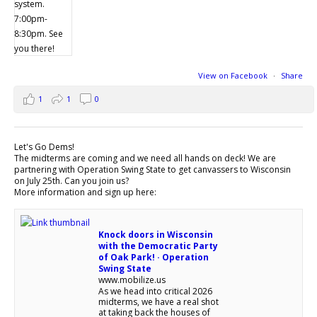
View on Facebook
·
Share
1
1
0
Let's Go Dems!
The midterms are coming and we need all hands on deck! We are
partnering with Operation Swing State to get canvassers to Wisconsin
on July 25th. Can you join us?
More information and sign up here:
Knock doors in Wisconsin
with the Democratic Party
of Oak Park! · Operation
Swing State
www.mobilize.us
As we head into critical 2026
midterms, we have a real shot
at taking back the houses of