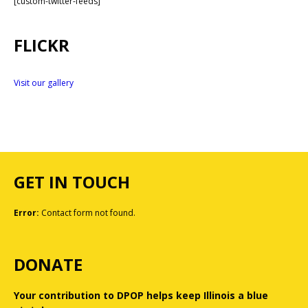
[custom-twitter-feeds]
FLICKR
Visit our gallery
GET IN TOUCH
Error:
Contact form not found.
DONATE
Your contribution to DPOP helps keep Illinois a blue