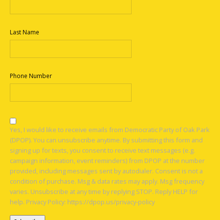
Last Name
Phone Number
Yes, I would like to receive emails from Democratic Party of Oak Park
(DPOP). You can unsubscribe anytime. By submitting this form and
signing up for texts, you consent to receive text messages (e.g.
campaign information, event reminders) from DPOP at the number
provided, including messages sent by autodialer. Consent is not a
condition of purchase. Msg & data rates may apply. Msg frequency
varies. Unsubscribe at any time by replying STOP. Reply HELP for
help. Privacy Policy: https://dpop.us/privacy-policy