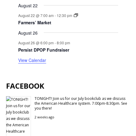
August 22
August 22 @ 7:00 am
-
12:30 pm
Farmers’ Market
August 26
August 26 @ 6:00 pm
-
8:00 pm
Persist DPOP Fundraiser
View Calendar
FACEBOOK
TONIGHT! Join us for our July bookclub as we discuss
the American Healthcare system. 7:00pm-8:30pm. See
you there!
2 weeks ago