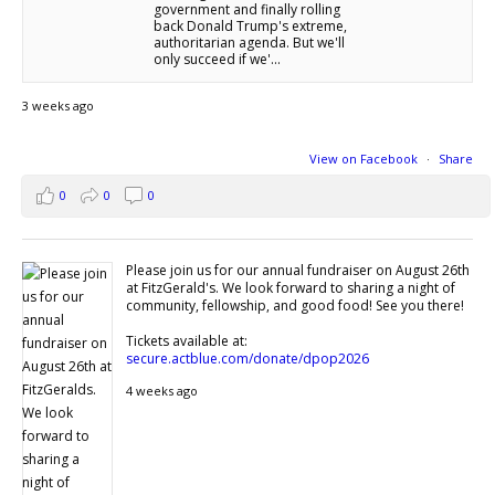
government and finally rolling
back Donald Trump's extreme,
authoritarian agenda. But we'll
only succeed if we'...
3 weeks ago
View on Facebook
·
Share
0
0
0
Please join us for our annual fundraiser on August 26th
at FitzGerald's. We look forward to sharing a night of
community, fellowship, and good food! See you there!
Tickets available at:
secure.actblue.com/donate/dpop2026
4 weeks ago