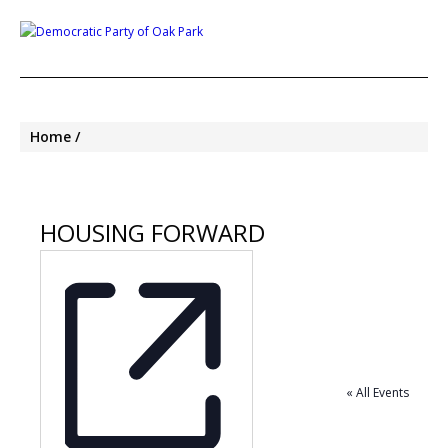
Home
HOUSING FORWARD
« All Events