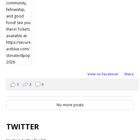
View on Facebook
·
Share
5
3
0
No more posts
TWITTER