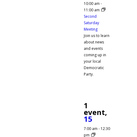
10:00 am
-
11:00 am
Second
Saturday
Meeting
Join us to learn
about news
and events
coming up in
your local
Democratic
Party.
1
event,
15
7:00 am
-
12:30
pm