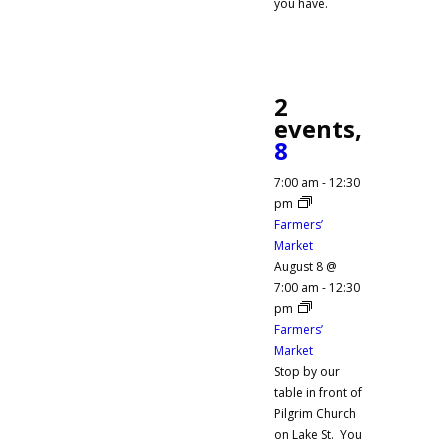
you have.
2
events,
8
7:00 am
-
12:30
pm
Farmers’
Market
August 8 @
7:00 am
-
12:30
pm
Farmers’
Market
Stop by our
table in front of
Pilgrim Church
on Lake St. You