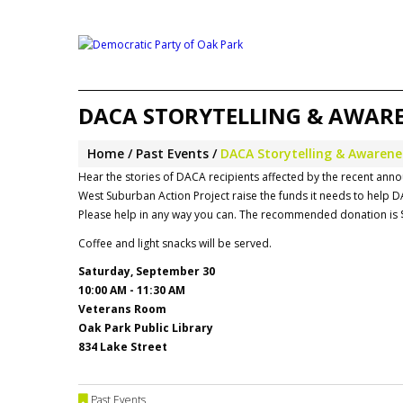
DACA STORYTELLING & AWAREN
Home
Past Events
DACA Storytelling & Awarenes
Hear the stories of DACA recipients affected by the recent an
West Suburban Action Project raise the funds it needs to help D
Please help in any way you can. The recommended donation is 
Coffee and light snacks will be served.
Saturday, September 30
10:00 AM - 11:30 AM
Veterans Room
Oak Park Public Library
834 Lake Street
Past Events