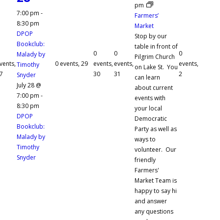
pm
7:00 pm
-
Farmers’
8:30 pm
Market
DPOP
Stop by our
Bookclub:
table in front of
0
0
0
Malady by
Pilgrim Church
vents,
0 events,
29
events,
events,
events,
Timothy
on Lake St. You
7
30
31
2
Snyder
can learn
July 28 @
about current
7:00 pm
-
events with
8:30 pm
your local
DPOP
Democratic
Bookclub:
Party as well as
Malady by
ways to
Timothy
volunteer. Our
Snyder
friendly
Farmers'
Market Team is
happy to say hi
and answer
any questions