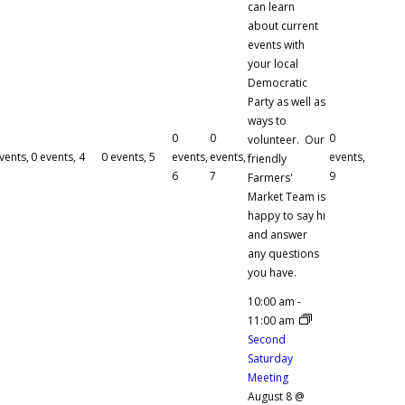
can learn
about current
events with
your local
Democratic
Party as well as
ways to
0
0
0
volunteer. Our
vents,
0 events,
4
0 events,
5
events,
events,
events,
friendly
6
7
9
Farmers'
Market Team is
happy to say hi
and answer
any questions
you have.
10:00 am
-
11:00 am
Second
Saturday
Meeting
August 8 @