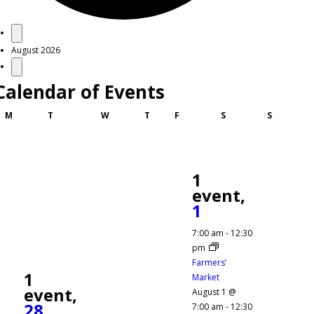
Events
August 2026
Calendar of Events
Monday
Tuesday
Wednesday
Thursday
Friday
Saturday
Sunday
M
T
W
T
F
S
S
1
event,
1
7:00 am
-
12:30
pm
Farmers’
1
Market
event,
August 1 @
28
7:00 am
-
12:30