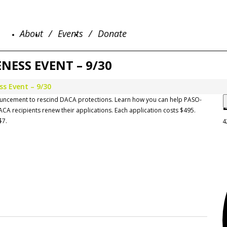
About
Events
Donate
ESS EVENT – 9/30
s Event – 9/30
nouncement to rescind DACA protections. Learn how you can help PASO-
ACA recipients renew their applications. Each application costs $495.
$7.
4