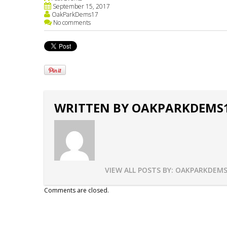
September 15, 2017
OakParkDems17
No comments
WRITTEN BY
OAKPARKDEMS
VIEW ALL POSTS BY:
OAKPARKDEMS
Comments are closed.