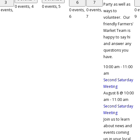
3
6
7
Party as well as
0 events,
4
0 events,
5
 events,
0 events,
0 events,
0 e
ways to
6
7
9
volunteer. Our
friendly Farmers'
Market Team is
happy to say hi
and answer any
questions you
have.
10:00 am
-
11:00
am
Second Saturday
Meeting
August 8 @ 10:00
am
-
11:00 am
Second Saturday
Meeting
Join us to learn
about news and
events coming
up in your local