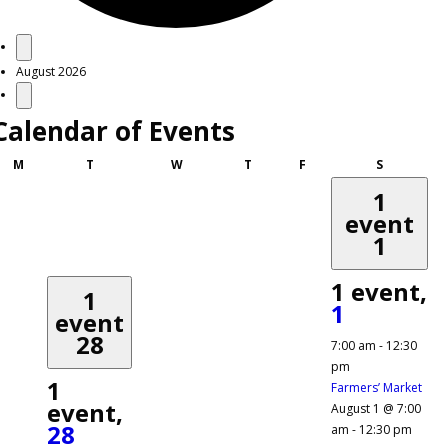
Events
August 2026
Calendar of Events
Monday
Tuesday
Wednesday
Thursday
Friday
Saturday
M
T
W
T
F
S
1
event
1
1 event,
1
1
event
28
7:00 am
-
12:30
pm
1
Farmers’ Market
event,
August 1 @ 7:00
28
am
-
12:30 pm