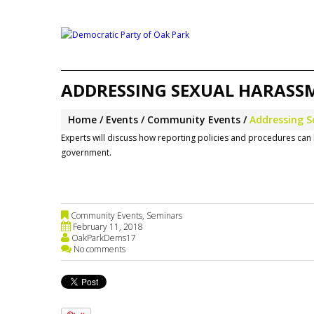
ADDRESSING SEXUAL HARASSM
Home
Events
Community Events
Addressing S
Experts will discuss how reporting policies and procedures can 
government.
Community Events
,
Seminars
February 11, 2018
OakParkDems17
No comments