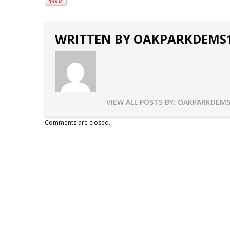
WRITTEN BY
OAKPARKDEMS
VIEW ALL POSTS BY:
OAKPARKDEMS
Comments are closed.