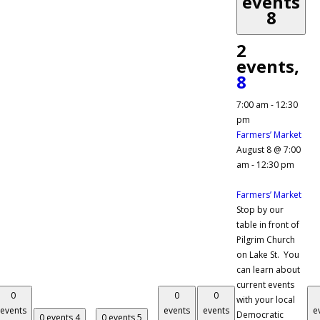
events
8
2
events,
8
7:00 am
-
12:30
pm
Farmers’ Market
August 8 @ 7:00
am
-
12:30 pm
Farmers’ Market
Stop by our
table in front of
Pilgrim Church
on Lake St. You
can learn about
current events
0
0
0
with your local
events
events
events
e
Democratic
0 events
4
0 events
5