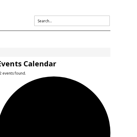
Events Calendar
2 events found.