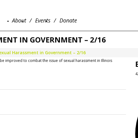
About
Events
Donate
ENT IN GOVERNMENT – 2/16
exual Harassment in Government – 2/16
be improved to combat the issue of sexual harassment in Illinois
4