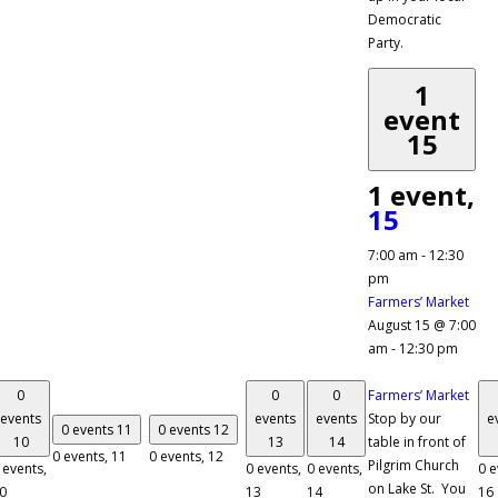
Democratic
Party.
1
event
15
1 event,
15
7:00 am
-
12:30
pm
Farmers’ Market
August 15 @ 7:00
am
-
12:30 pm
0
0
0
Farmers’ Market
events
events
events
Stop by our
e
0 events
11
0 events
12
10
13
14
table in front of
0 events,
11
0 events,
12
Pilgrim Church
 events,
0 events,
0 events,
0 e
on Lake St. You
0
13
14
16