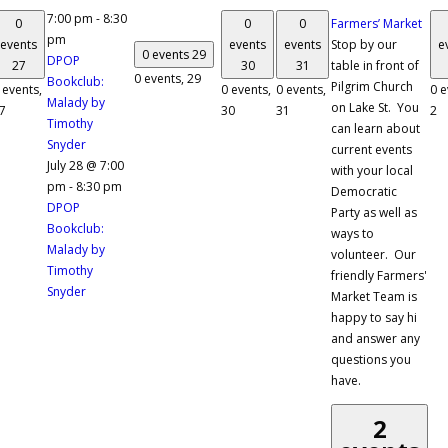
7:00 pm
-
8:30
0
0
0
Farmers’ Market
pm
events
events
events
Stop by our
e
0 events
29
DPOP
27
30
31
table in front of
0 events,
29
Bookclub:
Pilgrim Church
 events,
0 events,
0 events,
0 e
Malady by
on Lake St. You
7
30
31
2
Timothy
can learn about
Snyder
current events
July 28 @ 7:00
with your local
pm
-
8:30 pm
Democratic
DPOP
Party as well as
Bookclub:
ways to
Malady by
volunteer. Our
Timothy
friendly Farmers'
Snyder
Market Team is
happy to say hi
and answer any
questions you
have.
2