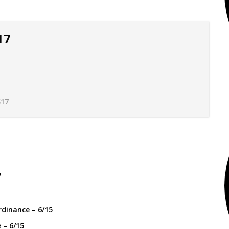
17
17
 – 6/15