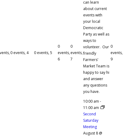
can learn
about current
events with
your local
Democratic
Party as well as
ways to
0
0
0
volunteer. Our
vents,
0 events,
4
0 events,
5
events,
events,
events,
friendly
6
7
9
Farmers'
Market Team is
happy to say hi
and answer
any questions
you have.
10:00 am
-
11:00 am
Second
Saturday
Meeting
August 8 @