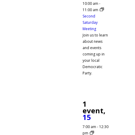
10:00 am
-
11:00 am
Second
Saturday
Meeting
Join us to learn
about news
and events
coming up in
your local
Democratic
Party.
1
event,
15
7:00 am
-
12:30
pm