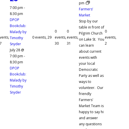
pm
7:00 pm
-
Farmers’
8:30 pm
Market
DPOP
Stop by our
Bookclub:
table in front of
0
0
0
Malady by
Pilgrim Church
vents,
0 events,
29
events,
events,
events,
Timothy
on Lake St. You
7
30
31
2
Snyder
can learn
July 28 @
about current
7:00 pm
-
events with
8:30 pm
your local
DPOP
Democratic
Bookclub:
Party as well as
Malady by
ways to
Timothy
volunteer. Our
Snyder
friendly
Farmers'
Market Team is
happy to say hi
and answer
any questions