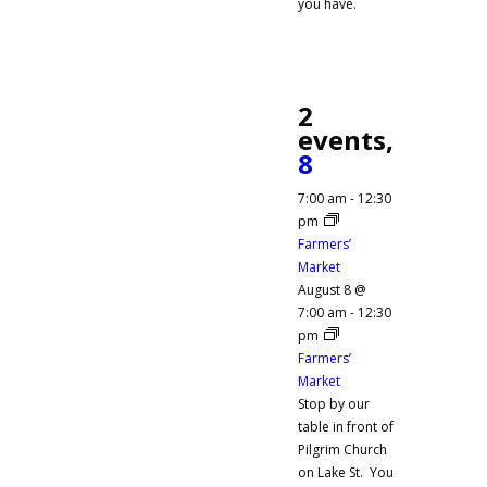
you have.
2
events,
8
7:00 am
-
12:30
pm
Farmers’
Market
August 8 @
7:00 am
-
12:30
pm
Farmers’
Market
Stop by our
table in front of
Pilgrim Church
on Lake St. You