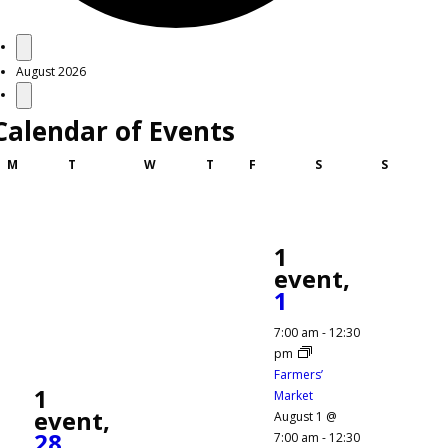
Events
August 2026
Calendar of Events
Monday
Tuesday
Wednesday
Thursday
Friday
Saturday
Sunday
M
T
W
T
F
S
S
1
event,
1
7:00 am
-
12:30
pm
Farmers’
1
Market
event,
August 1 @
28
7:00 am
-
12:30