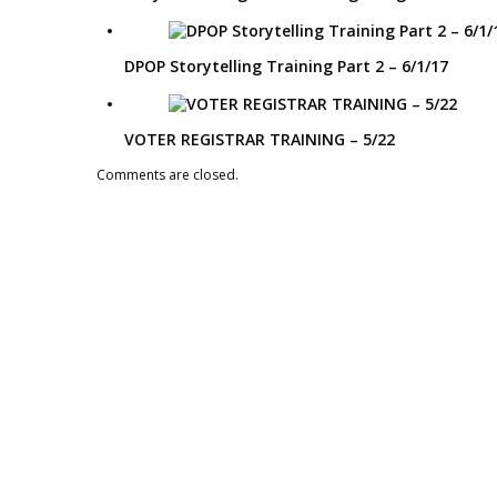
DPOP Storytelling Training Part 2 – 6/1/17
VOTER REGISTRAR TRAINING – 5/22
Comments are closed.