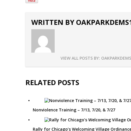
WRITTEN BY
OAKPARKDEMS
VIEW ALL POSTS BY:
OAKPARKDEMS
RELATED POSTS
Nonviolence Training – 7/13, 7/20, & 7/27
Rally for Chicago’s Welcoming Village Ordinance