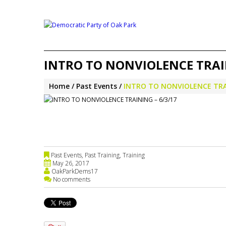
INTRO TO NONVIOLENCE TRAIN
Home
Past Events
INTRO TO NONVIOLENCE TRAI
Past Events
,
Past Training
,
Training
May 26, 2017
OakParkDems17
No comments