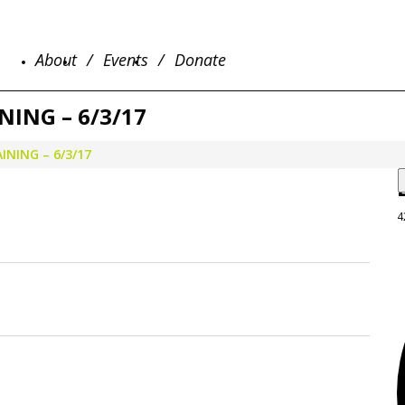
About
Events
Donate
ING – 6/3/17
NING – 6/3/17
4