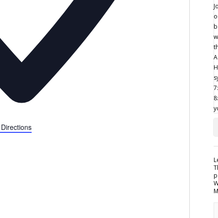
 Directions
L
T
p
W
M