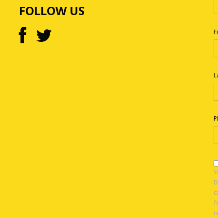
FOLLOW US
F
L
P
Y
D
c
f
r