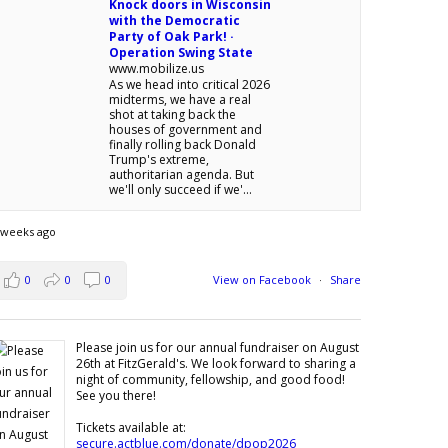
Knock doors in Wisconsin
with the Democratic
Party of Oak Park! ·
Operation Swing State
www.mobilize.us
As we head into critical 2026
midterms, we have a real
shot at taking back the
houses of government and
finally rolling back Donald
Trump's extreme,
authoritarian agenda. But
we'll only succeed if we'...
 weeks ago
0
0
0
View on Facebook
·
Share
Please join us for our annual fundraiser on August
26th at FitzGerald's. We look forward to sharing a
night of community, fellowship, and good food!
See you there!
Tickets available at:
secure.actblue.com/donate/dpop2026