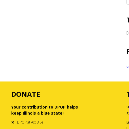
[
V
DONATE
Your contribution to DPOP helps
S
keep Illinois a blue state!
g
DPOP at Act Blue
E