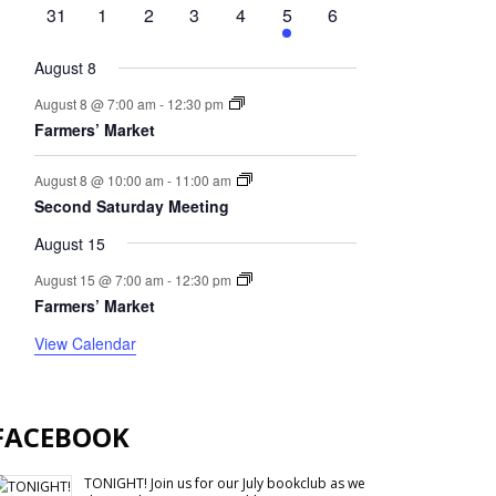
events
events
event
events
events
event
events
0
0
0
0
0
1
0
31
1
2
3
4
5
6
events
events
events
events
events
event
events
August 8
August 8 @ 7:00 am
-
12:30 pm
Farmers’ Market
August 8 @ 10:00 am
-
11:00 am
Second Saturday Meeting
August 15
August 15 @ 7:00 am
-
12:30 pm
Farmers’ Market
View Calendar
FACEBOOK
TONIGHT! Join us for our July bookclub as we