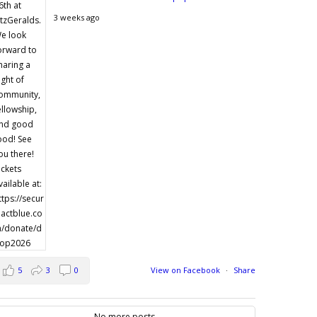
3 weeks ago
5
3
0
View on Facebook
·
Share
No more posts