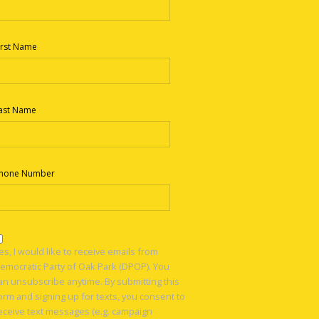
irst Name
ast Name
hone Number
es, I would like to receive emails from
emocratic Party of Oak Park (DPOP). You
an unsubscribe anytime. By submitting this
orm and signing up for texts, you consent to
eceive text messages (e.g. campaign