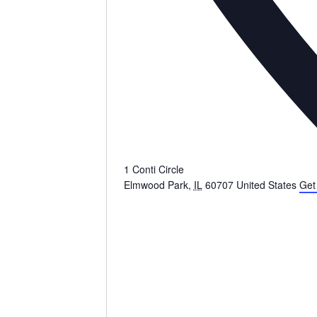
1 Conti Circle
Elmwood Park
,
IL
60707
United States
Get