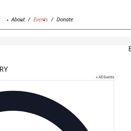
About
Events
Donate
RY
« All Events
Address