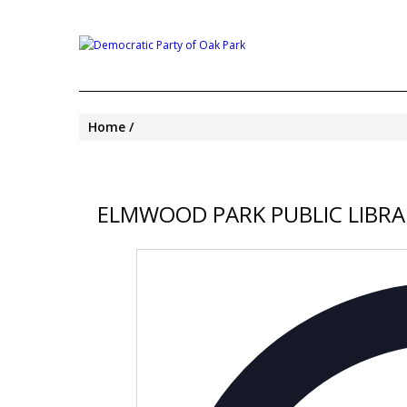
Home
ELMWOOD PARK PUBLIC LIBRA