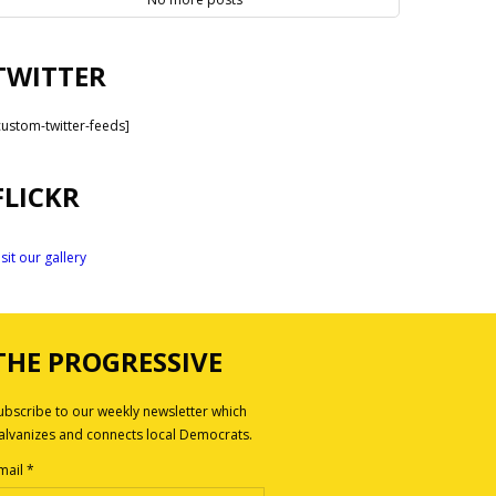
TWITTER
custom-twitter-feeds]
FLICKR
isit our gallery
THE PROGRESSIVE
ubscribe to our weekly newsletter which
alvanizes and connects local Democrats.
mail
*