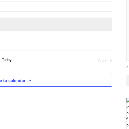
Today
Next
Events
2
e to calendar