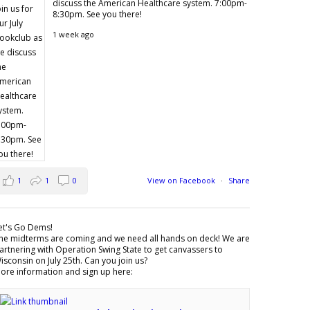
discuss the American Healthcare system. 7:00pm-
8:30pm. See you there!
1 week ago
1
1
0
View on Facebook
·
Share
et's Go Dems!
he midterms are coming and we need all hands on deck! We are
artnering with Operation Swing State to get canvassers to
isconsin on July 25th. Can you join us?
ore information and sign up here: