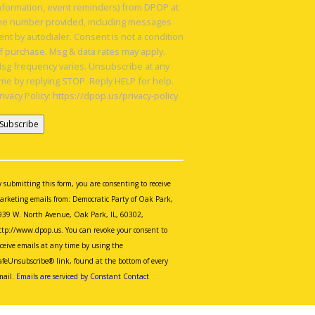
nformation, event reminders) from DPOP at
he number provided, including messages
ent by autodialer. Consent is not a condition
f purchase. Msg & data rates may apply.
sg frequency varies. Unsubscribe at any
ime by replying STOP. Reply HELP for help.
rivacy Policy: https://dpop.us/privacy-policy
onstant
ontact
se.
y submitting this form, you are consenting to receive
lease
arketing emails from: Democratic Party of Oak Park,
eave
939 W. North Avenue, Oak Park, IL, 60302,
is
ttp://www.dpop.us. You can revoke your consent to
eld
eceive emails at any time by using the
lank.
afeUnsubscribe® link, found at the bottom of every
mail.
Emails are serviced by Constant Contact