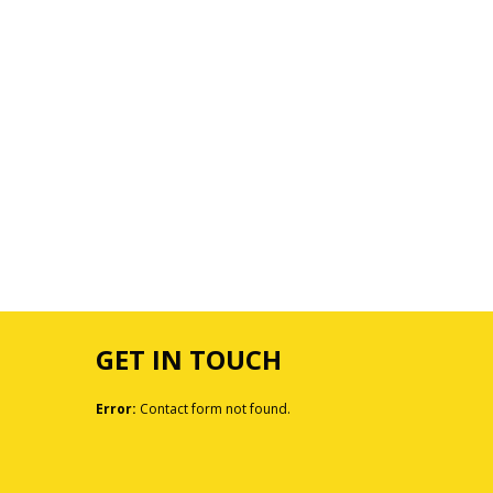
GET IN TOUCH
Error:
Contact form not found.