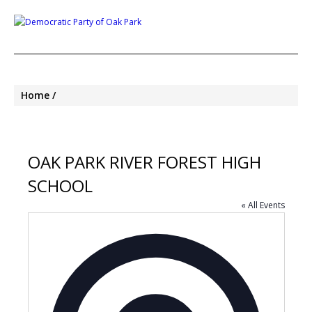
Home
OAK PARK RIVER FOREST HIGH
SCHOOL
« All Events
Address