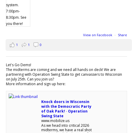
View on Facebook
·
Share
1
1
0
Let's Go Dems!
The midterms are coming and we need all hands on deck! We are
partnering with Operation Swing State to get canvassers to Wisconsin
on July 25th. Can you join us?
More information and sign up here:
Knock doors in Wisconsin
with the Democratic Party
of Oak Park! · Operation
Swing State
www.mobilize.us
As we head into critical 2026
midterms, we have a real shot