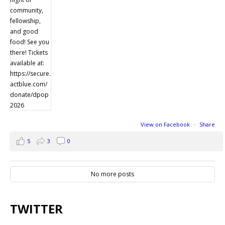
View on Facebook
·
Share
5
3
0
No more posts
TWITTER