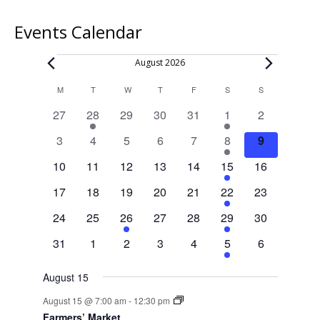
Events Calendar
Events
August 2026
Calendar
M
MONDAY
T
TUESDAY
W
WEDNESDAY
T
THURSDAY
F
FRIDAY
S
SATURDAY
S
SUNDAY
of
0
1
0
0
0
1
0
27
28
29
30
31
1
2
Events
events
event
events
events
events
event
events
0
0
0
0
0
1
0
3
4
5
6
7
8
9
events
events
events
events
events
event
events
0
0
0
0
0
1
0
10
11
12
13
14
15
16
events
events
events
events
events
event
events
0
0
0
0
0
1
0
17
18
19
20
21
22
23
events
events
events
events
events
event
events
0
0
1
0
0
1
0
24
25
26
27
28
29
30
events
events
event
events
events
event
events
0
0
0
0
0
1
0
31
1
2
3
4
5
6
events
events
events
events
events
event
events
August 15
August 15 @ 7:00 am
-
12:30 pm
Farmers’ Market