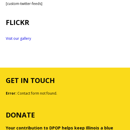
[custom-twitter-feeds]
FLICKR
Visit our gallery
GET IN TOUCH
Error:
Contact form not found.
DONATE
Your contribution to DPOP helps keep Illinois a blue