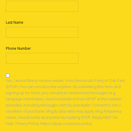
Last Name
Phone Number
Yes, I would like to receive emails from Democratic Party of Oak Park
(DPOP). You can unsubscribe anytime. By submitting this form and
signing up for texts, you consent to receive text messages (e.g.
campaign information, event reminders) from DPOP at the number
provided, including messages sent by autodialer. Consent is not a
condition of purchase. Msg & data rates may apply. Msg frequency
varies. Unsubscribe at any time by replying STOP. Reply HELP for
help. Privacy Policy: https://dpop.us/privacy-policy