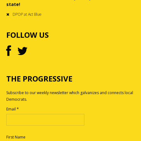
state!
DPOP at Act Blue
FOLLOW US
THE PROGRESSIVE
Subscribe to our weekly newsletter which galvanizes and connects local
Democrats.
Email
*
First Name