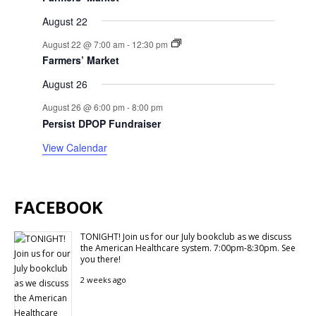
August 22
August 22 @ 7:00 am
-
12:30 pm
Farmers’ Market
August 26
August 26 @ 6:00 pm
-
8:00 pm
Persist DPOP Fundraiser
View Calendar
FACEBOOK
TONIGHT! Join us for our July bookclub as we discuss
the American Healthcare system. 7:00pm-8:30pm. See
you there!
2 weeks ago