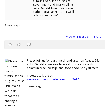
at taking back the houses of
government and finally rolling
back Donald Trump's extreme,
authoritarian agenda. But we'll
only succeed if we'...
3 weeks ago
View on Facebook
·
Share
0
0
0
Please join us for our annual fundraiser on August 26th
at FitzGerald's. We look forward to sharing a night of
community, fellowship, and good food! See you there!
Tickets available at:
secure.actblue.com/donate/dpop2026
4 weeks ago