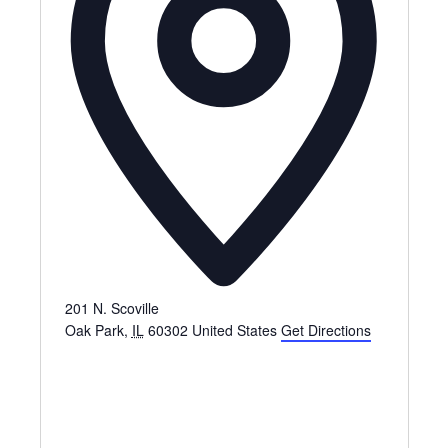
201 N. Scoville
Oak Park
,
IL
60302
United States
Get Directions