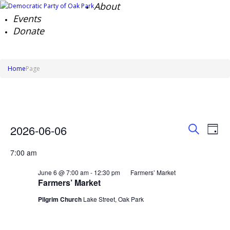
About
Events
Donate
Home
Page
Events
Events
Ev
2026-06-06
Day
Search
Vi
for
Search
Select
Na
and
June
7:00 am
date.
Views
6,
Naviga
June 6 @ 7:00 am
-
12:30 pm
Farmers’ Market
2026
Farmers’ Market
Pilgrim Church
Lake Street, Oak Park