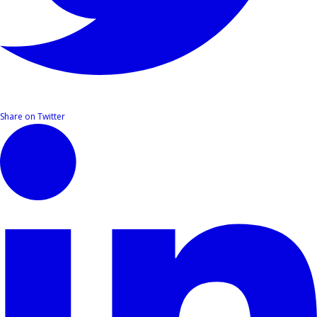
Share on Twitter