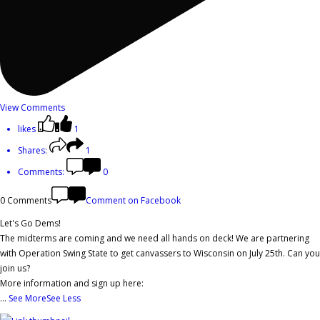
View Comments
likes
1
Shares:
1
Comments:
0
0 Comments
Comment on Facebook
Let's Go Dems!
The midterms are coming and we need all hands on deck! We are partnering
with Operation Swing State to get canvassers to Wisconsin on July 25th. Can you
join us?
More information and sign up here:
...
See More
See Less