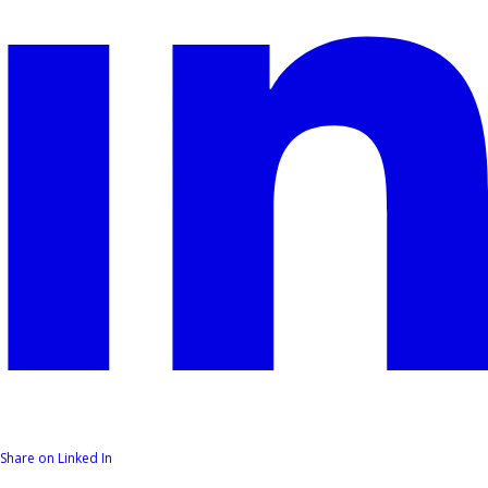
Share on Linked In