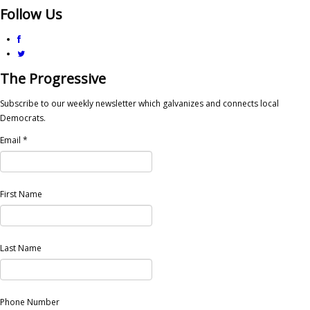
Follow Us
The Progressive
Subscribe to our weekly newsletter which galvanizes and connects local
Democrats.
Email
*
First Name
Last Name
Phone Number