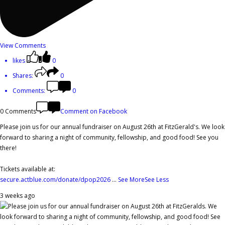
View Comments
likes
0
Shares:
0
Comments:
0
0 Comments
Comment on Facebook
Please join us for our annual fundraiser on August 26th at FitzGerald's. We look
forward to sharing a night of community, fellowship, and good food! See you
there!
Tickets available at:
secure.actblue.com/donate/dpop2026
...
See More
See Less
3 weeks ago