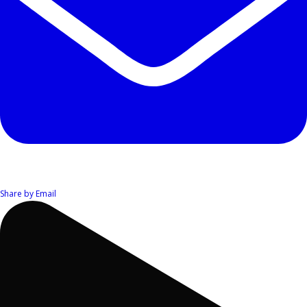
Share by Email