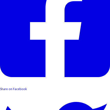
Share on Facebook