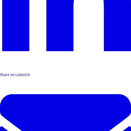
Share on Linked In