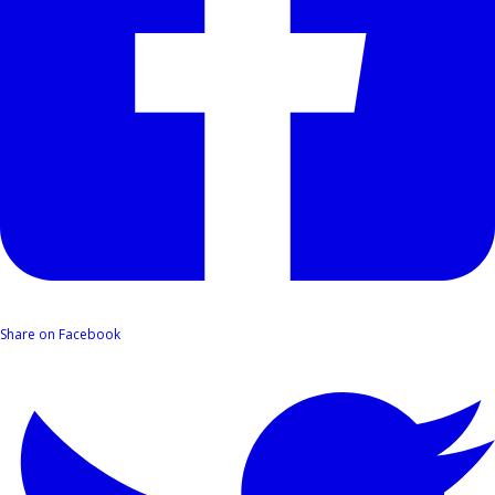
Share on Facebook