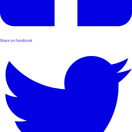
Share on Facebook