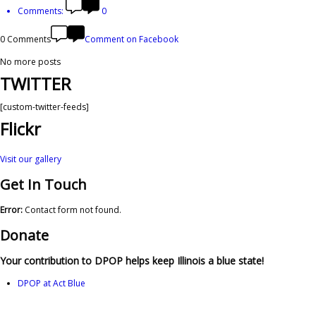
Comments:
0
0 Comments
Comment on Facebook
No more posts
TWITTER
[custom-twitter-feeds]
Flickr
Visit our gallery
Get In Touch
Error:
Contact form not found.
Donate
Your contribution to DPOP helps keep Illinois a blue state!
DPOP at Act Blue