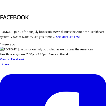
FACEBOOK
TONIGHT! Join us for our July bookclub as we discuss the American Healthcare
system. 7:00pm-8:30pm. See you there!
...
See More
See Less
1 week ago
View on Facebook
·
Share