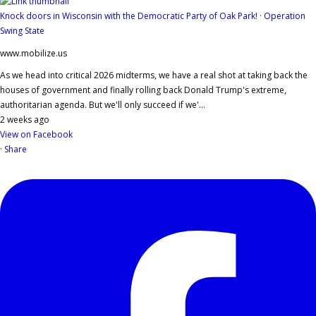
Knock doors in Wisconsin with the Democratic Party of Oak Park! · Operation
Swing State
www.mobilize.us
As we head into critical 2026 midterms, we have a real shot at taking back the
houses of government and finally rolling back Donald Trump's extreme,
authoritarian agenda. But we'll only succeed if we'...
2 weeks ago
View on Facebook
·
Share