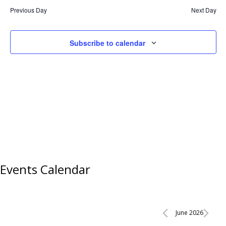
Previous Day
Next Day
Subscribe to calendar
Events Calendar
Events
June 2026