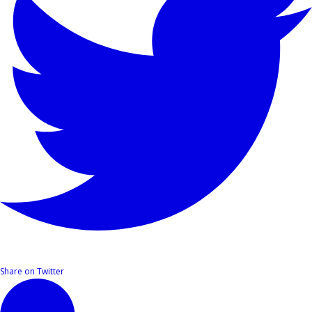
Share on Twitter