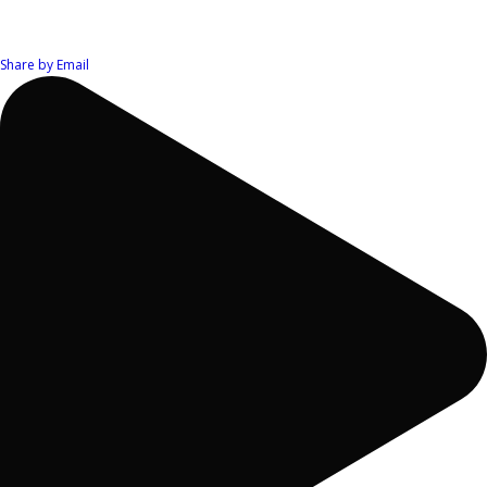
Share by Email