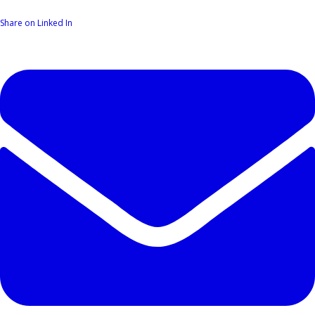
Share on Linked In