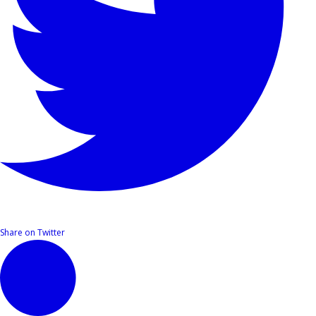
Share on Twitter