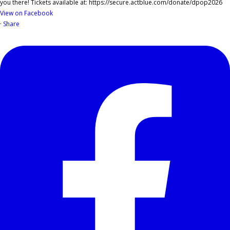
View on Facebook
·
Share