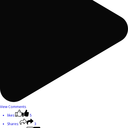
View Comments
likes
5
Shares:
3