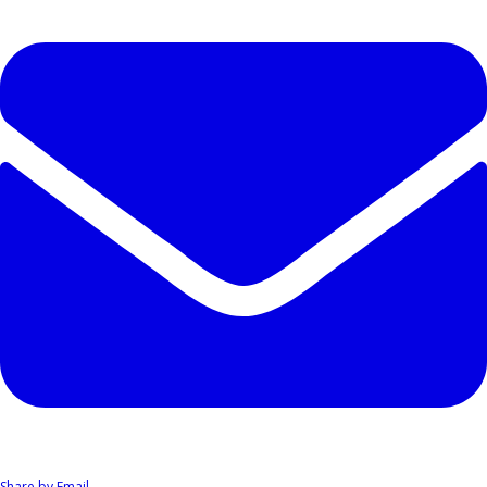
Share by Email