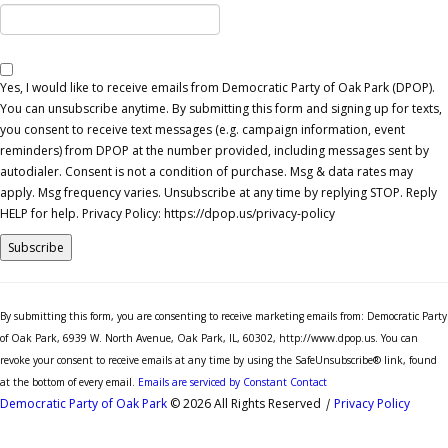
Yes, I would like to receive emails from Democratic Party of Oak Park (DPOP).
You can unsubscribe anytime. By submitting this form and signing up for texts,
you consent to receive text messages (e.g. campaign information, event
reminders) from DPOP at the number provided, including messages sent by
autodialer. Consent is not a condition of purchase. Msg & data rates may
apply. Msg frequency varies. Unsubscribe at any time by replying STOP. Reply
HELP for help. Privacy Policy: https://dpop.us/privacy-policy
Constant
Contact
By submitting this form, you are consenting to receive marketing emails from: Democratic Party
Use.
of Oak Park, 6939 W. North Avenue, Oak Park, IL, 60302, http://www.dpop.us. You can
Please
revoke your consent to receive emails at any time by using the SafeUnsubscribe® link, found
leave
at the bottom of every email.
Emails are serviced by Constant Contact
this
Democratic Party of Oak Park
© 2026 All Rights Reserved
|
Privacy Policy
field
blank.