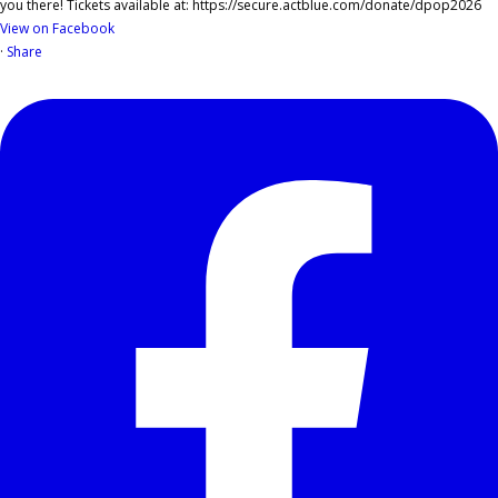
View on Facebook
·
Share