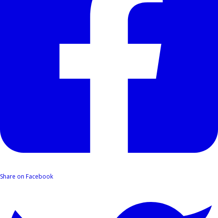
Share on Facebook