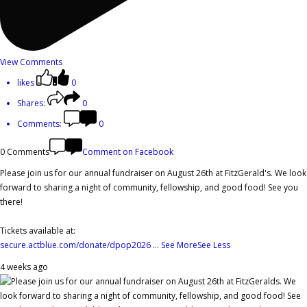
View Comments
likes
0
Shares:
0
Comments:
0
0 Comments
Comment on Facebook
Please join us for our annual fundraiser on August 26th at FitzGerald's. We look
forward to sharing a night of community, fellowship, and good food! See you
there!
Tickets available at:
secure.actblue.com/donate/dpop2026
...
See More
See Less
4 weeks ago