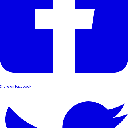
Share on Facebook