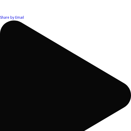
Share by Email