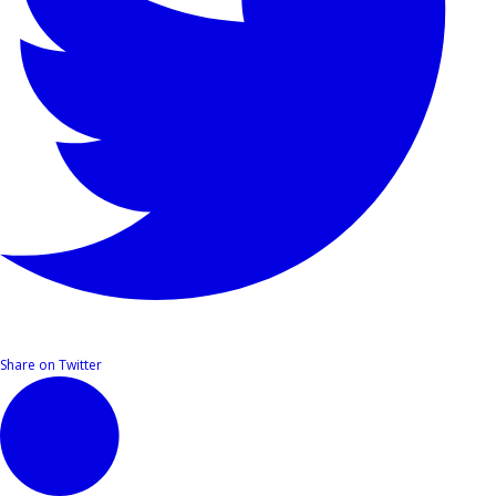
Share on Twitter