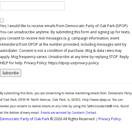
Yes, I would like to receive emails from Democratic Party of Oak Park (DPOP).
You can unsubscribe anytime. By submitting this form and signing up for texts,
you consent to receive text messages (e.g. campaign information, event
reminders) from DPOP at the number provided, including messages sent by
autodialer. Consent is not a condition of purchase. Msg & data rates may
apply. Msg frequency varies. Unsubscribe at any time by replying STOP. Reply
HELP for help. Privacy Policy: https://dpop.us/privacy-policy
Constant
Contact
By submitting this form, you are consenting to receive marketing emails from: Democratic Party
Use.
of Oak Park, 6939 W. North Avenue, Oak Park, IL, 60302, http://www.dpop.us. You can
Please
revoke your consent to receive emails at any time by using the SafeUnsubscribe® link, found
leave
at the bottom of every email.
Emails are serviced by Constant Contact
this
Democratic Party of Oak Park
© 2026 All Rights Reserved
|
Privacy Policy
field
blank.