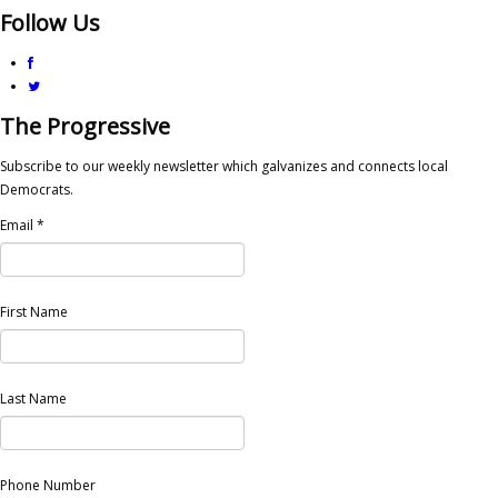
Follow Us
The Progressive
Subscribe to our weekly newsletter which galvanizes and connects local
Democrats.
Email
*
First Name
Last Name
Phone Number