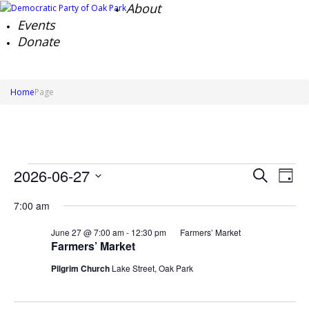
About
Events
Donate
Home
Page
Events
Events
Ev
2026-06-27
Search
Day
Search
Vi
for
Select
Na
and
June
7:00 am
date.
Views
27,
Naviga
June 27 @ 7:00 am
-
12:30 pm
Farmers’ Market
2026
Farmers’ Market
Pilgrim Church
Lake Street, Oak Park