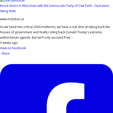
Knock doors in Wisconsin with the Democratic Party of Oak Park! · Operation
Swing State
www.mobilize.us
As we head into critical 2026 midterms, we have a real shot at taking back the
houses of government and finally rolling back Donald Trump's extreme,
authoritarian agenda. But we'll only succeed if we'...
3 weeks ago
View on Facebook
·
Share