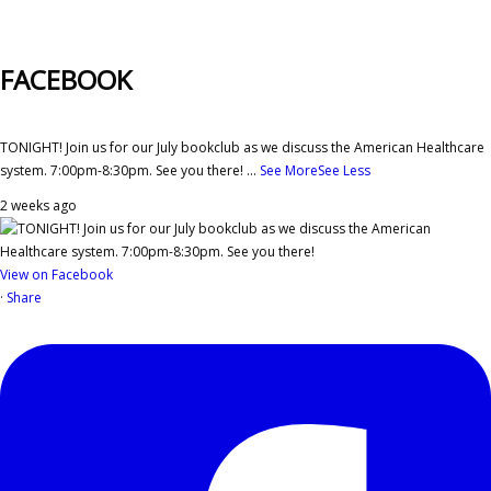
FACEBOOK
TONIGHT! Join us for our July bookclub as we discuss the American Healthcare
system. 7:00pm-8:30pm. See you there!
...
See More
See Less
2 weeks ago
View on Facebook
·
Share