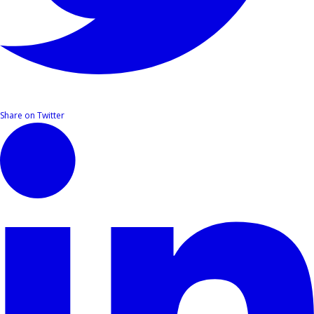
Share on Twitter