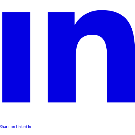
Share on Linked In