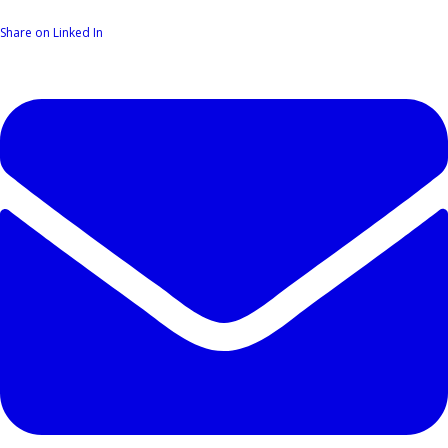
Share on Linked In