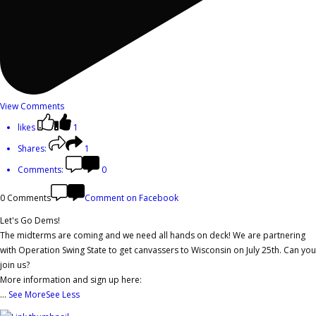
View Comments
likes
1
Shares:
1
Comments:
0
0 Comments
Comment on Facebook
Let's Go Dems!
The midterms are coming and we need all hands on deck! We are partnering
with Operation Swing State to get canvassers to Wisconsin on July 25th. Can you
join us?
More information and sign up here:
...
See More
See Less