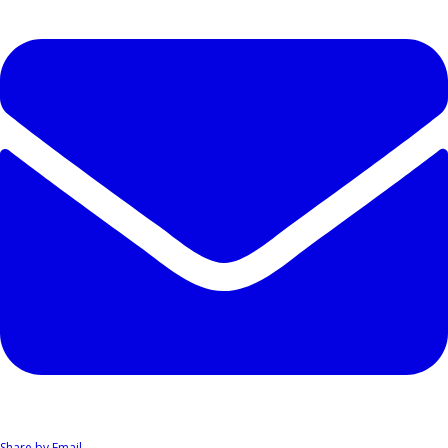
Share by Email