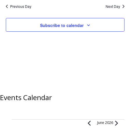
Previous Day
Next Day
Subscribe to calendar
Events Calendar
Events
June 2026