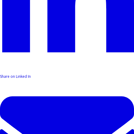
Share on Linked In