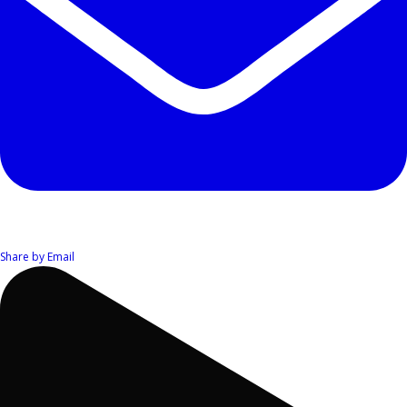
Share by Email