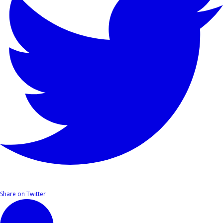
Share on Twitter