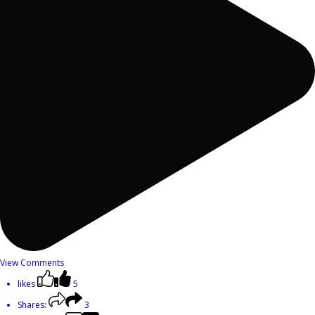
View Comments
likes
5
Shares:
3