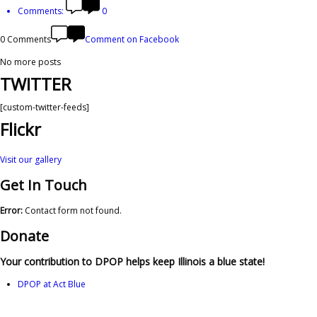
Comments:
0
0 Comments
Comment on Facebook
No more posts
TWITTER
[custom-twitter-feeds]
Flickr
Visit our gallery
Get In Touch
Error:
Contact form not found.
Donate
Your contribution to DPOP helps keep Illinois a blue state!
DPOP at Act Blue