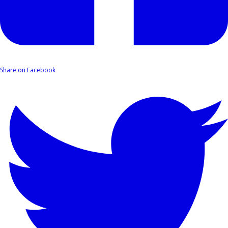
Share on Facebook