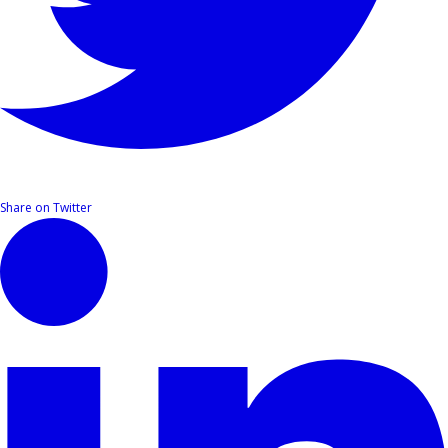
Share on Twitter