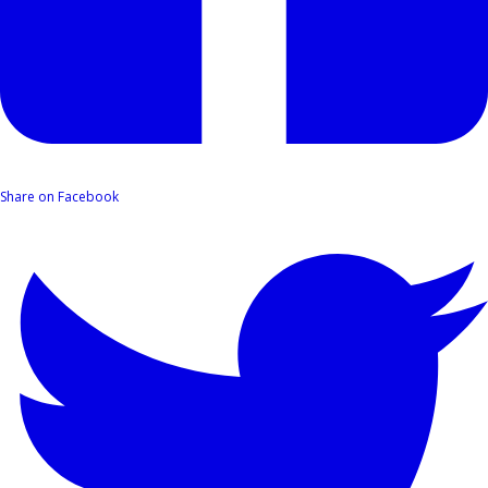
Share on Facebook