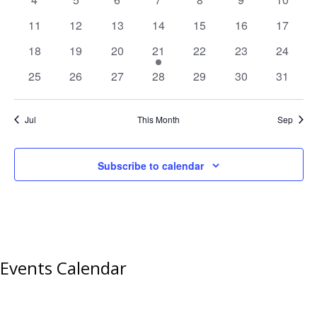
events
events
events
events
events
events
events
0
0
0
0
0
0
0
11
12
13
14
15
16
17
events
events
events
events
events
events
events
0
0
0
1
0
0
0
18
19
20
21
22
23
24
events
events
events
event
events
events
events
0
0
0
0
0
0
0
25
26
27
28
29
30
31
events
events
events
events
events
events
events
Jul
This Month
Sep
Subscribe to calendar
Events Calendar