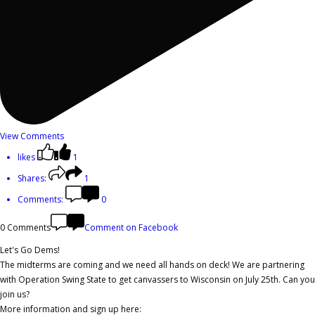
View Comments
likes
1
Shares:
1
Comments:
0
0 Comments
Comment on Facebook
Let's Go Dems!
The midterms are coming and we need all hands on deck! We are partnering
with Operation Swing State to get canvassers to Wisconsin on July 25th. Can you
join us?
More information and sign up here: