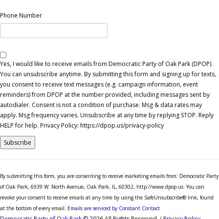
Phone Number
Yes, I would like to receive emails from Democratic Party of Oak Park (DPOP).
You can unsubscribe anytime. By submitting this form and signing up for texts,
you consent to receive text messages (e.g. campaign information, event
reminders) from DPOP at the number provided, including messages sent by
autodialer. Consent is not a condition of purchase. Msg & data rates may
apply. Msg frequency varies. Unsubscribe at any time by replying STOP. Reply
HELP for help. Privacy Policy: https://dpop.us/privacy-policy
Constant
Contact
By submitting this form, you are consenting to receive marketing emails from: Democratic Party
Use.
of Oak Park, 6939 W. North Avenue, Oak Park, IL, 60302, http://www.dpop.us. You can
Please
revoke your consent to receive emails at any time by using the SafeUnsubscribe® link, found
leave
at the bottom of every email.
Emails are serviced by Constant Contact
this
Democratic Party of Oak Park
© 2026 All Rights Reserved
|
Privacy Policy