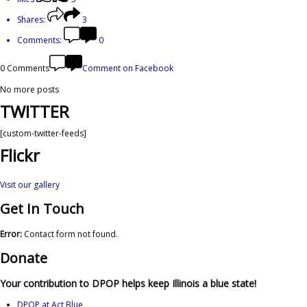
Shares:
3
Comments:
0
0 Comments
Comment on Facebook
No more posts
TWITTER
[custom-twitter-feeds]
Flickr
Visit our gallery
Get In Touch
Error:
Contact form not found.
Donate
Your contribution to DPOP helps keep Illinois a blue state!
DPOP at Act Blue