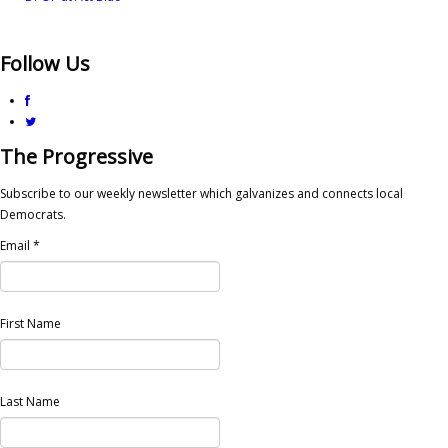
Follow Us
The Progressive
Subscribe to our weekly newsletter which galvanizes and connects local
Democrats.
Email
*
First Name
Last Name