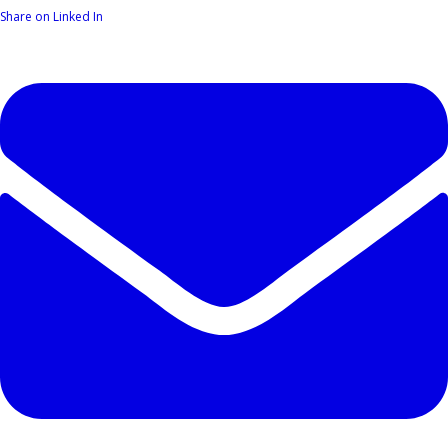
Share on Linked In