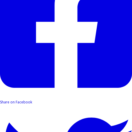
Share on Facebook