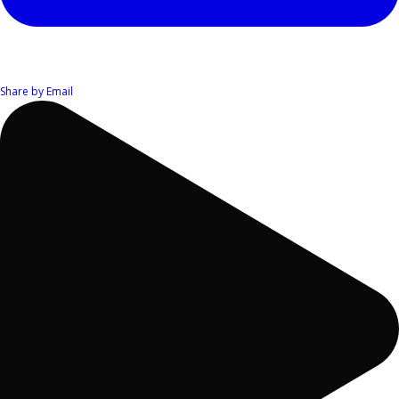
Share by Email