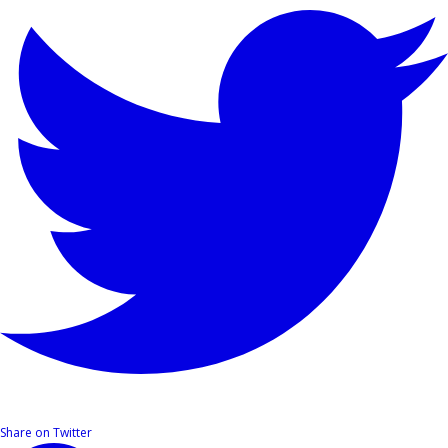
Share on Twitter