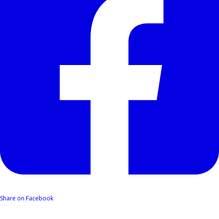
Share on Facebook