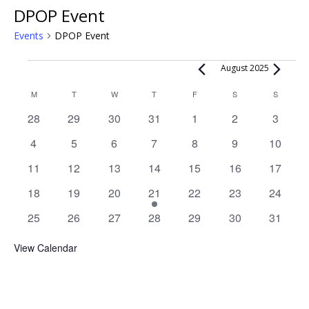
DPOP Event
Events
DPOP Event
Events
August 2025
Calendar
M
MONDAY
T
TUESDAY
W
WEDNESDAY
T
THURSDAY
F
FRIDAY
S
SATURDAY
S
SUNDAY
of
0
0
0
0
0
0
0
28
29
30
31
1
2
3
Events
events
events
events
events
events
events
events
0
0
0
0
0
0
0
4
5
6
7
8
9
10
events
events
events
events
events
events
events
0
0
0
0
0
0
0
11
12
13
14
15
16
17
events
events
events
events
events
events
events
0
0
0
1
0
0
0
18
19
20
21
22
23
24
events
events
events
event
events
events
events
0
0
0
0
0
0
0
25
26
27
28
29
30
31
events
events
events
events
events
events
events
View Calendar