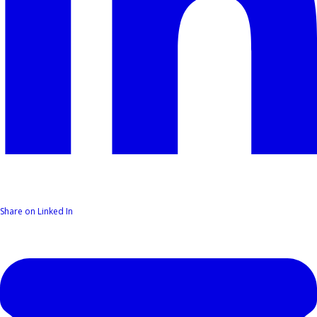
Share on Linked In