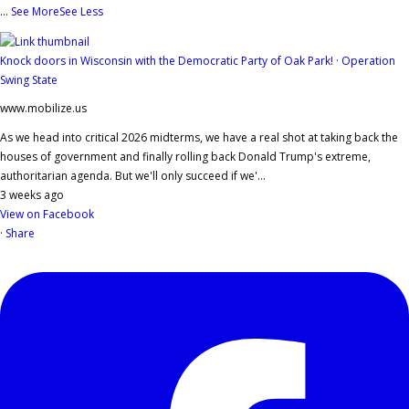
...
See More
See Less
Knock doors in Wisconsin with the Democratic Party of Oak Park! · Operation
Swing State
www.mobilize.us
As we head into critical 2026 midterms, we have a real shot at taking back the
houses of government and finally rolling back Donald Trump's extreme,
authoritarian agenda. But we'll only succeed if we'...
3 weeks ago
View on Facebook
·
Share