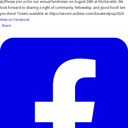
View on Facebook
·
Share