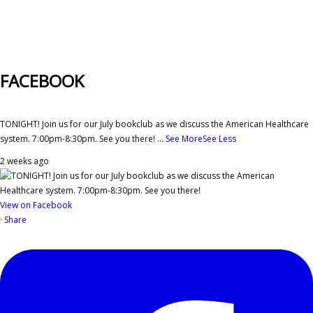
FACEBOOK
TONIGHT! Join us for our July bookclub as we discuss the American Healthcare
system. 7:00pm-8:30pm. See you there!
...
See More
See Less
2 weeks ago
View on Facebook
·
Share