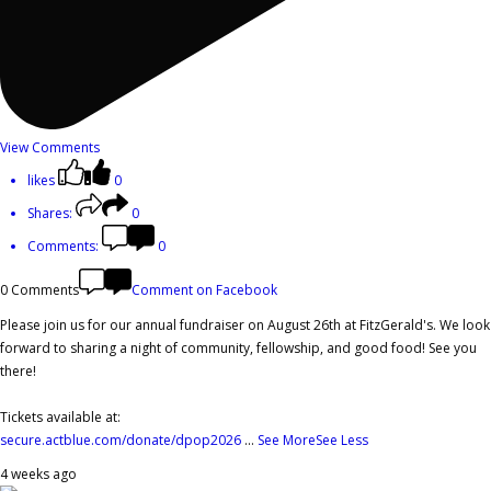
View Comments
likes
0
Shares:
0
Comments:
0
0 Comments
Comment on Facebook
Please join us for our annual fundraiser on August 26th at FitzGerald's. We look
forward to sharing a night of community, fellowship, and good food! See you
there!
Tickets available at:
secure.actblue.com/donate/dpop2026
...
See More
See Less
4 weeks ago