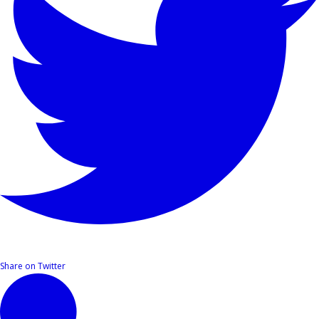
Share on Twitter