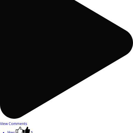
View Comments
likes
5