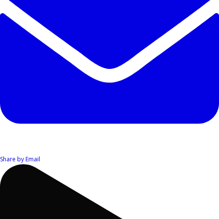
Share by Email