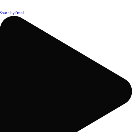
Share by Email