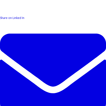
Share on Linked In