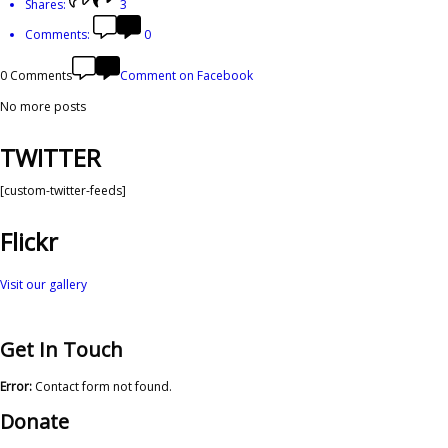
Shares:
3
Comments:
0
0 Comments
Comment on Facebook
No more posts
TWITTER
[custom-twitter-feeds]
Flickr
Visit our gallery
Get In Touch
Error:
Contact form not found.
Donate