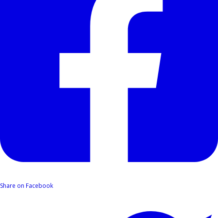
Share on Facebook