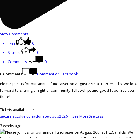
View Comments
likes
0
Shares:
0
Comments:
0
0 Comments
Comment on Facebook
Please join us for our annual fundraiser on August 26th at FitzGerald's. We look
forward to sharing a night of community, fellowship, and good food! See you
there!
Tickets available at:
secure.actblue.com/donate/dpop2026
...
See More
See Less
3 weeks ago