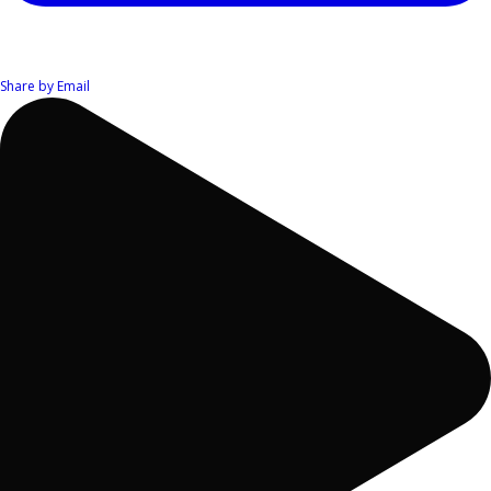
Share by Email