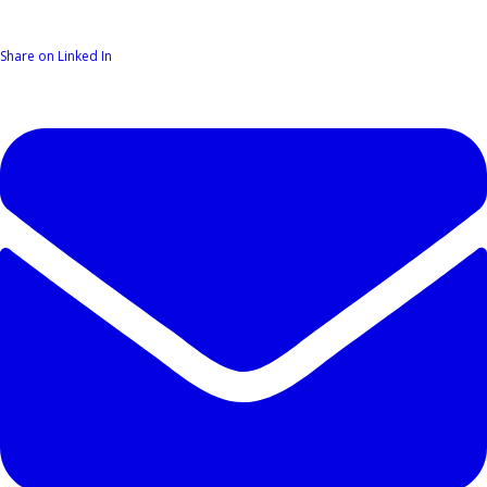
Share on Linked In