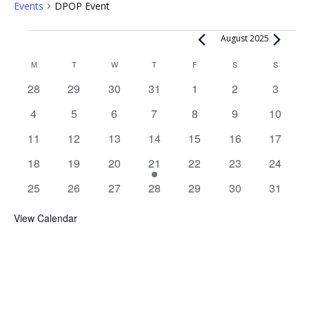
Events
DPOP Event
Events
August 2025
Calendar
M
MONDAY
T
TUESDAY
W
WEDNESDAY
T
THURSDAY
F
FRIDAY
S
SATURDAY
S
SUNDAY
of
0
0
0
0
0
0
0
28
29
30
31
1
2
3
Events
events
events
events
events
events
events
events
0
0
0
0
0
0
0
4
5
6
7
8
9
10
events
events
events
events
events
events
events
0
0
0
0
0
0
0
11
12
13
14
15
16
17
events
events
events
events
events
events
events
0
0
0
1
0
0
0
18
19
20
21
22
23
24
events
events
events
event
events
events
events
0
0
0
0
0
0
0
25
26
27
28
29
30
31
events
events
events
events
events
events
events
View Calendar