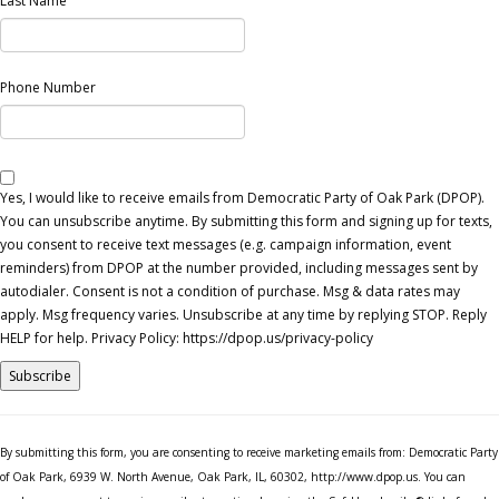
Last Name
Phone Number
Yes, I would like to receive emails from Democratic Party of Oak Park (DPOP).
You can unsubscribe anytime. By submitting this form and signing up for texts,
you consent to receive text messages (e.g. campaign information, event
reminders) from DPOP at the number provided, including messages sent by
autodialer. Consent is not a condition of purchase. Msg & data rates may
apply. Msg frequency varies. Unsubscribe at any time by replying STOP. Reply
HELP for help. Privacy Policy: https://dpop.us/privacy-policy
Constant
Contact
By submitting this form, you are consenting to receive marketing emails from: Democratic Party
Use.
of Oak Park, 6939 W. North Avenue, Oak Park, IL, 60302, http://www.dpop.us. You can
Please