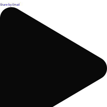
Share by Email