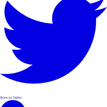
Share on Twitter