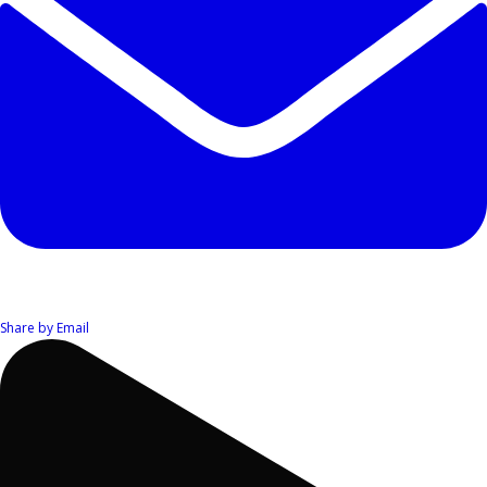
Share by Email