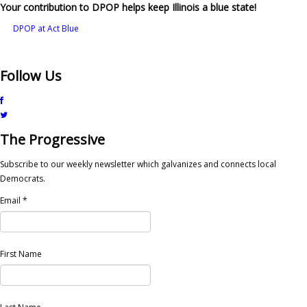
Your contribution to DPOP helps keep Illinois a blue state!
DPOP at Act Blue
Follow Us
The Progressive
Subscribe to our weekly newsletter which galvanizes and connects local
Democrats.
Email
*
First Name