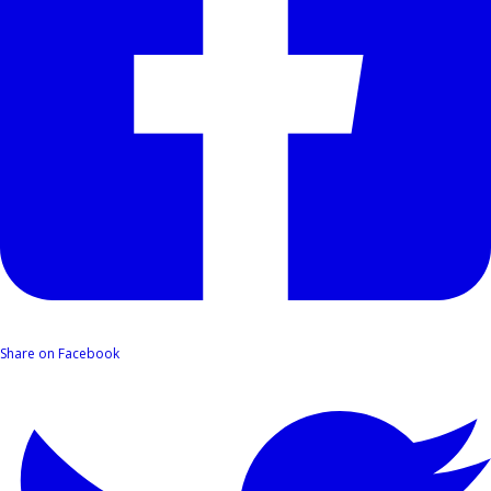
Share on Facebook