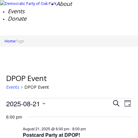
About
Events
Donate
Home
Page
DPOP Event
Events
DPOP Event
Events
Events
Ev
2025-08-21
Search
for
Day
Search
Vi
Select
August
Na
and
6:00 pm
date.
21,
Views
2025
Naviga
August 21, 2025 @ 6:00 pm
-
8:00 pm
Postcard Party at DPOP!