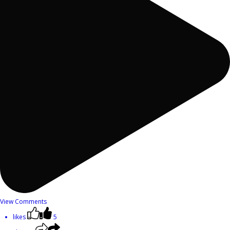
View Comments
likes
5