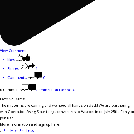
View Comments
likes
1
Shares:
1
Comments:
0
0 Comments
Comment on Facebook
Let's Go Dems!
The midterms are coming and we need all hands on deck! We are partnering
with Operation Swing State to get canvassers to Wisconsin on July 25th. Can you
join us?
More information and sign up here:
...
See More
See Less