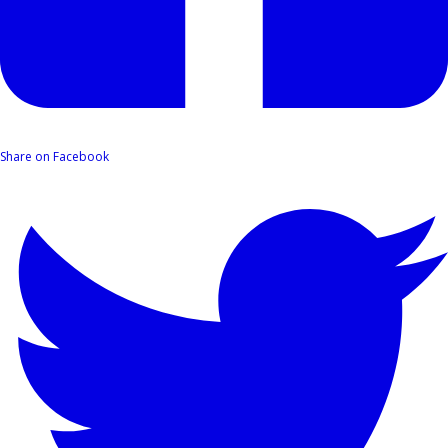
Share on Facebook