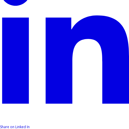
Share on Linked In