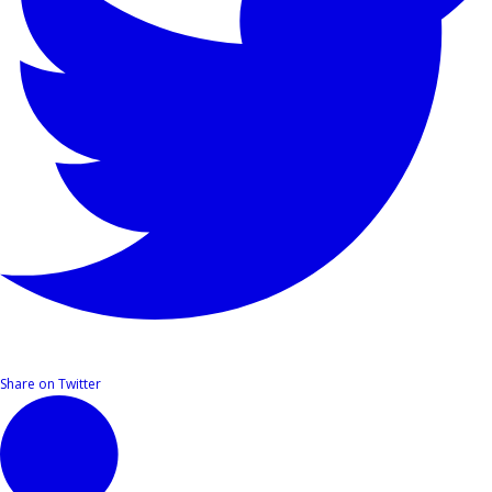
Share on Twitter