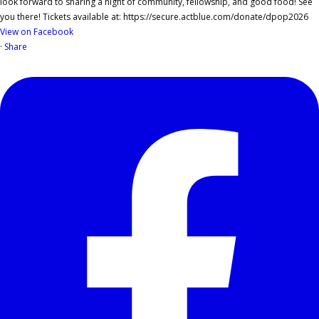
View on Facebook
·
Share