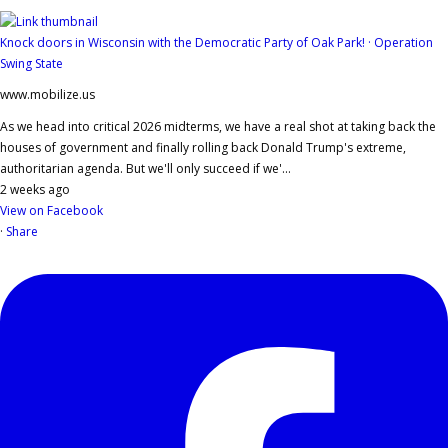
Knock doors in Wisconsin with the Democratic Party of Oak Park! · Operation
Swing State
www.mobilize.us
As we head into critical 2026 midterms, we have a real shot at taking back the
houses of government and finally rolling back Donald Trump's extreme,
authoritarian agenda. But we'll only succeed if we'...
2 weeks ago
View on Facebook
·
Share