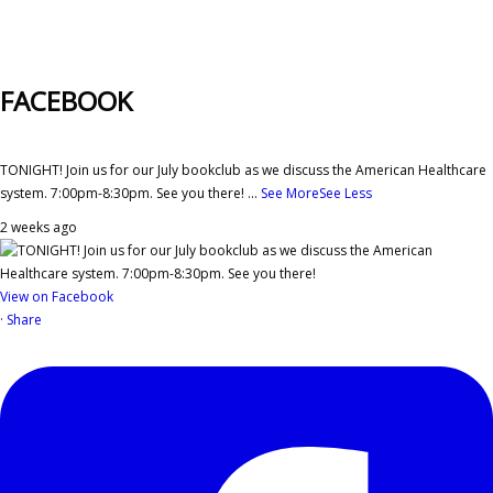
FACEBOOK
TONIGHT! Join us for our July bookclub as we discuss the American Healthcare
system. 7:00pm-8:30pm. See you there!
...
See More
See Less
2 weeks ago
View on Facebook
·
Share