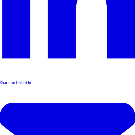
Share on Linked In