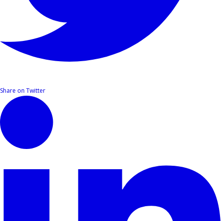
Share on Twitter