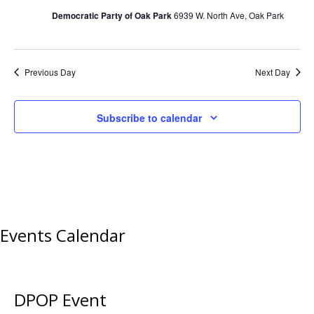
Democratic Party of Oak Park
6939 W. North Ave, Oak Park
Previous Day
Next Day
Subscribe to calendar
Events Calendar
DPOP Event