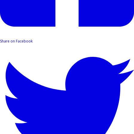
Share on Facebook