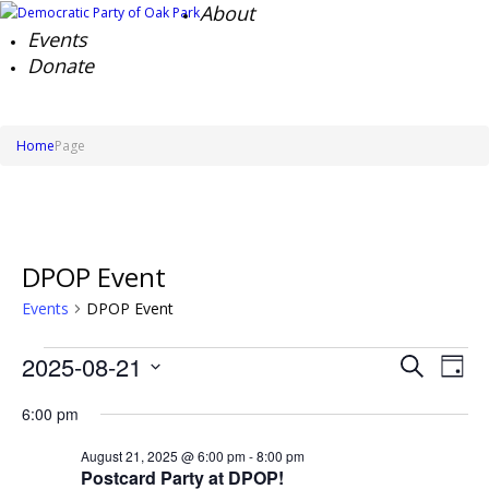
About
Events
Donate
Home
Page
DPOP Event
Events
DPOP Event
Events
Events
Ev
2025-08-21
Search
for
Day
Search
Vi
Select
August
Na
and
6:00 pm
date.
21,
Views
2025
Naviga
August 21, 2025 @ 6:00 pm
-
8:00 pm
Postcard Party at DPOP!