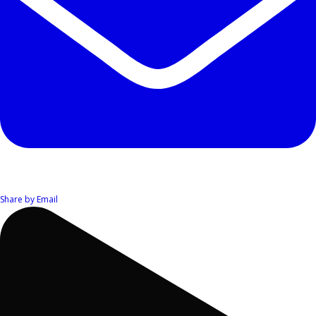
Share by Email