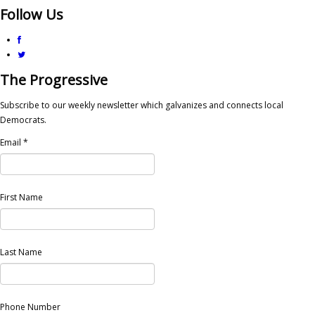
Follow Us
The Progressive
Subscribe to our weekly newsletter which galvanizes and connects local
Democrats.
Email
*
First Name
Last Name
Phone Number