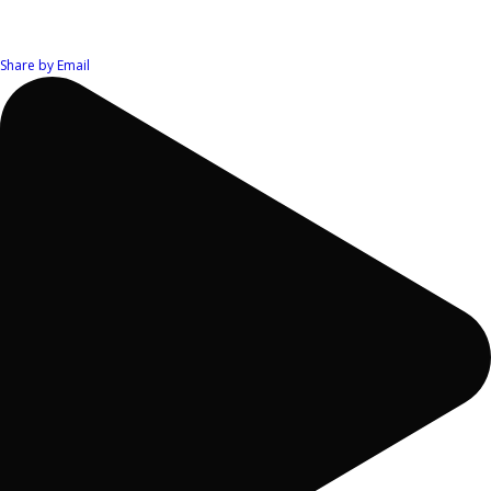
Share by Email