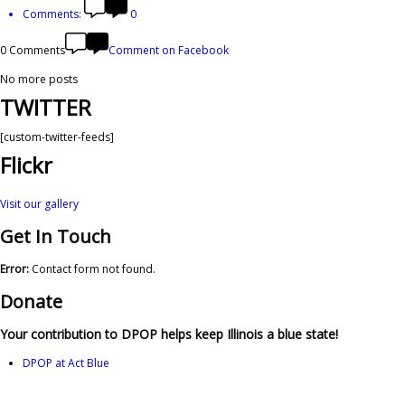
Comments:
0
0 Comments
Comment on Facebook
No more posts
TWITTER
[custom-twitter-feeds]
Flickr
Visit our gallery
Get In Touch
Error:
Contact form not found.
Donate
Your contribution to DPOP helps keep Illinois a blue state!
DPOP at Act Blue