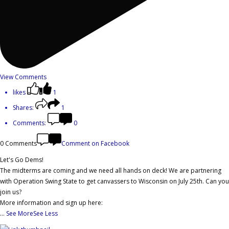
View Comments
likes
1
Shares:
1
Comments:
0
0 Comments
Comment on Facebook
Let's Go Dems!
The midterms are coming and we need all hands on deck! We are partnering
with Operation Swing State to get canvassers to Wisconsin on July 25th. Can you
join us?
More information and sign up here:
...
See More
See Less