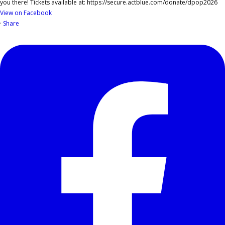
View on Facebook
·
Share