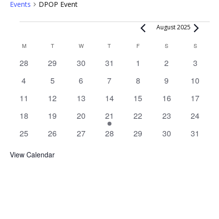
Events
DPOP Event
Events
August 2025
Calendar
M
MONDAY
T
TUESDAY
W
WEDNESDAY
T
THURSDAY
F
FRIDAY
S
SATURDAY
S
SUNDAY
of
0
0
0
0
0
0
0
28
29
30
31
1
2
3
Events
events
events
events
events
events
events
events
0
0
0
0
0
0
0
4
5
6
7
8
9
10
events
events
events
events
events
events
events
0
0
0
0
0
0
0
11
12
13
14
15
16
17
events
events
events
events
events
events
events
0
0
0
1
0
0
0
18
19
20
21
22
23
24
events
events
events
event
events
events
events
0
0
0
0
0
0
0
25
26
27
28
29
30
31
events
events
events
events
events
events
events
View Calendar