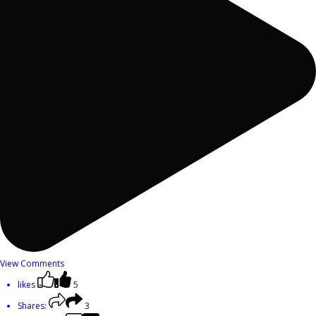
View Comments
likes
5
Shares:
3