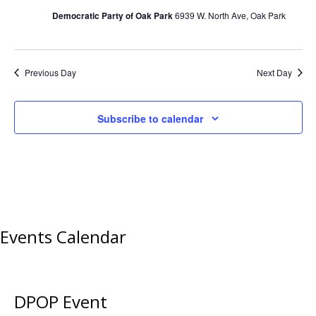
Democratic Party of Oak Park
6939 W. North Ave, Oak Park
Previous Day
Next Day
Subscribe to calendar
Events Calendar
DPOP Event