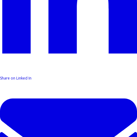
Share on Linked In