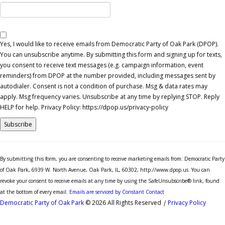
Yes, I would like to receive emails from Democratic Party of Oak Park (DPOP).
You can unsubscribe anytime. By submitting this form and signing up for texts,
you consent to receive text messages (e.g. campaign information, event
reminders) from DPOP at the number provided, including messages sent by
autodialer. Consent is not a condition of purchase. Msg & data rates may
apply. Msg frequency varies. Unsubscribe at any time by replying STOP. Reply
HELP for help. Privacy Policy: https://dpop.us/privacy-policy
Constant
Contact
By submitting this form, you are consenting to receive marketing emails from: Democratic Party
Use.
of Oak Park, 6939 W. North Avenue, Oak Park, IL, 60302, http://www.dpop.us. You can
Please
revoke your consent to receive emails at any time by using the SafeUnsubscribe® link, found
leave
at the bottom of every email.
Emails are serviced by Constant Contact
this
Democratic Party of Oak Park
© 2026 All Rights Reserved
|
Privacy Policy
field
blank.