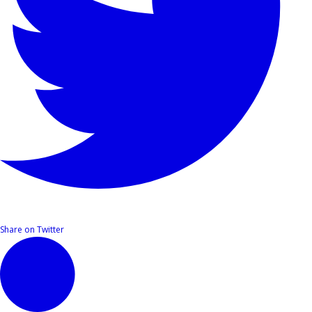
Share on Twitter