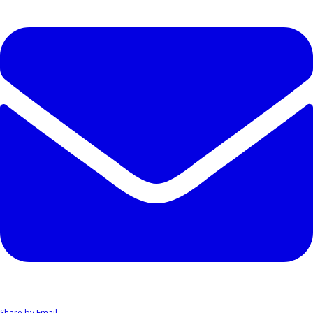
Share by Email