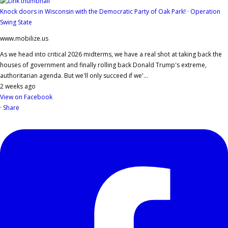
Knock doors in Wisconsin with the Democratic Party of Oak Park! · Operation
Swing State
www.mobilize.us
As we head into critical 2026 midterms, we have a real shot at taking back the
houses of government and finally rolling back Donald Trump's extreme,
authoritarian agenda. But we'll only succeed if we'...
2 weeks ago
View on Facebook
·
Share