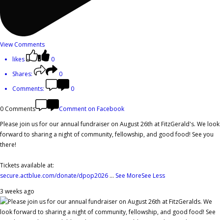
View Comments
likes
0
Shares:
0
Comments:
0
0 Comments
Comment on Facebook
Please join us for our annual fundraiser on August 26th at FitzGerald's. We look
forward to sharing a night of community, fellowship, and good food! See you
there!
Tickets available at:
secure.actblue.com/donate/dpop2026
...
See More
See Less
3 weeks ago