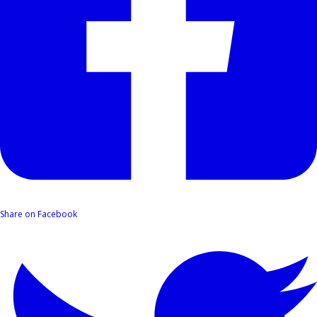
Share on Facebook