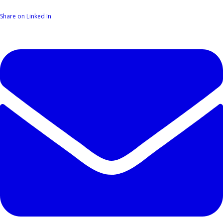
Share on Linked In