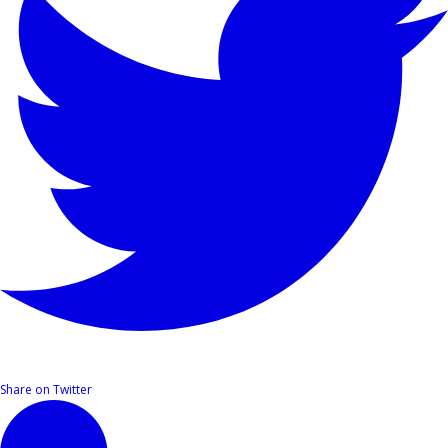
Share on Twitter