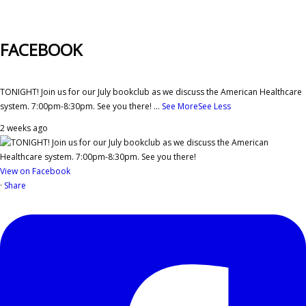
FACEBOOK
TONIGHT! Join us for our July bookclub as we discuss the American Healthcare
system. 7:00pm-8:30pm. See you there!
...
See More
See Less
2 weeks ago
View on Facebook
·
Share