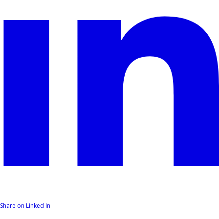
Share on Linked In