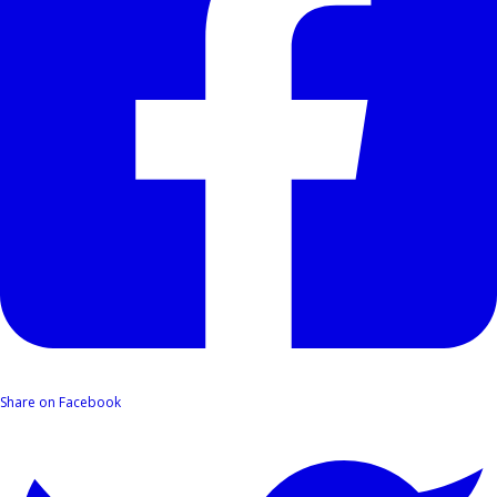
Share on Facebook