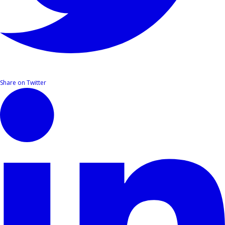
Share on Twitter